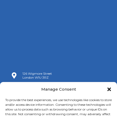
126 Wigmore Street

London W1U 3RZ

+44 (0)20 7009 9070
Manage Consent

info@spanishchamber.co.uk
To provide the best experiences, we use technologies like cookies to store
and/or access device information. Consenting to these technologies will
allow us to process data such as browsing behavior or unique IDs on
this site. Not consenting or withdrawing consent, may adversely affect