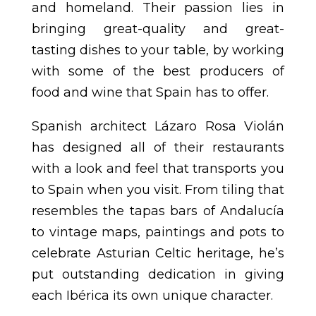
and homeland. Their passion lies in
bringing great-quality and great-
tasting dishes to your table, by working
with some of the best producers of
food and wine that Spain has to offer.
Spanish architect Lázaro Rosa Violán
has designed all of their restaurants
with a look and feel that transports you
to Spain when you visit. From tiling that
resembles the tapas bars of Andalucía
to vintage maps, paintings and pots to
celebrate Asturian Celtic heritage, he’s
put outstanding dedication in giving
each Ibérica its own unique character.