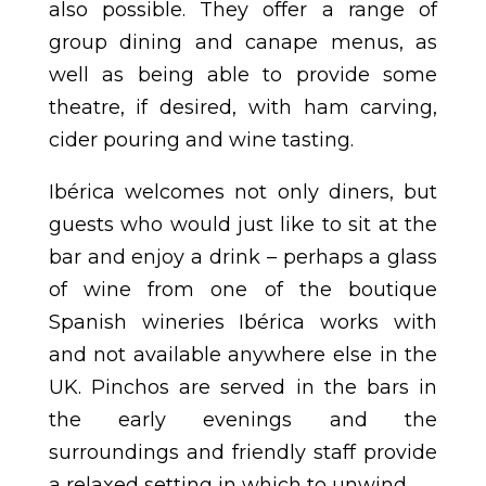
also possible. They offer a range of
group dining and canape menus, as
well as being able to provide some
theatre, if desired, with ham carving,
cider pouring and wine tasting.
Ibérica welcomes not only diners, but
guests who would just like to sit at the
bar and enjoy a drink – perhaps a glass
of wine from one of the boutique
Spanish wineries Ibérica works with
and not available anywhere else in the
UK. Pinchos are served in the bars in
the early evenings and the
surroundings and friendly staff provide
a relaxed setting in which to unwind.