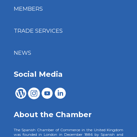
MEMBERS
TRADE SERVICES
NEWS
Social Media
About the Chamber
The Spanish Chamber of Commerce in the United Kingdom
was founded in London in December 1886 by Spanish and