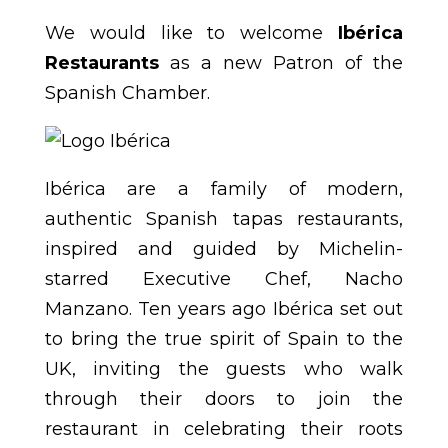
We would like to welcome
Ibérica
Restaurants
as a new Patron of the
Spanish Chamber.
Ibérica are a family of modern,
authentic Spanish tapas restaurants,
inspired and guided by Michelin-
starred Executive Chef, Nacho
Manzano. Ten years ago Ibérica set out
to bring the true spirit of Spain to the
UK, inviting the guests who walk
through their doors to join the
restaurant in celebrating their roots