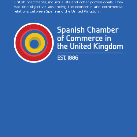
British merchants, industrialists and other professionals. They
had one objective: advancing the economic and commercial
relations between Spain and the United Kingdom.