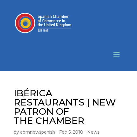
IBÉRICA
RESTAURANTS | NEW
PATRON OF
THE CHAMBER
by
admnewspanish
|
Feb 5, 2018
|
News