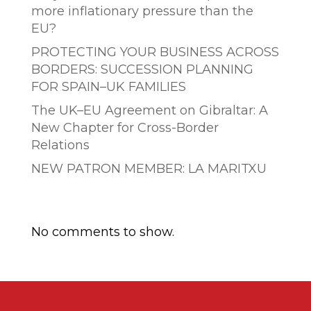
more inflationary pressure than the
EU?
PROTECTING YOUR BUSINESS ACROSS
BORDERS: SUCCESSION PLANNING
FOR SPAIN–UK FAMILIES
The UK–EU Agreement on Gibraltar: A
New Chapter for Cross-Border
Relations
NEW PATRON MEMBER: LA MARITXU
Comentarios recientes
No comments to show.