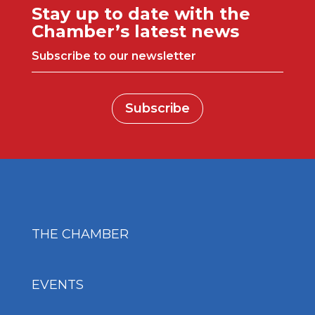
Stay up to date with the
Chamber’s latest news
Subscribe to our newsletter
Subscribe
THE CHAMBER
EVENTS