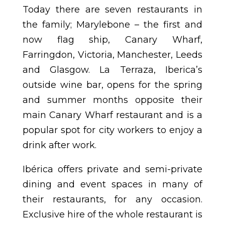
Today there are seven restaurants in
the family; Marylebone – the first and
now flag ship, Canary Wharf,
Farringdon, Victoria, Manchester, Leeds
and Glasgow. La Terraza, Iberica’s
outside wine bar, opens for the spring
and summer months opposite their
main Canary Wharf restaurant and is a
popular spot for city workers to enjoy a
drink after work.
Ibérica offers private and semi-private
dining and event spaces in many of
their restaurants, for any occasion.
Exclusive hire of the whole restaurant is