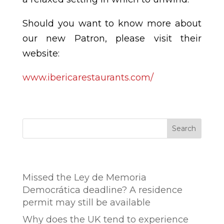
Should you want to know more about
our new Patron, please visit their
website:
www.ibericarestaurants.com/
Search
Entradas recientes
Missed the Ley de Memoria
Democrática deadline? A residence
permit may still be available
Why does the UK tend to experience