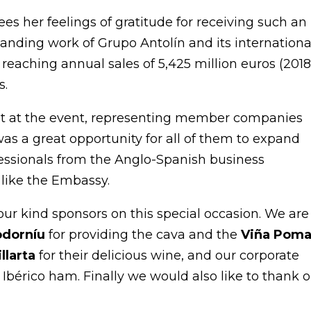
es her feelings of gratitude for receiving such an
tanding work of Grupo Antolín and its internationa
reaching annual sales of 5,425 million euros (2018
s.
t at the event, representing member companies
as a great opportunity for all of them to expand
essionals from the Anglo-Spanish business
like the Embassy.
our kind sponsors on this special occasion. We are
odorníu
for providing the cava and the
Viña Poma
illarta
for their delicious wine, and our corporate
l Ibérico ham. Finally we would also like to thank 