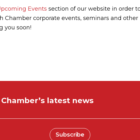
Upcoming Events
section of our website in order t
sh Chamber corporate events, seminars and other
ng you soon!
e Chamber’s latest news
Subscribe