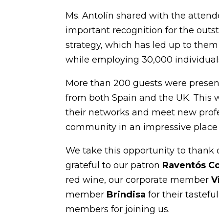
Ms. Antolín shared with the attende
important recognition for the outs
strategy, which has led up to them 
while employing 30,000 individual
More than 200 guests were presen
from both Spain and the UK. This w
their networks and meet new prof
community in an impressive place 
We take this opportunity to thank 
grateful to our patron
Raventós C
red wine, our corporate member
V
member
Brindisa
for their tastefu
members for joining us.