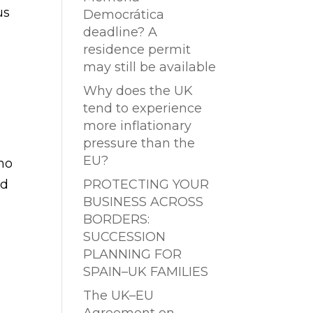
us
Democrática
deadline? A
residence permit
may still be available
Why does the UK
tend to experience
more inflationary
pressure than the
EU?
ho
nd
PROTECTING YOUR
BUSINESS ACROSS
BORDERS:
SUCCESSION
PLANNING FOR
SPAIN–UK FAMILIES
The UK–EU