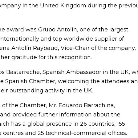
company in the United Kingdom during the previo
he award was Grupo Antolín, one of the largest
 internationally and top worldwide supplier of
lena Antolín Raybaud, Vice-Chair of the company,
er gratitude for this recognition.
los Bastarreche, Spanish Ambassador in the UK, w
 the Spanish Chamber, welcoming the attendees a
eir outstanding activity in the UK.
t of the Chamber, Mr. Eduardo Barrachina,
nd provided further information about the
ch has a global presence in 26 countries, 155
 centres and 25 technical-commercial offices.