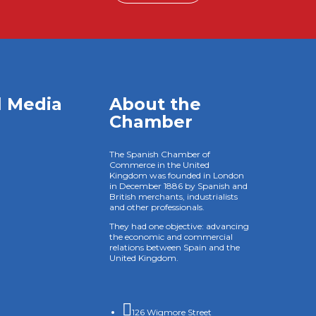
l Media
About the
Chamber
The Spanish Chamber of
Commerce in the United
Kingdom was founded in London
in December 1886 by Spanish and
British merchants, industrialists
and other professionals.
They had one objective: advancing
the economic and commercial
relations between Spain and the
United Kingdom.

126 Wigmore Street