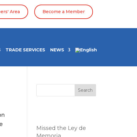
rs' Area
Become a Member
TRADE SERVICES
NEWS
Search
Entradas
on
recientes
te
Missed the Ley de
Memoria