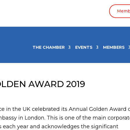
Membe
THE CHAMBER
EVENTS
MEMBERS
OLDEN AWARD 2019
 in the UK celebrated its Annual Golden Award 
bassy in London. This is one of the main corpora
 each year and acknowledges the significant