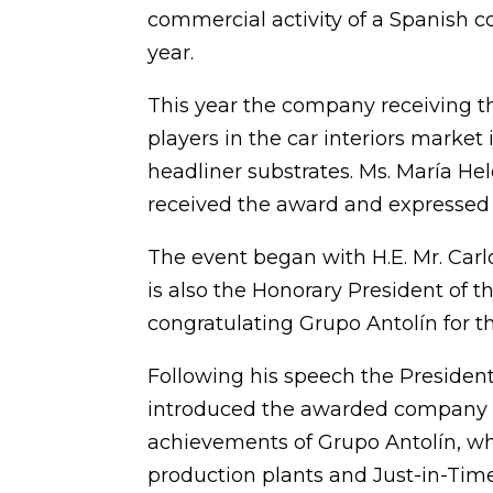
commercial activity of a Spanish 
year.
This year the company receiving t
players in the car interiors market
headliner substrates. Ms. María He
received the award and expressed h
The event began with H.E. Mr. Car
is also the Honorary President of
congratulating Grupo Antolín for th
Following his speech the Presiden
introduced the awarded company a
achievements of Grupo Antolín, whi
production plants and Just-in-Time