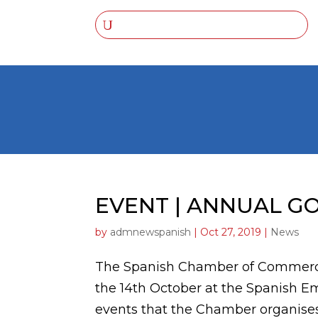
EVENT | ANNUAL G
by
admnewspanish
|
Oct 27, 2019
|
News
The Spanish Chamber of Commerce
the 14th October at the Spanish Em
events that the Chamber organises