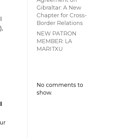
Agreement on
Gibraltar: A New
Chapter for Cross-
l
Border Relations
),
NEW PATRON
MEMBER: LA
MARITXU
Comentarios
recientes
No comments to
show.
l
our