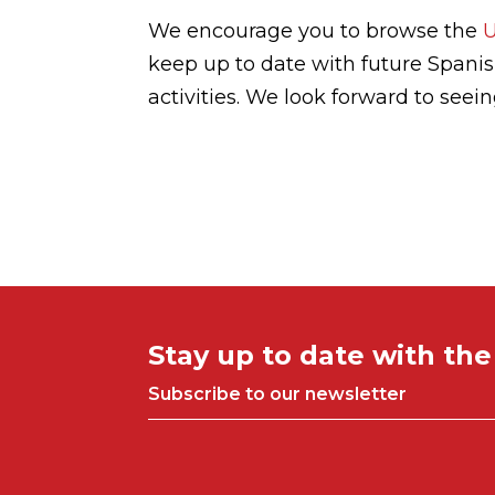
We encourage you to browse the
keep up to date with future Spani
activities. We look forward to seei
Stay up to date with th
Subscribe to our newsletter