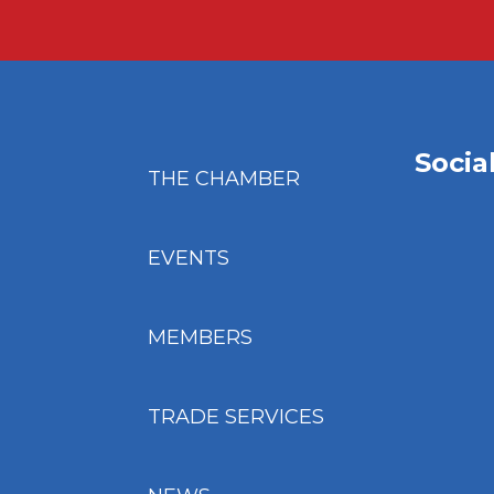
Socia
THE CHAMBER
EVENTS
MEMBERS
TRADE SERVICES