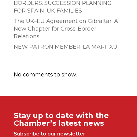
BORDERS: SUCCESSION PLANNING
FOR SPAIN–UK FAMILIES
The UK–EU Agreement on Gibraltar: A
New Chapter for Cross-Border
Relations
NEW PATRON MEMBER: LA MARITXU
Comentarios recientes
No comments to show.
Stay up to date with the
Chamber’s latest news
Subscribe to our newsletter