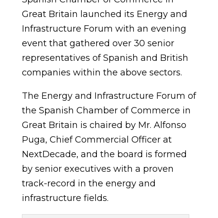
Great Britain launched its Energy and
Infrastructure Forum with an evening
event that gathered over 30 senior
representatives of Spanish and British
companies within the above sectors.
The Energy and Infrastructure Forum of
the Spanish Chamber of Commerce in
Great Britain is chaired by Mr. Alfonso
Puga, Chief Commercial Officer at
NextDecade, and the board is formed
by senior executives with a proven
track-record in the energy and
infrastructure fields.