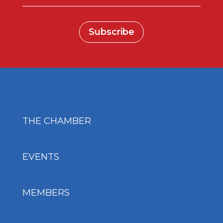
Subscribe
THE CHAMBER
EVENTS
MEMBERS