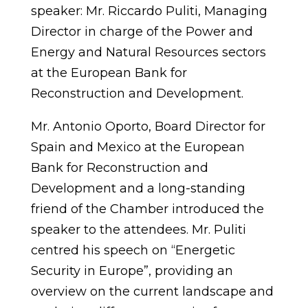
speaker: Mr. Riccardo Puliti, Managing
Director in charge of the Power and
Energy and Natural Resources sectors
at the European Bank for
Reconstruction and Development.
Mr. Antonio Oporto, Board Director for
Spain and Mexico at the European
Bank for Reconstruction and
Development and a long-standing
friend of the Chamber introduced the
speaker to the attendees. Mr. Puliti
centred his speech on “Energetic
Security in Europe”, providing an
overview on the current landscape and