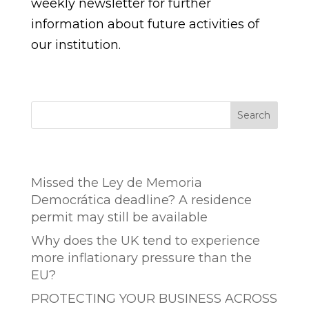
weekly newsletter for further
information about future activities of
our institution.
Search
Entradas recientes
Missed the Ley de Memoria
Democrática deadline? A residence
permit may still be available
Why does the UK tend to experience
more inflationary pressure than the
EU?
PROTECTING YOUR BUSINESS ACROSS