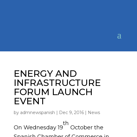
ENERGY AND
INFRASTRUCTURE
FORUM LAUNCH
EVENT
by
admnewspanish
|
Dec 9, 2016
|
News
th
On Wednesday 19
October the
Spanish Chamber of Commerce in