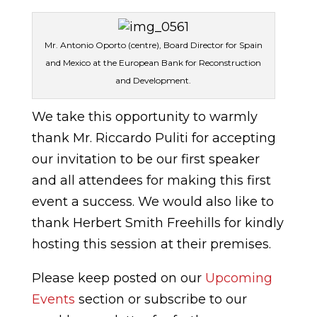
Mr. Antonio Oporto (centre), Board Director for Spain
and Mexico at the European Bank for Reconstruction
and Development.
We take this opportunity to warmly
thank Mr. Riccardo Puliti for accepting
our invitation to be our first speaker
and all attendees for making this first
event a success. We would also like to
thank Herbert Smith Freehills for kindly
hosting this session at their premises.
Please keep posted on our
Upcoming
Events
section or subscribe to our