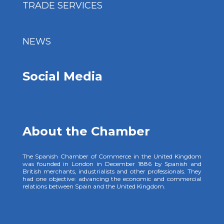
TRADE SERVICES
NEWS
Social Media
About the Chamber
The Spanish Chamber of Commerce in the United Kingdom
was founded in London in December 1886 by Spanish and
British merchants, industrialists and other professionals. They
had one objective: advancing the economic and commercial
relations between Spain and the United Kingdom.