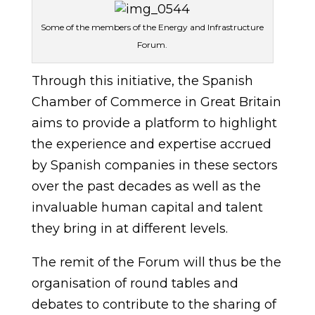
Some of the members of the Energy and Infrastructure
Forum.
Through this initiative, the Spanish
Chamber of Commerce in Great Britain
aims to provide a platform to highlight
the experience and expertise accrued
by Spanish companies in these sectors
over the past decades as well as the
invaluable human capital and talent
they bring in at different levels.
The remit of the Forum will thus be the
organisation of round tables and
debates to contribute to the sharing of