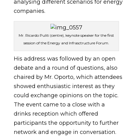
analysing different scenarios for energy
companies.
Mr. Ricardo Puliti (centre), keynote speaker for the first
session of the Energy and Infrasctructure Forum.
His address was followed by an open
debate and a round of questions, also
chaired by Mr. Oporto, which attendees
showed enthusiastic interest as they
could exchange opinions on the topic.
The event came to a close with a
drinks reception which offered
participants the opportunity to further
network and engage in conversation.