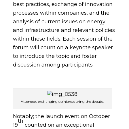
best practices, exchange of innovation
processes within companies, and the
analysis of current issues on energy
and infrastructure and relevant policies
within these fields. Each session of the
forum will count on a keynote speaker
to introduce the topic and foster
discussion among participants.
Attendees exchanging opinions during the debate.
Notably; the launch event on October
th
19
counted on an exceptional