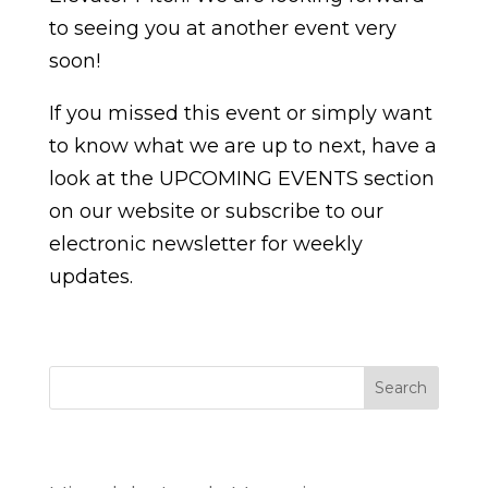
to seeing you at another event very
soon!
If you missed this event or simply want
to know what we are up to next, have a
look at the UPCOMING EVENTS section
on our website or subscribe to our
electronic newsletter for weekly
updates.
Search
Entradas recientes