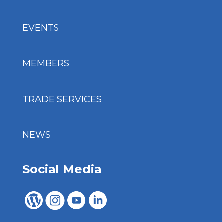
EVENTS
MEMBERS
TRADE SERVICES
NEWS
Social Media