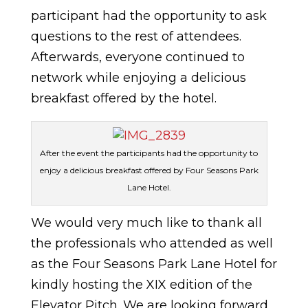
participant had the opportunity to ask
questions to the rest of attendees.
Afterwards, everyone continued to
network while enjoying a delicious
breakfast offered by the hotel.
After the event the participants had the opportunity to
enjoy a delicious breakfast offered by Four Seasons Park
Lane Hotel.
We would very much like to thank all
the professionals who attended as well
as the Four Seasons Park Lane Hotel for
kindly hosting the XIX edition of the
Elevator Pitch. We are looking forward