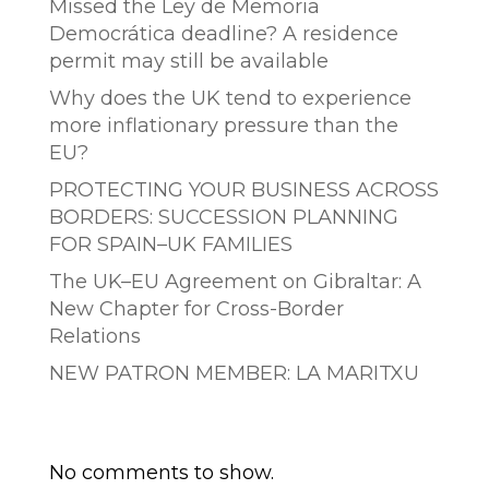
Missed the Ley de Memoria
Democrática deadline? A residence
permit may still be available
Why does the UK tend to experience
more inflationary pressure than the
EU?
PROTECTING YOUR BUSINESS ACROSS
BORDERS: SUCCESSION PLANNING
FOR SPAIN–UK FAMILIES
The UK–EU Agreement on Gibraltar: A
New Chapter for Cross-Border
Relations
NEW PATRON MEMBER: LA MARITXU
Comentarios recientes
No comments to show.