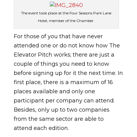
The event took place at the Four Seasons Park Lane
Hotel, member of the Chamber.
For those of you that have never
attended one or do not know how The
Elevator Pitch works; there are just a
couple of things you need to know
before signing up for it the next time. In
first place, there is a maximum of 16
places available and only one
participant per company can attend.
Besides, only up to two companies
from the same sector are able to
attend each edition.