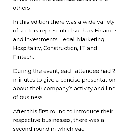
others.
In this edition there was a wide variety
of sectors represented such as Finance
and Investments, Legal, Marketing,
Hospitality, Construction, IT, and
Fintech.
During the event, each attendee had 2
minutes to give a concise presentation
about their company’s activity and line
of business.
After this first round to introduce their
respective businesses, there was a
second round in which each