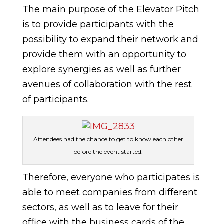
The main purpose of the Elevator Pitch
is to provide participants with the
possibility to expand their network and
provide them with an opportunity to
explore synergies as well as further
avenues of collaboration with the rest
of participants.
Attendees had the chance to get to know each other
before the event started.
Therefore, everyone who participates is
able to meet companies from different
sectors, as well as to leave for their
office with the business cards of the