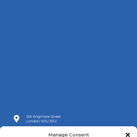
126 Wigmore Street

London W1U 3RZ

+44 (0)20 7009 9070
Manage Consent