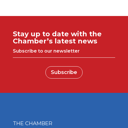
Stay up to date with the
Chamber’s latest news
Subscribe to our newsletter
Subscribe
THE CHAMBER