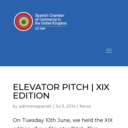
ELEVATOR PITCH | XIX
EDITION
by
admnewspanish
|
Jul 9, 2014
|
News
On Tuesday 10th June, we held the XIX