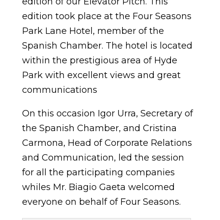
edition of our Elevator Pitch. This
edition took place at the Four Seasons
Park Lane Hotel, member of the
Spanish Chamber. The hotel is located
within the prestigious area of Hyde
Park with excellent views and great
communications
On this occasion Igor Urra, Secretary of
the Spanish Chamber, and Cristina
Carmona, Head of Corporate Relations
and Communication, led the session
for all the participating companies
whiles Mr. Biagio Gaeta welcomed
everyone on behalf of Four Seasons.