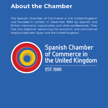
About the Chamber
The Spanish Chamber of Commerce in the United Kingdom
was founded in London in December 1886 by Spanish and
British merchants, industrialists and other professionals. They
had one objective: advancing the economic and commercial
relations between Spain and the United Kingdom.