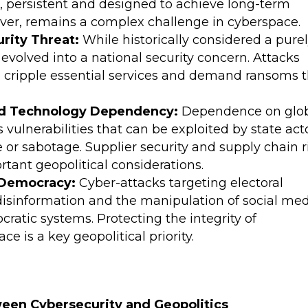
d, persistent and designed to achieve long-term
wever, remains a complex challenge in cyberspace.
rity Threat:
While historically considered a pure
evolved into a national security concern. Attacks
can cripple essential services and demand ransoms 
and Technology Dependency:
Dependence on glo
vulnerabilities that can be exploited by state act
 or sabotage. Supplier security and supply chain r
ant geopolitical considerations.
o Democracy:
Cyber-attacks targeting electoral
disinformation and the manipulation of social me
cratic systems. Protecting the integrity of
e is a key geopolitical priority.
ween Cybersecurity and Geopolitics