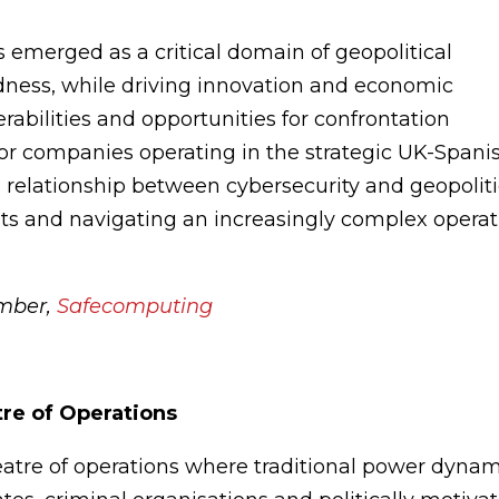
as emerged as a critical domain of geopolitical
dness, while driving innovation and economic
rabilities and opportunities for confrontation
For companies operating in the strategic UK-Spani
e relationship between cybersecurity and geopolit
erests and navigating an increasingly complex opera
mber,
Safecomputing
tre of Operations
tre of operations where traditional power dynam