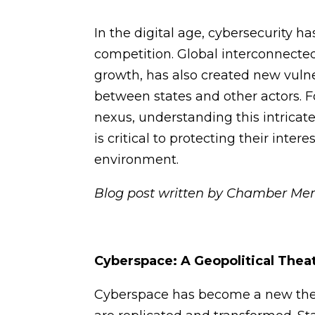
In the digital age, cybersecurity h
competition. Global interconnecte
growth, has also created new vulne
between states and other actors. 
nexus, understanding this intricat
is critical to protecting their int
environment.
Blog post written by Chamber Me
Cyberspace: A Geopolitical Thea
Cyberspace has become a new thea