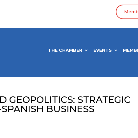
Membe
THE CHAMBER
EVENTS
MEMB
D GEOPOLITICS: STRATEGIC
-SPANISH BUSINESS