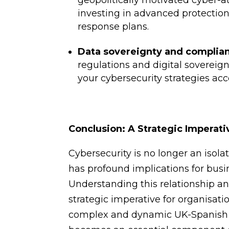
geopolitically motivated cyber-at
investing in advanced protection
response plans.
Data sovereignty and complian
regulations and digital sovereig
your cybersecurity strategies acc
Conclusion: A Strategic Imperati
Cybersecurity is no longer an isolat
has profound implications for busin
Understanding this relationship an
strategic imperative for organisatio
complex and dynamic UK-Spanish ec