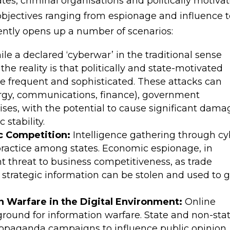
tes, criminal organisations and politically motiva
objectives ranging from espionage and influence 
ently opens up a number of scenarios:
le a declared ‘cyberwar’ in the traditional sense
he reality is that politically and state-motivated
 frequent and sophisticated. These attacks can
energy, communications, finance), government
rises, with the potential to cause significant dama
 stability.
c Competition:
Intelligence gathering through cy
ctice among states. Economic espionage, in
ant threat to business competitiveness, as trade
d strategic information can be stolen and used to 
n Warfare in the Digital Environment:
Online
round for information warfare. State and non-sta
ropaganda campaigns to influence public opinion,