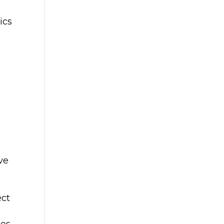
ics
ve
ect