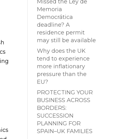
Missed the Ley de
Memoria
Democrática
deadline? A
residence permit
may still be available
sh
Why does the UK
ics
tend to experience
ting
more inflationary
pressure than the
EU?
PROTECTING YOUR
BUSINESS ACROSS
BORDERS:
SUCCESSION
PLANNING FOR
ics
SPAIN–UK FAMILIES