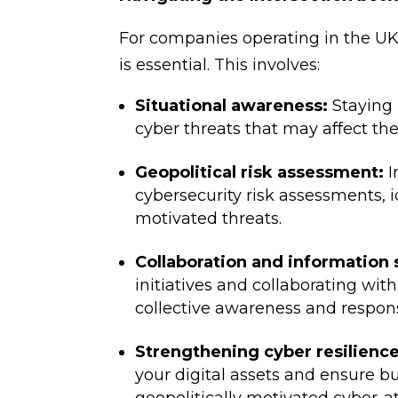
For companies operating in the U
is essential. This involves:
Situational awareness:
Staying 
cyber threats that may affect the
Geopolitical risk assessment:
I
cybersecurity risk assessments, i
motivated threats.
Collaboration and information 
initiatives and collaborating wi
collective awareness and respons
Strengthening cyber resilience
your digital assets and ensure bu