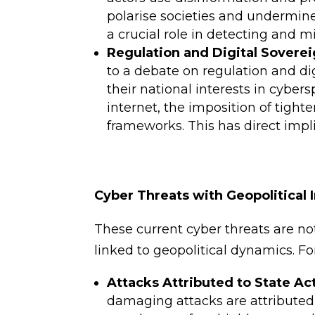
polarise societies and undermine 
a crucial role in detecting and m
Regulation and Digital Soverei
to a debate on regulation and dig
their national interests in cyber
internet, the imposition of tighte
frameworks. This has direct impl
Cyber Threats with Geopolitical 
These current cyber threats are not
linked to geopolitical dynamics. F
Attacks Attributed to State Ac
damaging attacks are attributed 