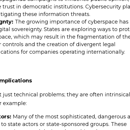
trust in democratic institutions. Cybersecurity pl
itigating these information threats.
gnty:
The growing importance of cyberspace has 
ital sovereignty. States are exploring ways to pro
space, which may result in the fragmentation of th
r controls and the creation of divergent legal
ications for companies operating internationally.
Implications
 just technical problems; they are often intrinsical
or example:
tors:
Many of the most sophisticated, dangerous 
to state actors or state-sponsored groups. These