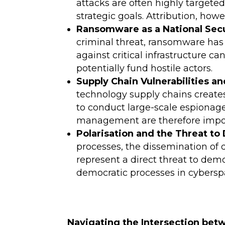
attacks are often highly targete
strategic goals. Attribution, ho
Ransomware as a National Secu
criminal threat, ransomware has 
against critical infrastructure 
potentially fund hostile actors.
Supply Chain Vulnerabilities 
technology supply chains creates 
to conduct large-scale espionage
management are therefore import
Polarisation and the Threat t
processes, the dissemination of 
represent a direct threat to demo
democratic processes in cyberspac
Navigating the Intersection bet