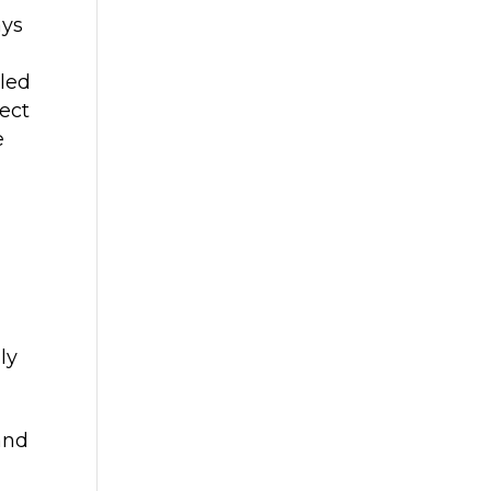
ays
led
tect
e
ly
and