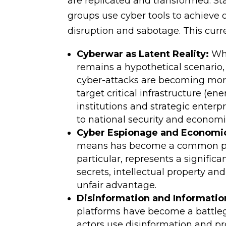
are replicated and transformed. Sta
groups use cyber tools to achieve 
disruption and sabotage. This curr
Cyberwar as Latent Reality:
Whi
remains a hypothetical scenario, t
cyber-attacks are becoming more
target critical infrastructure (
institutions and strategic enterp
to national security and economic
Cyber Espionage and Economi
means has become a common pra
particular, represents a signific
secrets, intellectual property an
unfair advantage.
Disinformation and Informatio
platforms have become a battleg
actors use disinformation and p