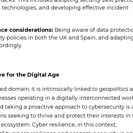
tacks. This includes adopting security best practic
 technologies, and developing effective incident
ce considerations:
Being aware of data protecti
nty policies in both the UK and Spain, and adaptin
ordingly.
ve for the Digital Age
ed domain; it is intrinsically linked to geopolitics 
esses operating in a digitally interconnected worl
d taking a proactive approach to cybersecurity is 
ns seeking to thrive and protect their interests in
osystem. Cyber resilience, in this context,