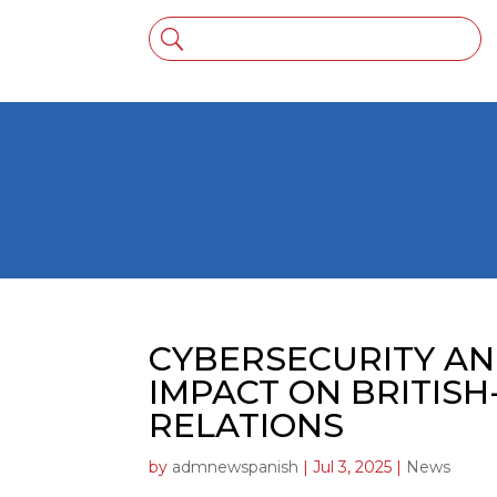
CYBERSECURITY AN
IMPACT ON BRITISH
RELATIONS
by
admnewspanish
|
Jul 3, 2025
|
News