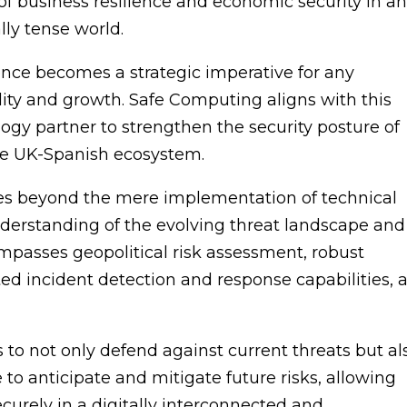
 business resilience and economic security in a
lly tense world.
ience becomes a strategic imperative for any
ility and growth. Safe Computing aligns with this
ology partner to strengthen the security posture of
he UK-Spanish ecosystem.
es beyond the mere implementation of technical
understanding of the evolving threat landscape and
passes geopolitical risk assessment, robust
ed incident detection and response capabilities, 
s to not only defend against current threats but al
e to anticipate and mitigate future risks, allowing
curely in a digitally interconnected and