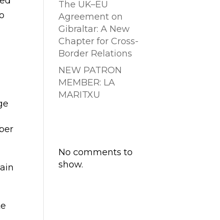
ted
The UK–EU
to
Agreement on
Gibraltar: A New
Chapter for Cross-
Border Relations
NEW PATRON
MEMBER: LA
MARITXU
ge
Comentarios
ber
recientes
No comments to
show.
gain
te