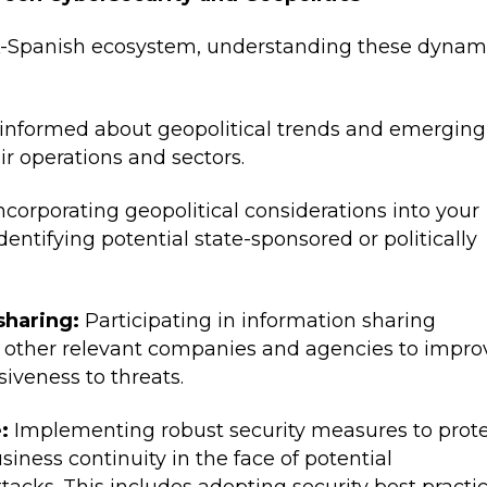
K-Spanish ecosystem, understanding these dynam
informed about geopolitical trends and emerging
ir operations and sectors.
ncorporating geopolitical considerations into your
dentifying potential state-sponsored or politically
sharing:
Participating in information sharing
th other relevant companies and agencies to impro
iveness to threats.
:
Implementing robust security measures to prot
siness continuity in the face of potential