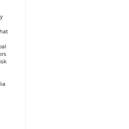
ly
that
bal
ors
isk
dia