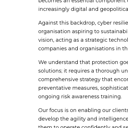
becomes an essential component of
increasingly digital and geopolitica
Against this backdrop, cyber resil
organisation aspiring to sustainab
vision, acting as a strategic techn
companies and organisations in t
We understand that protection go
solutions; it requires a thorough 
comprehensive strategy that encom
preventative measures, sophisticat
ongoing risk awareness training.
Our focus is on enabling our client
develop the agility and intelligenc
them to operate confidently and se