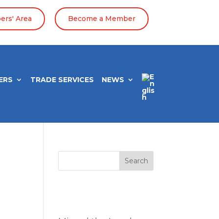
rs' Area
Become a Member
ERS
TRADE SERVICES
NEWS
Search
Entradas
recientes