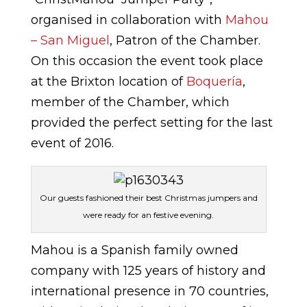
organised in collaboration with
Mahou
– San Miguel
, Patron of the Chamber.
On this occasion the event took place
at the Brixton location of
Boquería
,
member of the Chamber, which
provided the perfect setting for the last
event of 2016.
Our guests fashioned their best Christmas jumpers and
were ready for an festive evening.
Mahou is a Spanish family owned
company with 125 years of history and
international presence in 70 countries,