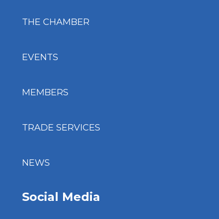
THE CHAMBER
EVENTS
MEMBERS
TRADE SERVICES
NEWS
Social Media