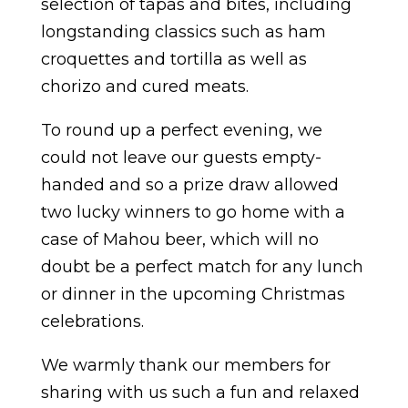
selection of tapas and bites, including
longstanding classics such as ham
croquettes and tortilla as well as
chorizo and cured meats.
To round up a perfect evening, we
could not leave our guests empty-
handed and so a prize draw allowed
two lucky winners to go home with a
case of Mahou beer, which will no
doubt be a perfect match for any lunch
or dinner in the upcoming Christmas
celebrations.
We warmly thank our members for
sharing with us such a fun and relaxed