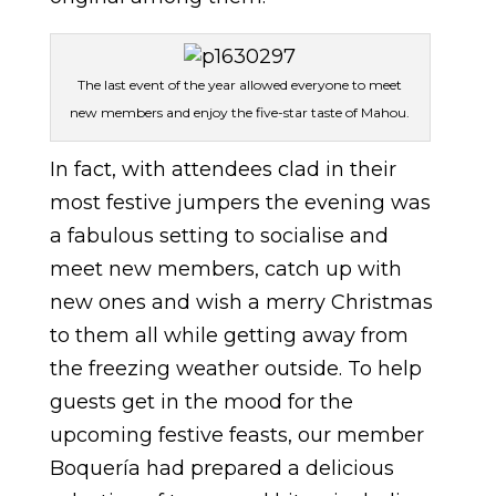
The last event of the year allowed everyone to meet
new members and enjoy the five-star taste of Mahou.
In fact, with attendees clad in their
most festive jumpers the evening was
a fabulous setting to socialise and
meet new members, catch up with
new ones and wish a merry Christmas
to them all while getting away from
the freezing weather outside. To help
guests get in the mood for the
upcoming festive feasts, our member
Boquería had prepared a delicious