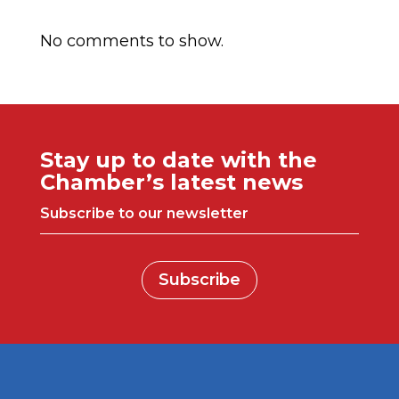
Comentarios recientes
No comments to show.
Stay up to date with the
Chamber’s latest news
Subscribe to our newsletter
Subscribe