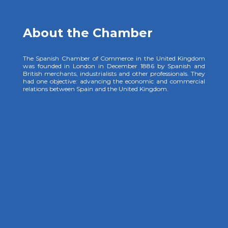
About the Chamber
The Spanish Chamber of Commerce in the United Kingdom
was founded in London in December 1886 by Spanish and
British merchants, industrialists and other professionals. They
had one objective: advancing the economic and commercial
relations between Spain and the United Kingdom.