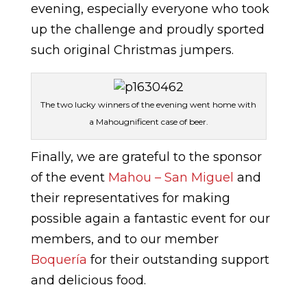
evening, especially everyone who took
up the challenge and proudly sported
such original Christmas jumpers.
The two lucky winners of the evening went home with
a Mahougnificent case of beer.
Finally, we are grateful to the sponsor
of the event
Mahou – San Miguel
and
their representatives for making
possible again a fantastic event for our
members, and to our member
Boquería
for their outstanding support
and delicious food.