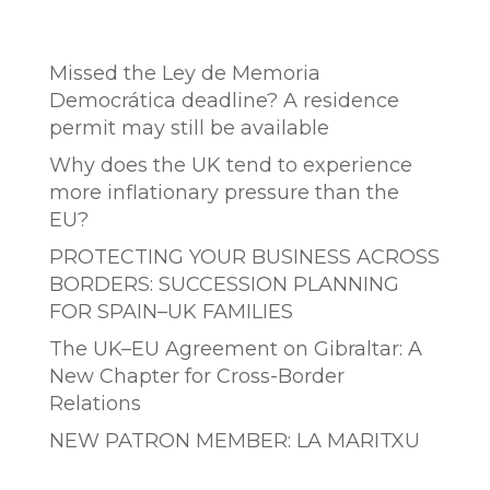
Entradas recientes
Missed the Ley de Memoria
Democrática deadline? A residence
permit may still be available
Why does the UK tend to experience
more inflationary pressure than the
EU?
PROTECTING YOUR BUSINESS ACROSS
BORDERS: SUCCESSION PLANNING
FOR SPAIN–UK FAMILIES
The UK–EU Agreement on Gibraltar: A
New Chapter for Cross-Border
Relations
NEW PATRON MEMBER: LA MARITXU