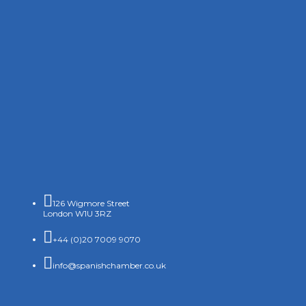

126 Wigmore Street
London W1U 3RZ

+44 (0)20 7009 9070

info@spanishchamber.co.uk