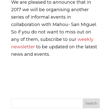
We are pleased to announce that in
2017 we will be organising another
series of informal events in
collaboration with Mahou- San Miguel.
So if you do not want to miss out on
any of them, subscribe to our
weekly
newsletter
to be updated on the latest
news and events.
Search