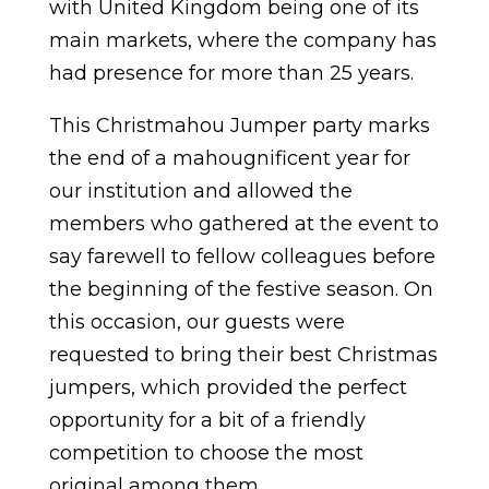
with United Kingdom being one of its
main markets, where the company has
had presence for more than 25 years.
This Christmahou Jumper party marks
the end of a mahougnificent year for
our institution and allowed the
members who gathered at the event to
say farewell to fellow colleagues before
the beginning of the festive season. On
this occasion, our guests were
requested to bring their best Christmas
jumpers, which provided the perfect
opportunity for a bit of a friendly
competition to choose the most
original among them.