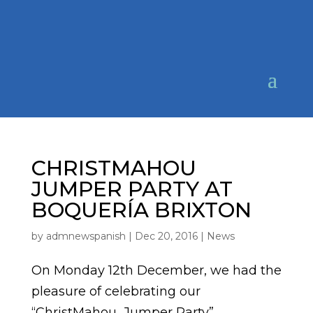
CHRISTMAHOU
JUMPER PARTY AT
BOQUERÍA BRIXTON
by
admnewspanish
|
Dec 20, 2016
|
News
On Monday 12th December, we had the
pleasure of celebrating our
“ChristMahou Jumper Party”,