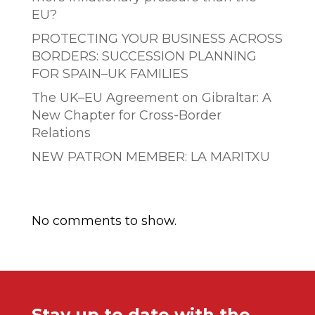
EU?
PROTECTING YOUR BUSINESS ACROSS
BORDERS: SUCCESSION PLANNING
FOR SPAIN–UK FAMILIES
The UK–EU Agreement on Gibraltar: A
New Chapter for Cross-Border
Relations
NEW PATRON MEMBER: LA MARITXU
Comentarios recientes
No comments to show.
Stay up to date with the