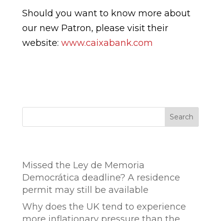
Should you want to know more about
our new Patron, please visit their
website:
www.caixabank.com
Search
Entradas recientes
Missed the Ley de Memoria
Democrática deadline? A residence
permit may still be available
Why does the UK tend to experience
more inflationary pressure than the