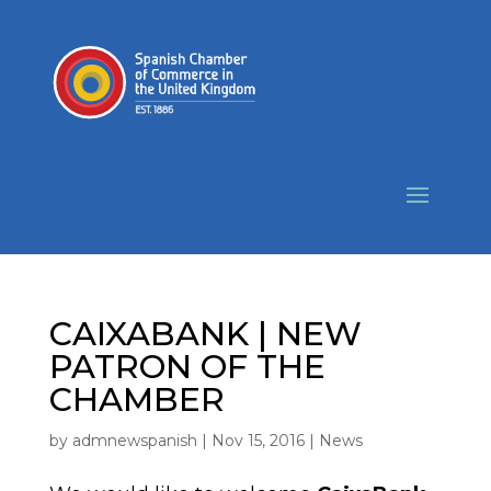
CAIXABANK | NEW
PATRON OF THE
CHAMBER
by
admnewspanish
|
Nov 15, 2016
|
News