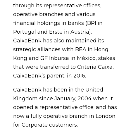
through its representative offices,
operative branches and various
financial holdings in banks (BPI in
Portugal and Erste in Austria).
CaixaBank has also maintained its
strategic alliances with BEA in Hong
Kong and GF Inbursa in México, stakes
that were transferred to Criteria Caixa,
CaixaBank’s parent, in 2016.
CaixaBank has been in the United
Kingdom since January, 2004 when it
opened a representative office; and has
now a fully operative branch in London
for Corporate customers.