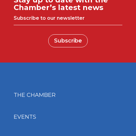
Chamber’s latest news
Subscribe to our newsletter
Subscribe
THE CHAMBER
EVENTS