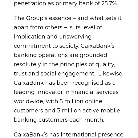
penetration as primary bank of 25.7%.
The Group’s essence – and what sets it
apart from others – is its level of
implication and unswerving
commitment to society. CaixaBank’s
banking operations are grounded
resolutely in the principles of quality,
trust and social engagement. Likewise,
CaixaBank has been recognised as a
leading innovator in financial services
worldwide, with 5 million online
customers and 3 million active mobile
banking customers each month.
CaixaBank’s has international presence