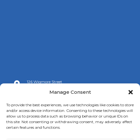
126 Wigmore Street

London W1U 3RZ
Manage Consent

+44 (0)20 7009 9070
To provide the best experiences, we use technologies like cookies to store
and/or access device information. Consenting to these technologies will

info@spanishchamber.co.uk
allow us to process data such as browsing behavior or unique IDs on
this site. Not consenting or withdrawing consent, may adversely affect
certain features and functions.