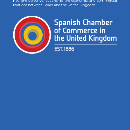
had one objective: advancing the economic and commercial
relations between Spain and the United Kingdom.