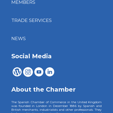
MEMBERS
TRADE SERVICES
NEWS
Social Media
About the Chamber
The Spanish Chamber of Commerce in the United Kingdom
was founded in London in December 1886 by Spanish and
British merchants, industrialists and other professionals. They