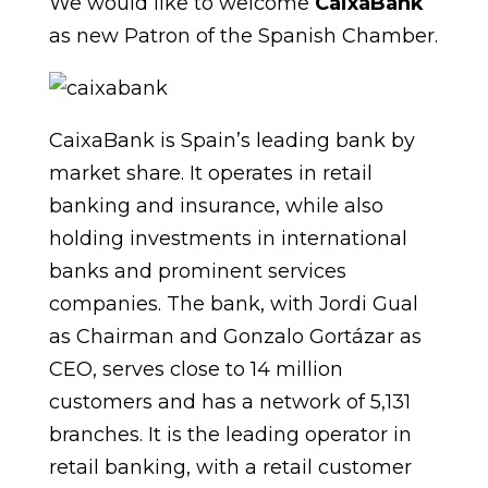
We would like to welcome
CaixaBank
as new Patron of the Spanish Chamber.
CaixaBank is Spain’s leading bank by
market share. It operates in retail
banking and insurance, while also
holding investments in international
banks and prominent services
companies. The bank, with Jordi Gual
as Chairman and Gonzalo Gortázar as
CEO, serves close to 14 million
customers and has a network of 5,131
branches. It is the leading operator in
retail banking, with a retail customer