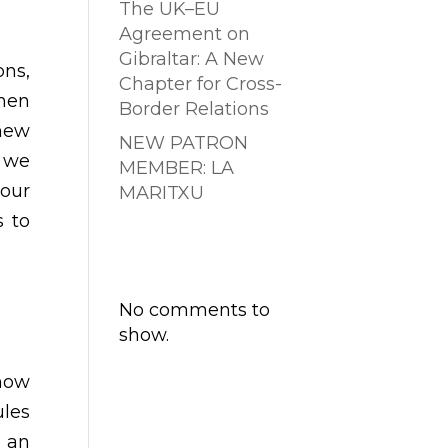
The UK–EU
Agreement on
Gibraltar: A New
ons,
Chapter for Cross-
when
Border Relations
 new
NEW PATRON
e we
MEMBER: LA
 our
MARITXU
s to
Comentarios
recientes
No comments to
show.
how
ules
f an