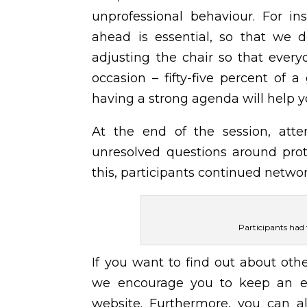
unprofessional behaviour. For i
ahead is essential, so that we d
adjusting the chair so that every
occasion – fifty-five percent of
having a strong agenda will help 
At the end of the session, atte
unresolved questions around prot
this, participants continued netwo
Participants had
If you want to find out about othe
we encourage you to keep an 
website. Furthermore, you can al