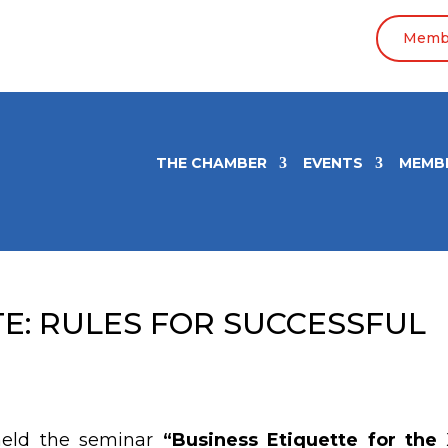
Membe
THE CHAMBER
EVENTS
MEMB
TE: RULES FOR SUCCESSFUL
held the seminar
“
Business Etiquette for the 