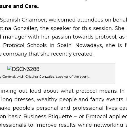
sure and Care.
he Spanish Chamber, welcomed attendees on behal
stina González, the speaker for this session. She
l manager with her passion towards protocol, as
t Protocol Schools in Spain. Nowadays, she is f
e company that she recently created.
ry General, with Cristina González, speaker of the event.
thinking out loud about what protocol means. In
long dresses, wealthy people and fancy events. I
ke people’s personal and professional lives eas
 on basic Business Etiquette – or Protocol applie
ofessionals to improve results while networking