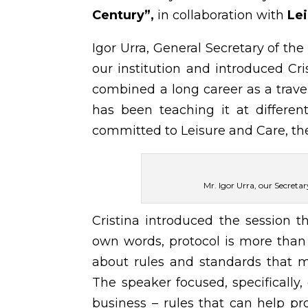
Century”
,
in collaboration with
Lei
Igor Urra, General Secretary of t
our institution and introduced Cri
combined a long career as a trave
has been teaching it at differen
committed to Leisure and Care, th
Mr. Igor Urra, our Secreta
Cristina introduced the session 
own words, protocol is more than 
about rules and standards that ma
The speaker focused, specifically,
business – rules that can help pr