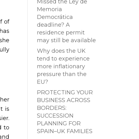
Missed the Ley de
Memoria
Democrática
f of
deadline? A
 has
residence permit
 she
may still be available
ully
Why does the UK
tend to experience
more inflationary
pressure than the
EU?
PROTECTING YOUR
 her
BUSINESS ACROSS
BORDERS:
t is
SUCCESSION
ier.
PLANNING FOR
d to
SPAIN–UK FAMILIES
 and