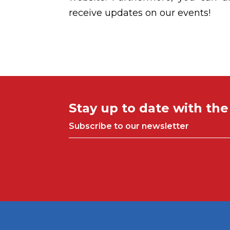
receive updates on our events!
Stay up to date with th
Subscribe to our newsletter