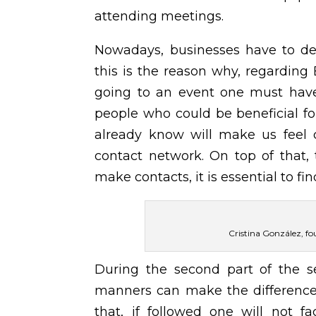
attending meetings.
Nowadays, businesses have to de
this is the reason why, regardin
going to an event one must have 
people who could be beneficial fo
already know will make us feel c
contact network. On top of that,
make contacts, it is essential to f
Cristina González, fo
During the second part of the s
manners can make the difference 
that, if followed one will not f