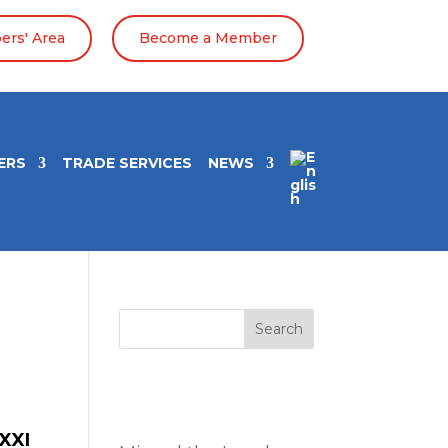
rs' Area
Become a Member
ERS
TRADE SERVICES
NEWS
Search
Entradas
recientes
XXI