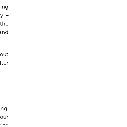
ing
ly –
 the
 and
out
fter
ing,
 our
r to