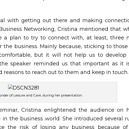
al with getting out there and making connecti
g Business Networking, Cristina mentioned that 
a plan to try to connect with, at least, three
r the business. Mainly because, sticking to thos
omfortable, but it will not help us to develop
 the speaker reminded us that important as it i
ind reasons to reach out to them and keep in touch.
under of Leisure and Care, during her presentation.
eminar, Cristina enlightened the audience on 
in the business world. She introduced several r
ace the risk of losing any business because o