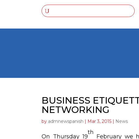
BUSINESS ETIQUET
NETWORKING
by
admnewspanish
|
Mar 3, 2015
|
News
th
On Thursday 19
February we 