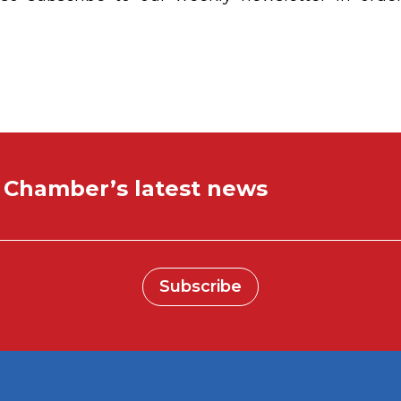
e Chamber’s latest news
Subscribe