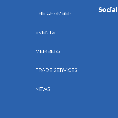
Socia
THE CHAMBER
EVENTS
MEMBERS
TRADE SERVICES
NEWS