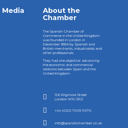
l Media
About the
Chamber
The Spanish Chamber of
Commerce in the United Kingdom
was founded in London in
December 1886 by Spanish and
British merchants, industrialists and
other professionals.
They had one objective: advancing
the economic and commercial
relations between Spain and the
United Kingdom.
126 Wigmore Street

London W1U 3RZ

+44 (0)20 7009 9070

info@spanishchamber.co.uk