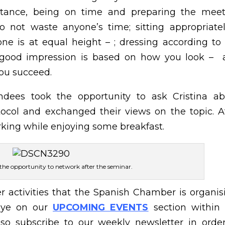
nstance, being on time and preparing the meet
o not waste anyone’s time; sitting appropriate
one is at equal height – ; dressing according to
 a good impression is based on how you look –
you succeed.
ndees took the opportunity to ask Cristina ab
ocol and exchanged their views on the topic. A
rking while enjoying some breakfast.
 the opportunity to network after the seminar.
r activities that the Spanish Chamber is organis
eye on our
UPCOMING EVENTS
section within
so subscribe to our weekly newsletter in orde