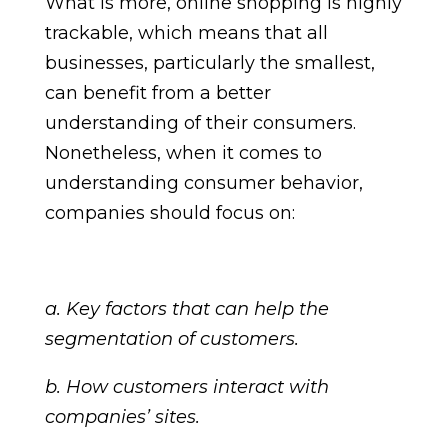
What is more, online shopping is highly
trackable, which means that all
businesses, particularly the smallest,
can benefit from a better
understanding of their consumers.
Nonetheless, when it comes to
understanding consumer behavior,
companies should focus on:
a. Key factors that can help the
segmentation of customers.
b. How customers interact with
companies’ sites.