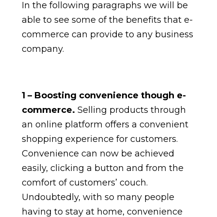
In the following paragraphs we will be
able to see some of the benefits that e-
commerce can provide to any business
company.
1 – Boosting convenience though e-
commerce.
Selling products through
an online platform offers a convenient
shopping experience for customers.
Convenience can now be achieved
easily, clicking a button and from the
comfort of customers’ couch.
Undoubtedly, with so many people
having to stay at home, convenience