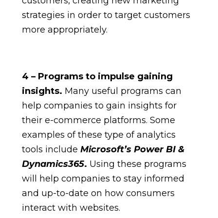
customers, creating new marketing
strategies in order to target customers
more appropriately.
4 – Programs to impulse gaining
insights.
Many useful programs can
help companies to gain insights for
their e-commerce platforms. Some
examples of these type of analytics
tools include
Microsoft’s Power BI &
Dynamics365
.
Using these programs
will help companies to stay informed
and up-to-date on how consumers
interact with websites.