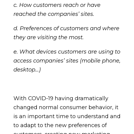
c. How customers reach or have
reached the companies’ sites.
d. Preferences of customers and where
they are visiting the most.
e. What devices customers are using to
access companies’ sites (mobile phone,
desktop…)
With COVID-19 having dramatically
changed normal consumer behavior, it
is an important time to understand and
to adapt to the new preferences of