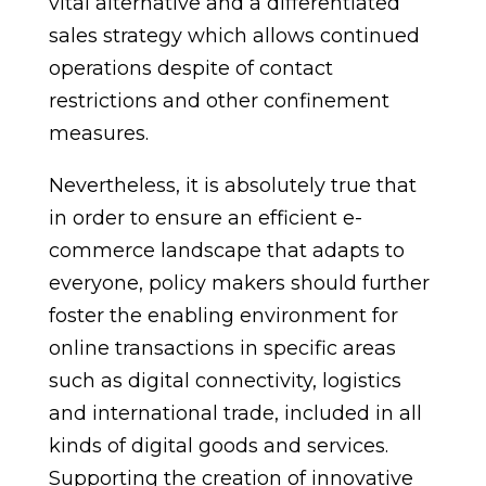
vital alternative and a differentiated
sales strategy which allows continued
operations despite of contact
restrictions and other confinement
measures.
Nevertheless, it is absolutely true that
in order to ensure an efficient e-
commerce landscape that adapts to
everyone, policy makers should further
foster the enabling environment for
online transactions in specific areas
such as digital connectivity, logistics
and international trade, included in all
kinds of digital goods and services.
Supporting the creation of innovative