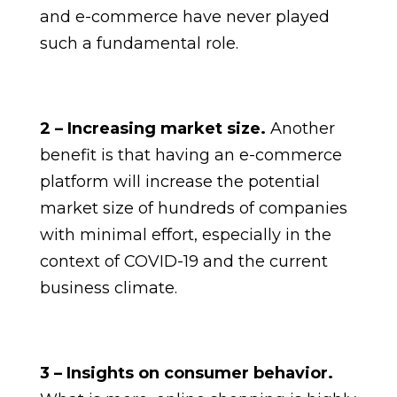
and e-commerce have never played
such a fundamental role.
2 – Increasing market size.
Another
benefit is that having an e-commerce
platform will increase the potential
market size of hundreds of companies
with minimal effort, especially in the
context of COVID-19 and the current
business climate.
3 – Insights on consumer behavior.