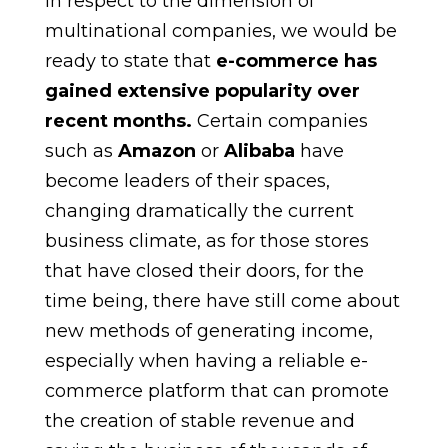
In respect to the dimension of
multinational companies, we would be
ready to state that
e-commerce has
gained extensive popularity over
recent months.
Certain companies
such as
Amazon
or
Alibaba
have
become leaders of their spaces,
changing dramatically the current
business climate, as for those stores
that have closed their doors, for the
time being, there have still come about
new methods of generating income,
especially when having a reliable e-
commerce platform that can promote
the creation of stable revenue and