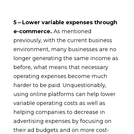
5 – Lower variable expenses through
e-commerce.
As mentioned
previously, with the current business
environment, many businesses are no
longer generating the same income as
before, what means that necessary
operating expenses become much
harder to be paid. Unquestionably,
using online platforms can help lower
variable operating costs as well as
helping companies to decrease in
advertising expenses by focusing on
their ad budgets and on more cost-