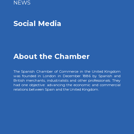
NEWS
Social Media
About the Chamber
The Spanish Chamber of Commerce in the United Kingdom
was founded in London in December 1886 by Spanish and
British merchants, industrialists and other professionals. They
had one objective: advancing the economic and commercial
relations between Spain and the United Kingdom.