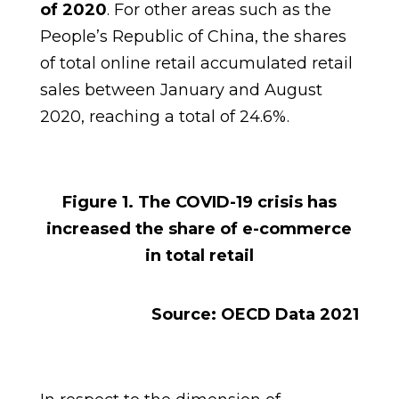
of 2020
. For other areas such as the
People’s Republic of China, the shares
of total online retail accumulated retail
sales between January and August
2020, reaching a total of 24.6%.
Figure 1.
The COVID-19 crisis has
increased the share of e-commerce
in total retail
Source: OECD Data 2021