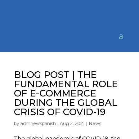
BLOG POST | THE
FUNDAMENTAL ROLE
OF E-COMMERCE
DURING THE GLOBAL
CRISIS OF COVID-19
by
admnewspanish
|
Aug 2, 2021
|
News
The global pandemic of COVID-19, the