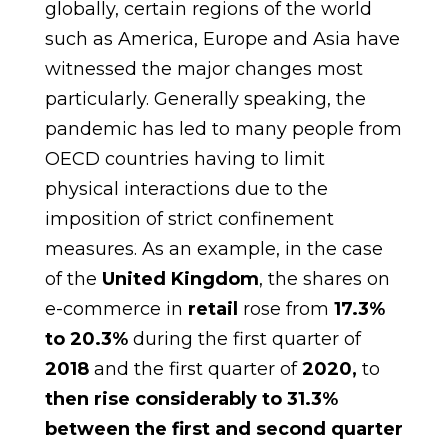
globally, certain regions of the world
such as America, Europe and Asia have
witnessed the major changes most
particularly. Generally speaking, the
pandemic has led to many people from
OECD countries having to limit
physical interactions due to the
imposition of strict confinement
measures. As an example, in the case
of the
United Kingdom
, the shares on
e-commerce in
retail
rose from
17.3%
to 20.3%
during the first quarter of
2018
and the first quarter of
2020,
to
then rise considerably to 31.3%
between the first and second quarter