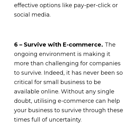
effective options like pay-per-click or
social media.
6 – Survive with E-commerce.
The
ongoing environment is making it
more than challenging for companies
to survive. Indeed, it has never been so
critical for small business to be
available online. Without any single
doubt, utilising e-commerce can help
your business to survive through these
times full of uncertainty.