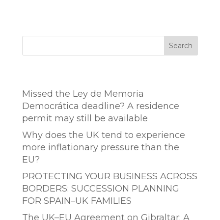
Search
Entradas recientes
Missed the Ley de Memoria
Democrática deadline? A residence
permit may still be available
Why does the UK tend to experience
more inflationary pressure than the
EU?
PROTECTING YOUR BUSINESS ACROSS
BORDERS: SUCCESSION PLANNING
FOR SPAIN–UK FAMILIES
The UK–EU Agreement on Gibraltar: A