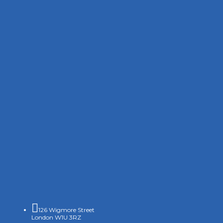

126 Wigmore Street
London W1U 3RZ