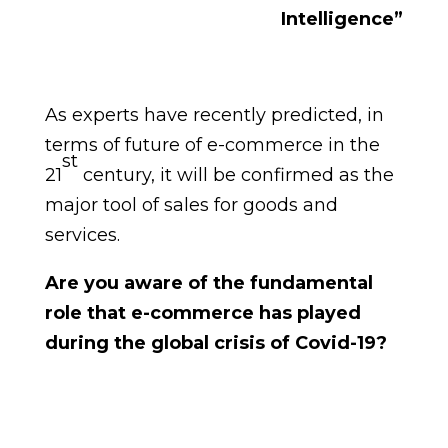
Intelligence”
As experts have recently predicted, in
terms of future of e-commerce in the
st
21
century, it will be confirmed as the
major tool of sales for goods and
services.
Are you aware of the fundamental
role that e-commerce has played
during the global crisis of Covid-19?