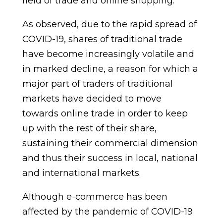
field of trade and online shopping.
As observed, due to the rapid spread of
COVID-19, shares of traditional trade
have become increasingly volatile and
in marked decline, a reason for which a
major part of traders of traditional
markets have decided to move
towards online trade in order to keep
up with the rest of their share,
sustaining their commercial dimension
and thus their success in local, national
and international markets.
Although e-commerce has been
affected by the pandemic of COVID-19