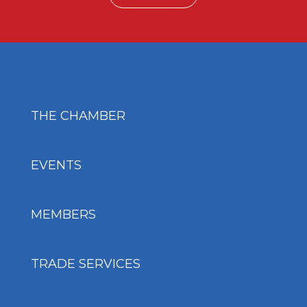
THE CHAMBER
EVENTS
MEMBERS
TRADE SERVICES