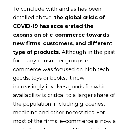
To conclude with and as has been
detailed above,
the global crisis of
COVID-19 has accelerated the
expansion of e-commerce towards
new firms, customers, and different
type of products.
Although in the past
for many consumer groups e-
commerce was focused on high tech
goods, toys or books, it now
increasingly involves goods for which
availability is critical to a larger share of
the population, including groceries,
medicine and other necessities. For
most of the firms, e-commerce is now a