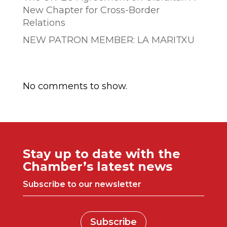
New Chapter for Cross-Border
Relations
NEW PATRON MEMBER: LA MARITXU
Comentarios recientes
No comments to show.
Stay up to date with the
Chamber’s latest news
Subscribe to our newsletter
Subscribe