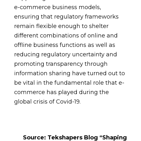
e-commerce business models,
ensuring that regulatory frameworks
remain flexible enough to shelter
different combinations of online and
offline business functions as well as
reducing regulatory uncertainty and
promoting transparency through
information sharing have turned out to
be vital in the fundamental role that e-
commerce has played during the
global crisis of Covid-19.
Source: Tekshapers Blog “Shaping