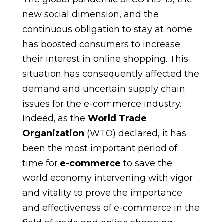
new social dimension, and the
continuous obligation to stay at home
has boosted consumers to increase
their interest in online shopping. This
situation has consequently affected the
demand and uncertain supply chain
issues for the e-commerce industry.
Indeed, as the
World Trade
Organization
(WTO) declared, it has
been the most important period of
time for
e-commerce
to save the
world economy intervening with vigor
and vitality to prove the importance
and effectiveness of e-commerce in the