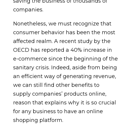
saving the business of thousands of
companies.
Nonetheless, we must recognize that
consumer behavior has been the most
affected realm. A recent study by the
OECD has reported a 40% increase in
e-commerce since the beginning of the
sanitary crisis. Indeed, aside from being
an efficient way of generating revenue,
we can still find other benefits to
supply companies’ products online,
reason that explains why it is so crucial
for any business to have an online
shopping platform.