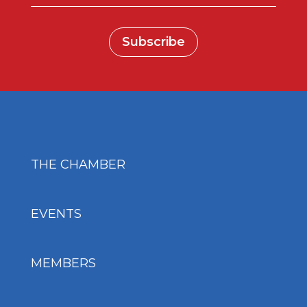
Subscribe
THE CHAMBER
EVENTS
MEMBERS