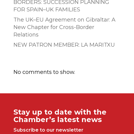
BORDERS: SUCCESSION PLANNING
FOR SPAIN–UK FAMILIES
The UK–EU Agreement on Gibraltar: A
New Chapter for Cross-Border
Relations
NEW PATRON MEMBER: LA MARITXU
Comentarios recientes
No comments to show.
Stay up to date with the
Chamber’s latest news
Subscribe to our newsletter