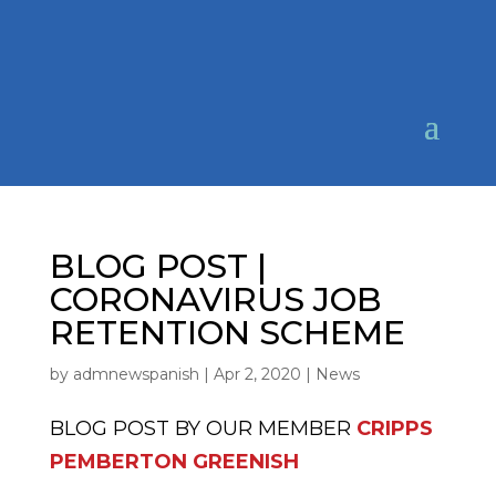
BLOG POST |
CORONAVIRUS JOB
RETENTION SCHEME
by
admnewspanish
|
Apr 2, 2020
|
News
BLOG POST BY OUR MEMBER
CRIPPS
PEMBERTON GREENISH