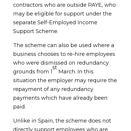
contractors who are outside PAYE, who
may be eligible for support under the
separate Self-Employed Income
Support Scheme.
The scheme can also be used where a
business chooses to re-hire employees
who were dismissed on redundancy
st
grounds from 1
March. In this
situation the employer may require the
repayment of any redundancy
payments which have already been
paid.
Unlike in Spain, the scheme does not
directly support employees who are