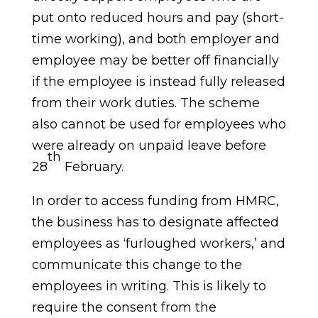
put onto reduced hours and pay (short-
time working), and both employer and
employee may be better off financially
if the employee is instead fully released
from their work duties. The scheme
also cannot be used for employees who
were already on unpaid leave before
th
28
February.
In order to access funding from HMRC,
the business has to designate affected
employees as ‘furloughed workers,’ and
communicate this change to the
employees in writing. This is likely to
require the consent from the