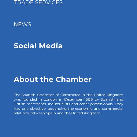
TRADE SERVICES
NEWS
Social Media
About the Chamber
The Spanish Chamber of Commerce in the United Kingdom
was founded in London in December 1886 by Spanish and
British merchants, industrialists and other professionals. They
had one objective: advancing the economic and commercial
relations between Spain and the United Kingdom.