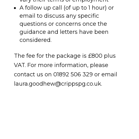
A follow up call (of up to 1 hour) or
email to discuss any specific
questions or concerns once the
guidance and letters have been
considered.
The fee for the package is £800 plus
VAT. For more information, please
contact us on 01892 506 329 or email
laura.goodhew@crippspg.co.uk.