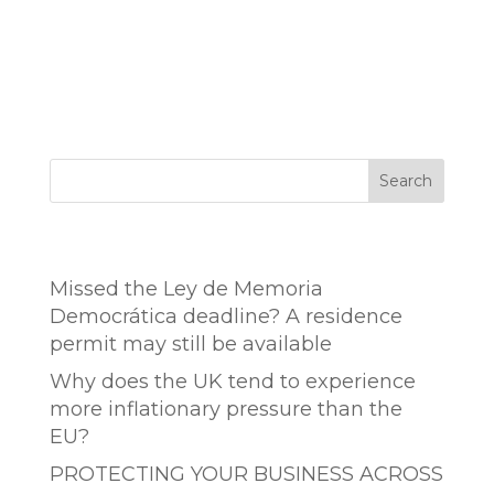
Search
Entradas recientes
Missed the Ley de Memoria
Democrática deadline? A residence
permit may still be available
Why does the UK tend to experience
more inflationary pressure than the
EU?
PROTECTING YOUR BUSINESS ACROSS