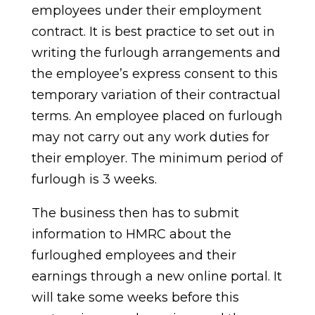
employees under their employment
contract. It is best practice to set out in
writing the furlough arrangements and
the employee’s express consent to this
temporary variation of their contractual
terms. An employee placed on furlough
may not carry out any work duties for
their employer. The minimum period of
furlough is 3 weeks.
The business then has to submit
information to HMRC about the
furloughed employees and their
earnings through a new online portal. It
will take some weeks before this