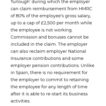
‘furlough’ during which the employer
can claim reimbursement from HMRC
of 80% of the employee’s gross salary,
up to a cap of £2,500 per month while
the employee is not working.
Commission and bonuses cannot be
included in the claim. The employer
can also reclaim employer National
Insurance contributions and some
employer pension contributions. Unlike
in Spain, there is no requirement for
the employer to commit to retaining
the employee for any length of time
after it is able to re-start its business
activities.