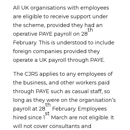
All UK organisations with employees
are eligible to receive support under
the scheme, provided they had an
th
operative PAYE payroll on 28
February. This is understood to include
foreign companies provided they
operate a UK payroll through PAYE.
The CJRS applies to any employees of
the business, and other workers paid
through PAYE such as casual staff, so
long as they were on the organisation’s
th
payroll at 28
February. Employees
st
hired since 1
March are not eligible. It
will not cover consultants and