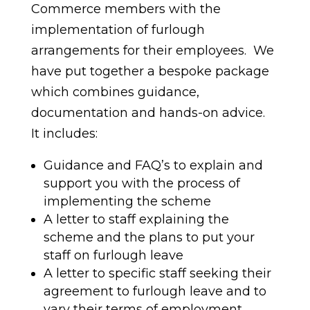
Commerce members with the
implementation of furlough
arrangements for their employees. We
have put together a bespoke package
which combines guidance,
documentation and hands-on advice.
It includes:
Guidance and FAQ’s to explain and
support you with the process of
implementing the scheme
A letter to staff explaining the
scheme and the plans to put your
staff on furlough leave
A letter to specific staff seeking their
agreement to furlough leave and to
vary their terms of employment