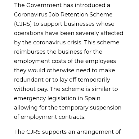
The Government has introduced a
Coronavirus Job Retention Scheme
(CJRS) to support businesses whose
operations have been severely affected
by the coronavirus crisis. This scheme
reimburses the business for the
employment costs of the employees
they would otherwise need to make
redundant or to lay off temporarily
without pay. The scheme is similar to
emergency legislation in Spain
allowing for the temporary suspension
of employment contracts.
The CJRS supports an arrangement of