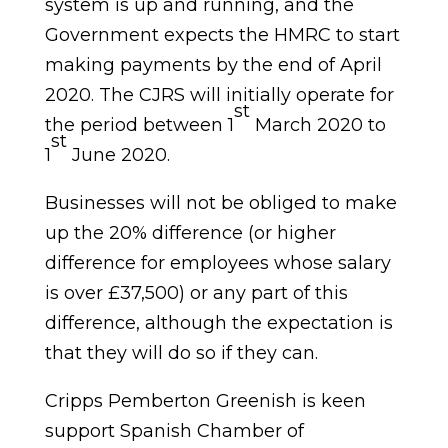
system is up and running, and the
Government expects the HMRC to start
making payments by the end of April
2020. The CJRS will initially operate for
st
the period between 1
March 2020 to
st
1
June 2020.
Businesses will not be obliged to make
up the 20% difference (or higher
difference for employees whose salary
is over £37,500) or any part of this
difference, although the expectation is
that they will do so if they can.
Cripps Pemberton Greenish is keen
support Spanish Chamber of