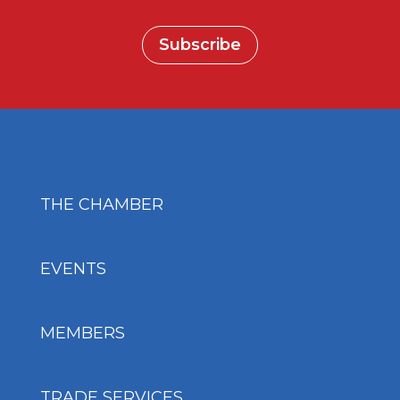
Subscribe
THE CHAMBER
EVENTS
MEMBERS
TRADE SERVICES