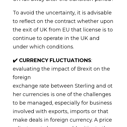
To avoid the uncertainty,
it
is advisable
to reflect on the contract whether upon
the exit of UK from EU that license is to
continue to operate in the UK and
under which
conditions.
✔️
CURRENCY FLUCTUATIONS
:
evaluating the impact of Brexit on the
foreign
exchange
rate
between
Sterling
and
ot
her
currencies
is
one
of
the
challenges
to
be
managed,
especially
for
business
involved
with
exports,
imports
or
that
make
deals
in
foreign
currency.
A
price