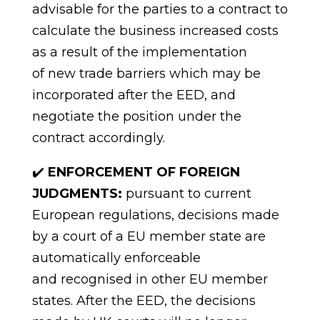
advisable for the parties to a contract to
calculate the business increased costs
as a result of the implementation
of
new trade barriers which may be
incorporated after the EED, and
negotiate the position under the
contract
accordingly.
✔️
ENFORCEMENT OF FOREIGN
JUDGMENTS:
pursuant to current
European regulations, decisions made
by a court of a EU member state are
automatically enforceable
and
recognised
in other EU member
states. After the EED, the decisions