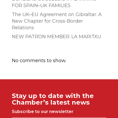
FOR SPAIN–UK FAMILIES
The UK–EU Agreement on Gibraltar: A
New Chapter for Cross-Border
Relations
NEW PATRON MEMBER: LA MARITXU
Comentarios recientes
No comments to show.
Stay up to date with the
Chamber’s latest news
Subscribe to our newsletter