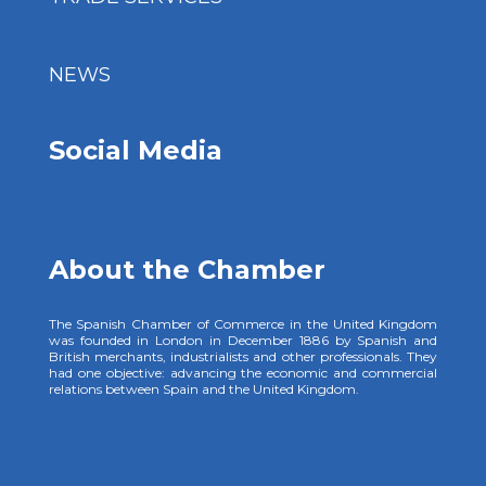
NEWS
Social Media
About the Chamber
The Spanish Chamber of Commerce in the United Kingdom
was founded in London in December 1886 by Spanish and
British merchants, industrialists and other professionals. They
had one objective: advancing the economic and commercial
relations between Spain and the United Kingdom.