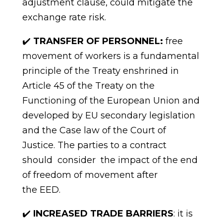
adjustment
clause,
could
mitigate
the
exchange rate
risk.
✔️
TRANSFER OF PERSONNEL:
free
movement
of
workers is a fundamental
principle of the Treaty enshrined in
Article 45 of the Treaty on the
Functioning of the European Union and
developed by EU secondary legislation
and the Case law of the Court of
Justice. The parties to a contract
should consider the impact of the end
of freedom of movement after
the
EED.
✔️
INCREASED TRADE BARRIERS
: it is