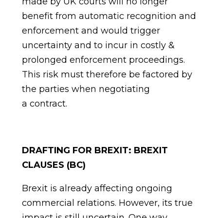
made by UK courts will no longer
benefit from automatic recognition and
enforcement and would trigger
uncertainty and to incur in costly &
prolonged enforcement proceedings.
This risk must therefore be factored by
the parties when negotiating
a
contract.
DRAFTING FOR BREXIT: BREXIT
CLAUSES (BC)
Brexit is already affecting ongoing
commercial relations. However, its true
impact is still uncertain. One way