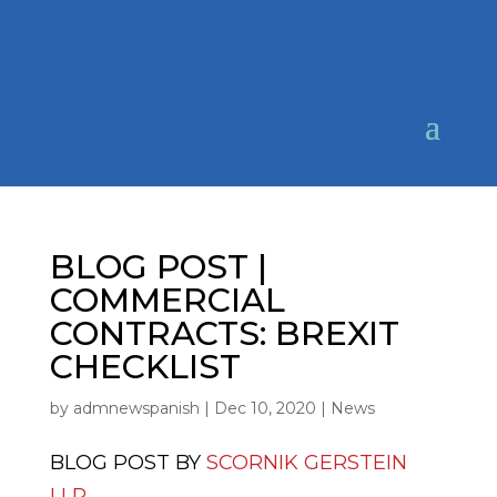
BLOG POST |
COMMERCIAL
CONTRACTS: BREXIT
CHECKLIST
by
admnewspanish
|
Dec 10, 2020
|
News
BLOG POST BY
SCORNIK GERSTEIN
LLP