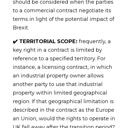
should be considered when the parties
to a commercial contract negotiate its
terms in light of the potential impact of
Brexit.
✔️ TERRITORIAL SCOPE:
frequently, a
key right in a contract is limited by
reference to a specified territory. For
instance, a licensing contract, in which
an industrial property owner allows
another party to
use
that industrial
property within limited geographical
region. If that geographical limitation
is
described
in
the
contract
as
the
Europe
an
Union,
would
the
rights
to
operate in
UK fall away after the transition
period?