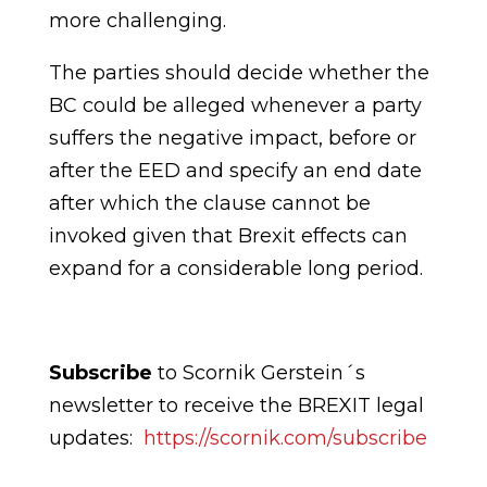
more
challenging.
The parties should decide whether the
BC could be alleged whenever a party
suffers the negative impact, before or
after the EED and specify an end date
after which the clause cannot be
invoked given that Brexit effects can
expand for a considerable long period.
Subscribe
to Scornik Gerstein´s
newsletter to receive the BREXIT legal
updates:
https://scornik.com/subscribe