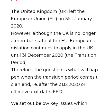
The United Kingdom (UK) left the
European Union (EU) on 31st January
2020.
However,
although
the
UK
is
no
longer
a
member
state
of
the
EU,
European
le
gislation continues to apply in the UK
until 31 December 2020 (the Transition
Period).
Therefore,
the
question
is
what
will
hap
pen
when
the
transition
period
comes
t
o
an end, i.e. after the 31.12.2020 or
effective exit date
(EED).
We set out below key issues which