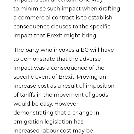
to
minimise
such impact when drafting
a commercial contract is to establish
consequence clauses to the specific
impact that Brexit
might bring.
The party who invokes a BC will have
to demonstrate that the adverse
impact was a consequence of the
specific event of Brexit. Proving an
increase cost as a result of imposition
of tariffs in the movement of goods
would be easy. However,
demonstrating that a change in
emigration legislation has
increased
labour
cost may be