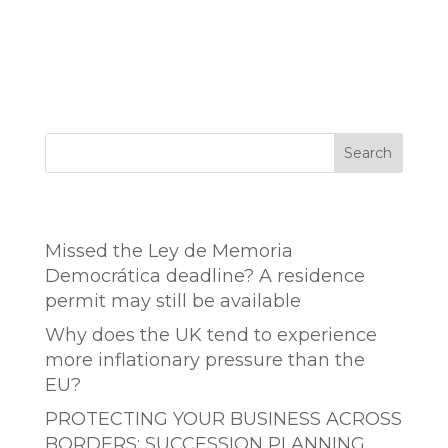
Search
Entradas recientes
Missed the Ley de Memoria
Democrática deadline? A residence
permit may still be available
Why does the UK tend to experience
more inflationary pressure than the
EU?
PROTECTING YOUR BUSINESS ACROSS
BORDERS: SUCCESSION PLANNING