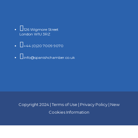

126 Wigmore Street
London W1U 3RZ

+44 (0)20 7009 9070

info@spanishchamber.co.uk
Copyright 2024 |
Terms of Use
|
Privacy Policy
|
New
Cookies Information