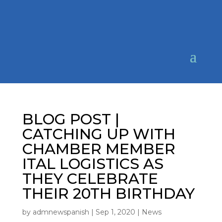
BLOG POST |
CATCHING UP WITH
CHAMBER MEMBER
ITAL LOGISTICS AS
THEY CELEBRATE
THEIR 20TH BIRTHDAY
by
admnewspanish
|
Sep 1, 2020
|
News