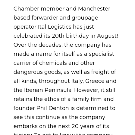
Chamber member and Manchester
based forwarder and groupage
operator Ital Logistics has just
celebrated its 20th birthday in August!
Over the decades, the company has
made a name for itself as a specialist
carrier of chemicals and other
dangerous goods, as well as freight of
all kinds, throughout Italy, Greece and
the Iberian Peninsula. However, it still
retains the ethos of a family firm and
founder Phil Denton is determined to
see this continue as the company
embarks on the next 20 years of its