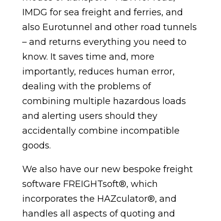
IMDG for sea freight and ferries, and
also Eurotunnel and other road tunnels
– and returns everything you need to
know. It saves time and, more
importantly, reduces human error,
dealing with the problems of
combining multiple hazardous loads
and alerting users should they
accidentally combine incompatible
goods.
We also have our new bespoke freight
software FREIGHTsoft®, which
incorporates the HAZculator®, and
handles all aspects of quoting and