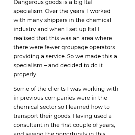
Dangerous goods is a big Ital
specialism. Over the years, I worked
with many shippers in the chemical
industry and when I set up Ital I
realised that this was an area where
there were fewer groupage operators
providing a service. So we made this a
specialism – and decided to do it
properly.
Some of the clients I was working with
in previous companies were in the
chemical sector so I learned how to
transport their goods. Having used a
consultant in the first couple of years,
and seeing the opportunity in this