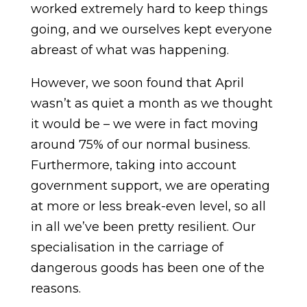
worked extremely hard to keep things
going, and we ourselves kept everyone
abreast of what was happening.
However, we soon found that April
wasn’t as quiet a month as we thought
it would be – we were in fact moving
around 75% of our normal business.
Furthermore, taking into account
government support, we are operating
at more or less break-even level, so all
in all we’ve been pretty resilient. Our
specialisation in the carriage of
dangerous goods has been one of the
reasons.