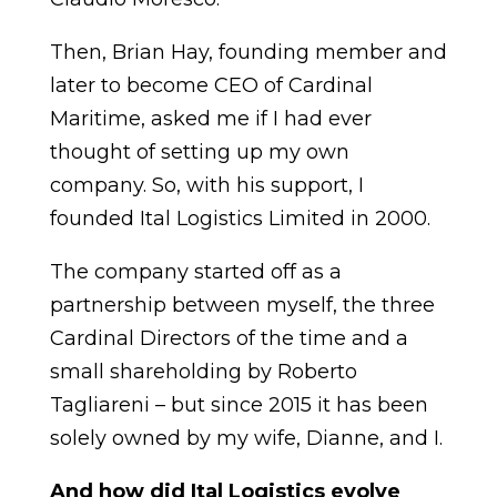
Then, Brian Hay, founding member and
later to become CEO of Cardinal
Maritime, asked me if I had ever
thought of setting up my own
company. So, with his support, I
founded Ital Logistics Limited in 2000.
The company started off as a
partnership between myself, the three
Cardinal Directors of the time and a
small shareholding by Roberto
Tagliareni – but since 2015 it has been
solely owned by my wife, Dianne, and I.
And how did Ital Logistics evolve