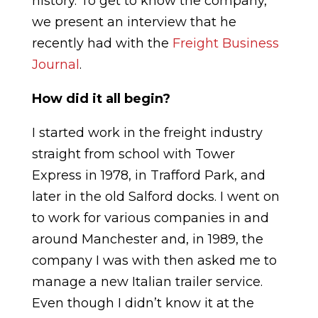
history. To get to know the company,
we present an interview that he
recently had with the
Freight Business
Journal
.
How did it all begin?
I started work in the freight industry
straight from school with Tower
Express in 1978, in Trafford Park, and
later in the old Salford docks. I went on
to work for various companies in and
around Manchester and, in 1989, the
company I was with then asked me to
manage a new Italian trailer service.
Even though I didn’t know it at the