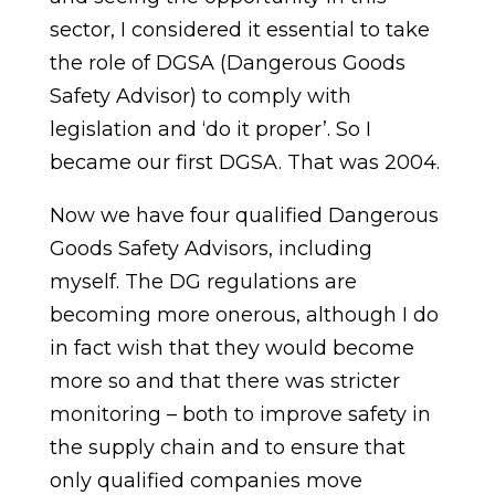
sector, I considered it essential to take
the role of DGSA (Dangerous Goods
Safety Advisor) to comply with
legislation and ‘do it proper’. So I
became our first DGSA. That was 2004.
Now we have four qualified Dangerous
Goods Safety Advisors, including
myself. The DG regulations are
becoming more onerous, although I do
in fact wish that they would become
more so and that there was stricter
monitoring – both to improve safety in
the supply chain and to ensure that
only qualified companies move