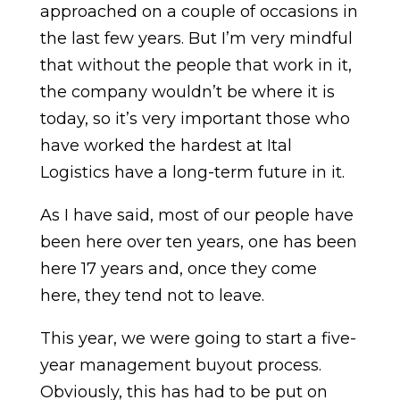
approached on a couple of occasions in
the last few years. But I’m very mindful
that without the people that work in it,
the company wouldn’t be where it is
today, so it’s very important those who
have worked the hardest at Ital
Logistics have a long-term future in it.
As I have said, most of our people have
been here over ten years, one has been
here 17 years and, once they come
here, they tend not to leave.
This year, we were going to start a five-
year management buyout process.
Obviously, this has had to be put on