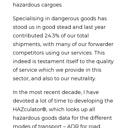
hazardous cargoes.
Specialising in dangerous goods has
stood us in good stead and last year
contributed 24.3% of our total
shipments, with many of our forwarder
competitors using our services. This
indeed is testament itself to the quality
of service which we provide in this
sector, and also to our neutrality.
In the most recent decade, I have
devoted a lot of time to developing the
HAZculator®, which looks up all
hazardous goods data for the different
modes of transport – ADR for road,