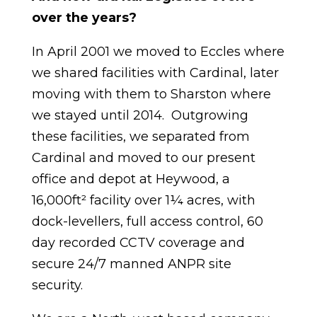
over the years?
In April 2001 we moved to Eccles where
we shared facilities with Cardinal, later
moving with them to Sharston where
we stayed until 2014. Outgrowing
these facilities, we separated from
Cardinal and moved to our present
office and depot at Heywood, a
16,000ft² facility over 1¼ acres, with
dock-levellers, full access control, 60
day recorded CCTV coverage and
secure 24/7 manned ANPR site
security.