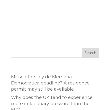
Search
Entradas recientes
Missed the Ley de Memoria
Democrática deadline? A residence
permit may still be available
Why does the UK tend to experience
more inflationary pressure than the
EU?