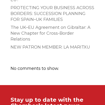
PROTECTING YOUR BUSINESS ACROSS
BORDERS: SUCCESSION PLANNING
FOR SPAIN–UK FAMILIES
The UK–EU Agreement on Gibraltar: A
New Chapter for Cross-Border
Relations
NEW PATRON MEMBER: LA MARITXU
Comentarios recientes
No comments to show.
Stay up to date with the