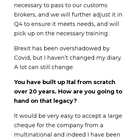
necessary to pass to our customs
brokers, and we will further adjust it in
Q4 to ensure it meets needs, and will
pick up on the necessary training.
Brexit has been overshadowed by
Covid, but I haven’t changed my diary.
A lot can still change.
You have built up Ital from scratch
over 20 years. How are you going to
hand on that legacy?
It would be very easy to accept a large
cheque for the company from a
multinational and indeed I have been