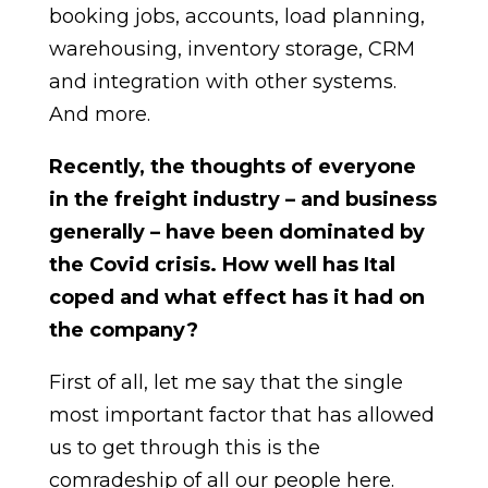
booking jobs, accounts, load planning,
warehousing, inventory storage, CRM
and integration with other systems.
And more.
Recently, the thoughts of everyone
in the freight industry – and business
generally – have been dominated by
the Covid crisis. How well has Ital
coped and what effect has it had on
the company?
First of all, let me say that the single
most important factor that has allowed
us to get through this is the
comradeship of all our people here.