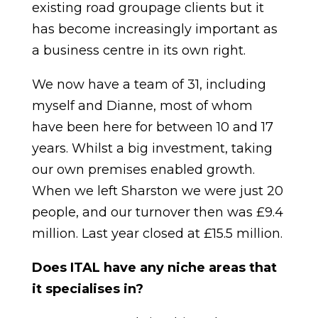
existing road groupage clients but it
has become increasingly important as
a business centre in its own right.
We now have a team of 31, including
myself and Dianne, most of whom
have been here for between 10 and 17
years. Whilst a big investment, taking
our own premises enabled growth.
When we left Sharston we were just 20
people, and our turnover then was £9.4
million. Last year closed at £15.5 million.
Does ITAL have any niche areas that
it specialises in?