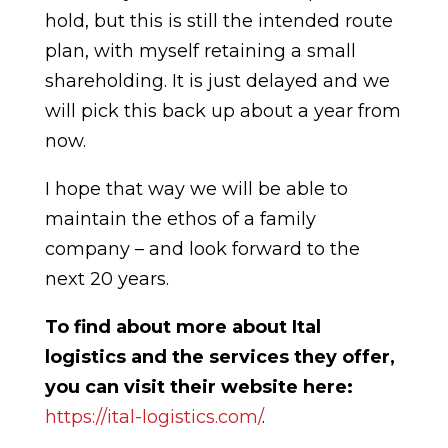
hold, but this is still the intended route
plan, with myself retaining a small
shareholding. It is just delayed and we
will pick this back up about a year from
now.
I hope that way we will be able to
maintain the ethos of a family
company – and look forward to the
next 20 years.
To find about more about Ital
logistics and the services they offer,
you can visit their website here:
https://ital-logistics.com/
.