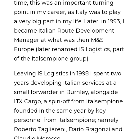
time, this was an important turning
point in my career, as Italy was to play
a very big part in my life. Later, in 1993, I
became Italian Route Development
Manager at what was then M&S
Europe (later renamed IS Logistics, part
of the Italsempione group).
Leaving IS Logistics in 1998 I spent two
years developing Italian services at a
small forwarder in Burnley, alongside
ITX Cargo, a spin-off from Italsempione
founded in the same year by key
personnel from Italsempione; namely
Roberto Tagliareni, Dario Bragonzi and
Claudio Moresco.