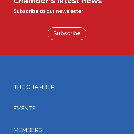
Chamber’s latest news
Subscribe to our newsletter
Subscribe
THE CHAMBER
EVENTS
MEMBERS