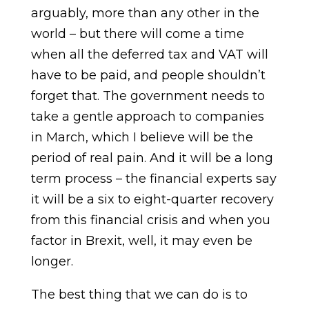
arguably, more than any other in the
world – but there will come a time
when all the deferred tax and VAT will
have to be paid, and people shouldn’t
forget that. The government needs to
take a gentle approach to companies
in March, which I believe will be the
period of real pain. And it will be a long
term process – the financial experts say
it will be a six to eight-quarter recovery
from this financial crisis and when you
factor in Brexit, well, it may even be
longer.
The best thing that we can do is to