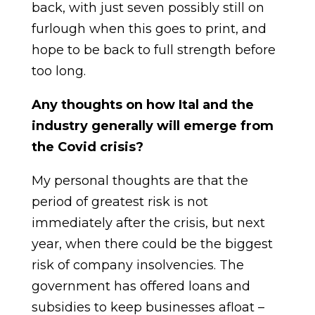
back, with just seven possibly still on
furlough when this goes to print, and
hope to be back to full strength before
too long.
Any thoughts on how Ital and the
industry generally will emerge from
the Covid crisis?
My personal thoughts are that the
period of greatest risk is not
immediately after the crisis, but next
year, when there could be the biggest
risk of company insolvencies. The
government has offered loans and
subsidies to keep businesses afloat –