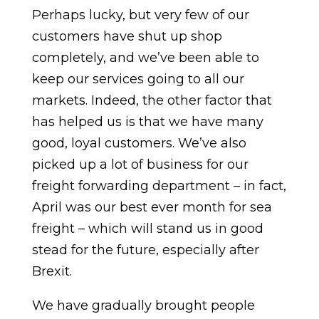
Perhaps lucky, but very few of our
customers have shut up shop
completely, and we’ve been able to
keep our services going to all our
markets. Indeed, the other factor that
has helped us is that we have many
good, loyal customers. We’ve also
picked up a lot of business for our
freight forwarding department – in fact,
April was our best ever month for sea
freight – which will stand us in good
stead for the future, especially after
Brexit.
We have gradually brought people