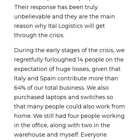
Their response has been truly
unbelievable and they are the main
reason why Ital Logistics will get
through the crisis.
During the early stages of the crisis, we
regretfully furloughed 14 people on the
expectation of huge losses, given that
Italy and Spain contribute more than
64% of our total business. We also
purchased laptops and switches so
that many people could also work from
home. We still had four people working
in the office, along with two in the
warehouse and myself. Everyone