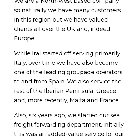
We are a North-west based company
so naturally we have many customers
in this region but we have valued
clients all over the UK and, indeed,
Europe.
While Ital started off serving primarily
Italy, over time we have also become
one of the leading groupage operators
to and from Spain. We also service the
rest of the Iberian Peninsula, Greece
and, more recently, Malta and France.
Also, six years ago, we started our sea
freight forwarding department. Initially,
this was an added-value service for our