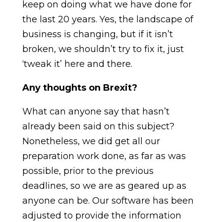
keep on doing what we have done for
the last 20 years. Yes, the landscape of
business is changing, but if it isn’t
broken, we shouldn’t try to fix it, just
‘tweak it’ here and there.
Any thoughts on Brexit?
What can anyone say that hasn’t
already been said on this subject?
Nonetheless, we did get all our
preparation work done, as far as was
possible, prior to the previous
deadlines, so we are as geared up as
anyone can be. Our software has been
adjusted to provide the information