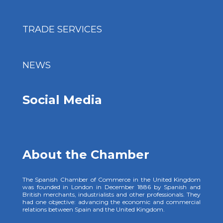
TRADE SERVICES
NEWS
Social Media
About the Chamber
The Spanish Chamber of Commerce in the United Kingdom
was founded in London in December 1886 by Spanish and
British merchants, industrialists and other professionals. They
had one objective: advancing the economic and commercial
relations between Spain and the United Kingdom.