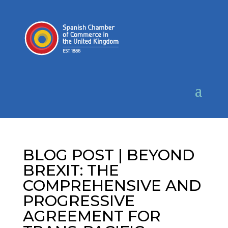
BLOG POST | BEYOND
BREXIT: THE
COMPREHENSIVE AND
PROGRESSIVE
AGREEMENT FOR