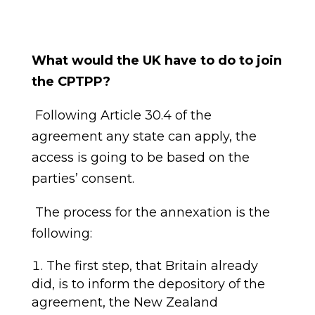
What would the UK have to do to join
the CPTPP?
Following
Article 30.4 of the
agreement any state can apply, the
access is going to be based on the
parties
’
consent.
The process for the annexation is the
following:
T
he first step, that Britain already
did, is to inform the depository of the
agreement,
the
New Ze
a
land