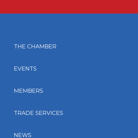
THE CHAMBER
EVENTS
MEMBERS
TRADE SERVICES
NEWS