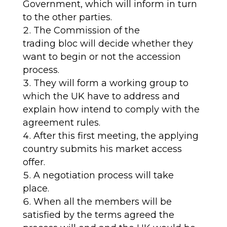
Government, which
will
inform
in turn
to
the other parties.
The Commission of the
trading
bloc
will
decide
whether
they
want to begin or not the accession
process
.
They will form a working group to
which the UK have to address and
explain how intend to comply with the
agreement rules
.
After this first meeting, the applying
country submit
s
his market access
offer.
A negotiation process will take
place
.
When all the members will be
satisfied by the terms agreed the