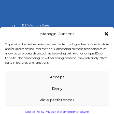
126 Wigmore Street

London W1U 3RZ
Manage Consent

+44 (0)20 7009 9070
To provide the best experiences, we use technologies like cookies to store
and/or access device information. Consenting to these technologies will

info@spanishchamber.co.uk
allow us to process data such as browsing behavior or unique IDs on
this site. Not consenting or withdrawing consent, may adversely affect
certain features and functions.
Accept
Copyright 2024 |
Terms of Use
|
Privacy Policy
|
New
Deny
Cookies Information
View preferences
Cookie Policy
Privacy Statement
Impressum