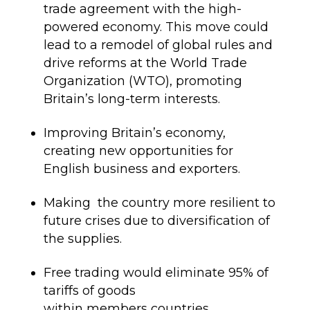
trade agreement with the high-
powered economy. This move could
lead to a remodel of global rules and
drive
reforms at the
World Trade
Organization
(WTO)
,
p
romoting
Britain’s long-term interests.
Improving Britain’s economy,
creating new opportunities for
English business and exporters
.
Making the
country more resilient to
future crises due to diversification of
the supplies
.
Free trading would eliminate 95% of
tariffs of goods
within
members
countries.