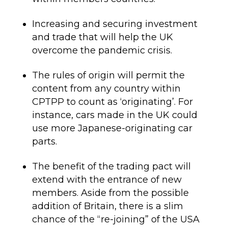
Increasing and securing investment
and trade that will help the UK
overcome the pandemic crisis
.
The rules of origin will permit
the
content from any country within
CPTPP to count as ‘originating’. For
instance, cars made in the UK could
use more Japanese-originating car
parts.
The benefit of t
he trading pact will
extend with
the entrance of new
members. Aside from the possible
addition of Britain, there is a slim
chance of the “re-joining” of the USA