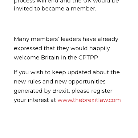
process will end and the UK would be
invited to became a member.
Many members
’
leaders have already
express
ed
that they would happily
welcome Britain in the CPTPP.
If you wish to keep updated about the
new rules and new opportunities
generated by Brexit, please register
your interest at
www.thebrexitlaw.com