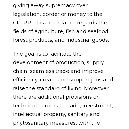
giving
away
supremacy over
legislation, border or money to the
CPTPP. This accordance regards the
fields of agriculture, fish and seafood,
forest products, and industrial goods.
The goal is to facilitate the
development of production, supply
chain, seamless trade and improve
efficiency, create and support jobs and
raise the standard of living. Moreover,
there are additional provisions on
technical barriers to trade, investment,
intellectual property, sanitary and
phytosanitary measures, with the