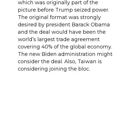
which was originally part of the
picture before Trump seized power.
The original format was strongly
desired by president Barack Obama
and the deal would have been the
world’s largest trade agreement
covering 40% of the global economy.
The new Biden administration might
consider the deal. Also, Taiwan is
considering joining the bloc.