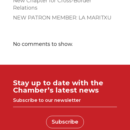
New Chapter for Cross-Border
Relations
NEW PATRON MEMBER: LA MARITXU
Comentarios recientes
No comments to show.
Stay up to date with the
Chamber’s latest news
Subscribe to our newsletter
Subscribe