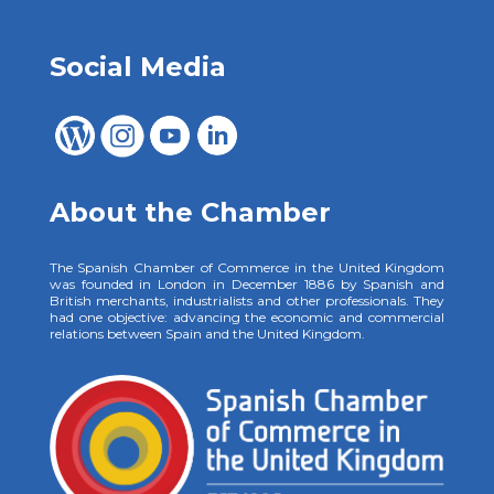
Social Media
About the Chamber
The Spanish Chamber of Commerce in the United Kingdom
was founded in London in December 1886 by Spanish and
British merchants, industrialists and other professionals. They
had one objective: advancing the economic and commercial
relations between Spain and the United Kingdom.