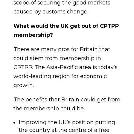
scope of securing the good markets
caused by customs change
.
What would the UK get out of CPTPP
membership?
T
here are many pros fo
r Britain that
could stem from membe
rship in
CPTPP. The Asia-Pacific area is today’s
world-leading region for economic
growth.
The benefits that Britain could get from
the membership could be:
Improving the UK’s position putting
the country at the centre of a free