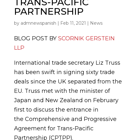
TRANS-PACIFIC
PARTNERSHIP
by
admnewspanish
|
Feb 11, 2021
|
News
BLOG POST BY
SCORNIK GERSTEIN
LLP
International trade secretary Liz Truss
has been swift in signing sixty trade
deals since the UK separated from the
EU. Truss met with the minister of
Japan and New Zealand on February
first to discuss the entrance in
the
C
omprehensive and Progressive
Agreement for Trans-Pacific
Partnership
(
CPTPP
)
.