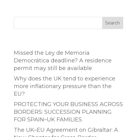
Search
Entradas recientes
Missed the Ley de Memoria
Democrática deadline? A residence
permit may still be available
Why does the UK tend to experience
more inflationary pressure than the
EU?
PROTECTING YOUR BUSINESS ACROSS
BORDERS: SUCCESSION PLANNING
FOR SPAIN–UK FAMILIES
The UK–EU Agreement on Gibraltar: A