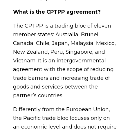
What is the CPTPP agreement?
T
he CPTPP
is a trading bloc of eleven
member states: Australia, Brunei,
Canada, Chile, Japan, Malaysia, Mexico,
New Zealand, Peru, Singapore, and
Vietnam.
It is an intergovernmental
agreement with the scope of reducing
trade barriers and increasing trade of
goods and services between the
partner’s countries.
Differently from the European Union,
the Pacific trade bloc focuses only on
an economic level and does not require