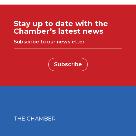
Stay up to date with the
Chamber’s latest news
Subscribe to our newsletter
Subscribe
THE CHAMBER