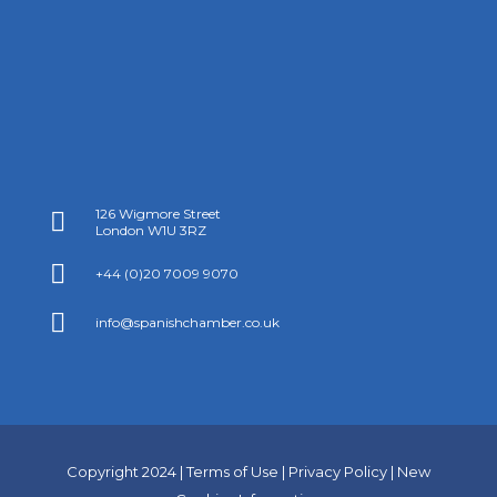
126 Wigmore Street

London W1U 3RZ

+44 (0)20 7009 9070

info@spanishchamber.co.uk
Copyright 2024 |
Terms of Use
|
Privacy Policy
|
New