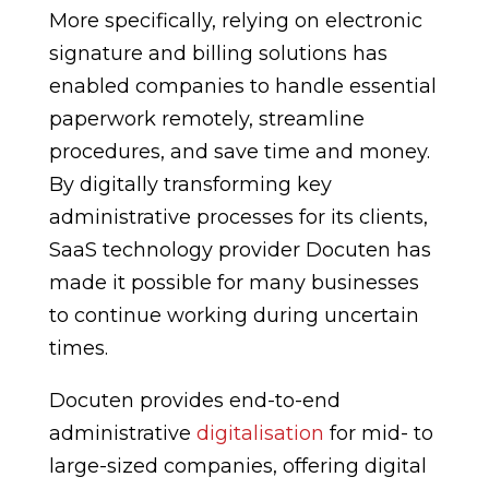
More specifically, relying on electronic
signature and billing solutions has
enabled companies to handle essential
paperwork remotely, streamline
procedures, and save time and money.
By digitally transforming key
administrative processes for its clients,
SaaS technology provider Docuten has
made it possible for many businesses
to continue working during uncertain
times.
Docuten provides end-to-end
administrative
digitalisation
for mid- to
large-sized companies, offering digital