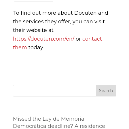
To find out more about Docuten and
the services they offer, you can visit
their website at
https://docuten.com/en/
or
contact
them
today.
Search
Entradas recientes
Missed the Ley de Memoria
Democrática deadline? A residence