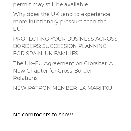
permit may still be available
Why does the UK tend to experience
more inflationary pressure than the
EU?
PROTECTING YOUR BUSINESS ACROSS
BORDERS: SUCCESSION PLANNING
FOR SPAIN–UK FAMILIES
The UK–EU Agreement on Gibraltar: A
New Chapter for Cross-Border
Relations
NEW PATRON MEMBER: LA MARITXU
Comentarios recientes
No comments to show.