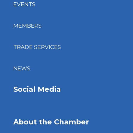
EVENTS
MEMBERS
TRADE SERVICES
NEWS
Social Media
About the Chamber