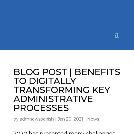
BLOG POST | BENEFITS
TO DIGITALLY
TRANSFORMING KEY
ADMINISTRATIVE
PROCESSES
by
admnewspanish
|
Jan 20, 2021
|
News
2020 has presented many challenges