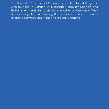
The Spanish Chamber of Commerce in the United Kingdom
was founded in London in December 1886 by Spanish and
British merchants, industrialists and other professionals. They
had one objective: advancing the economic and commercial
relations between Spain and the United Kingdom.