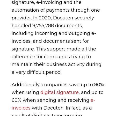
signature, e-invoicing and the
automation of payments through one
provider. In 2020, Docuten securely
handled 8,755,788 documents,
including incoming and outgoing e-
invoices, and documents sent for
signature. This support made all the
difference for companies trying to
maintain their business activity during
a very difficult period.
Additionally, companies save up to 80%
when using
digital signature
, and up to
60% when sending and receiving
e-
invoices
with Docuten. In fact, as a
result of digitally transforming