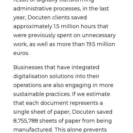
administrative processes, in the last
year, Docuten clients saved
approximately 1.5 million hours that
were previously spent on unnecessary
work, as well as more than 19.5 million
euros.
Businesses that have integrated
digitalisation solutions into their
operations are also engaging in more
sustainable practices. If we estimate
that each document represents a
single sheet of paper, Docuten saved
8,755,788 sheets of paper from being
manufactured. This alone prevents