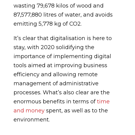
wasting 79,678 kilos of wood and
87,577,880 litres of water, and avoids
emitting 5,778 kg of CO2.
It’s clear that digitalisation is here to
stay, with 2020 solidifying the
importance of implementing digital
tools aimed at improving business
efficiency and allowing remote
management of administrative
processes. What’s also clear are the
enormous benefits in terms of
time
and money
spent, as well as to the
environment.
_______________