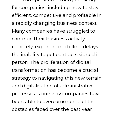
for companies, including how to stay
efficient, competitive and profitable in
a rapidly changing business context.
Many companies have struggled to
continue their business activity
remotely, experiencing billing delays or
the inability to get contracts signed in
person. The proliferation of digital
transformation has become a crucial
strategy to navigating this new terrain,
and digitalisation of administrative
processes is one way companies have
been able to overcome some of the
obstacles faced over the past year.