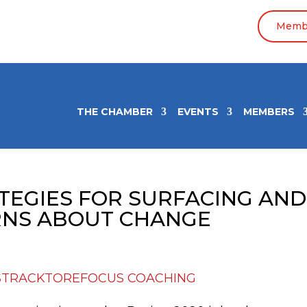
Membe
THE CHAMBER
EVENTS
MEMBERS
ATEGIES FOR SURFACING AND
RNS ABOUT CHANGE
STRACKTOREFOCUS COACHING