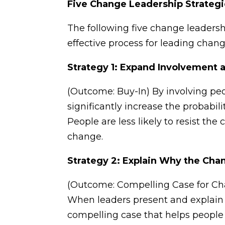
Five Change Leadership Strateg
The following five change leadersh
effective process for leading chang
Strategy 1: Expand Involvement 
(Outcome: Buy-In) By involving pe
significantly increase the probabil
People are less likely to resist t
change.
Strategy 2: Explain Why the Cha
(Outcome: Compelling Case for Cha
When leaders present and explain a
compelling case that helps peopl