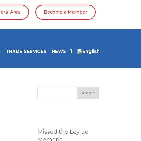
rs' Area
Become a Member
TRADE SERVICES
NEWS
Search
Entradas
recientes
Missed the Ley de
Memoria