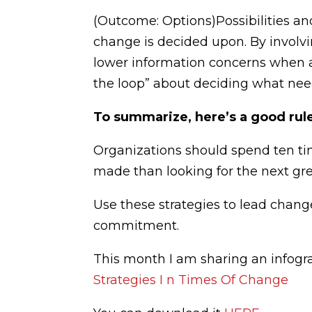
(Outcome: Options)Possibilities an
change is decided upon. By involvi
lower information concerns when 
the loop” about deciding what nee
To summarize, here’s a good rul
Organizations should spend ten ti
made than looking for the next gre
Use these strategies to lead chang
commitment.
This month I am sharing an infogr
Strategies I n Times Of Change