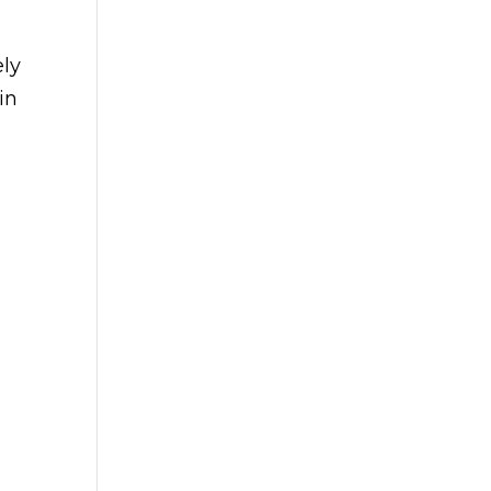
ely
in
d