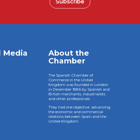
Subscribe
l Media
About the
Chamber
The Spanish Chamber of
Commerce in the United
Kingdom was founded in London
in December 1886 by Spanish and
British merchants, industrialists
and other professionals.
They had one objective: advancing
the economic and commercial
relations between Spain and the
United Kingdom.