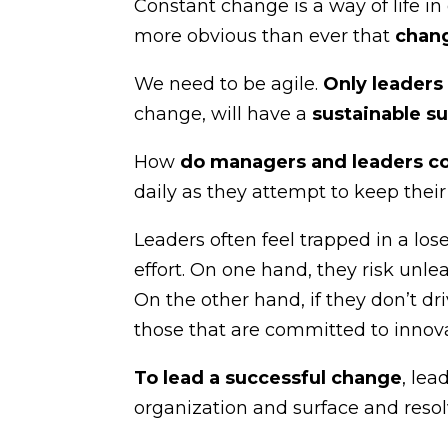
Constant change is a way of life i
more obvious than ever that
chang
We need to be agile.
Only leaders
change, will have a
sustainable s
How
do managers and leaders c
daily as they attempt to keep thei
Leaders often feel trapped in a los
effort. On one hand, they risk unle
On the other hand, if they don’t dr
those that are committed to innova
To lead a successful change
, lea
organization and surface and reso