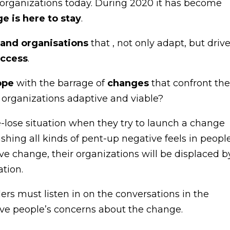
n organizations today. During 2020 it has become
e is here to stay
.
 and organisations
that , not only adapt, but driv
uccess
.
ope
with the barrage of
changes
that confront th
r organizations adaptive and viable?
e-lose situation when they try to launch a change
ashing all kinds of pent-up negative feels in people
ive change, their organizations will be displaced b
tion.
ders must listen in on the conversations in the
lve people’s concerns about the change.