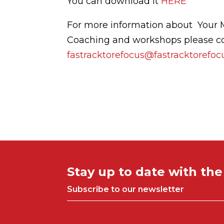
You can download it
HERE
For more information about Your 
Coaching and workshops please c
fastracktorefocus@fastracktorefo
Stay up to date with th
Subscribe to our newsletter