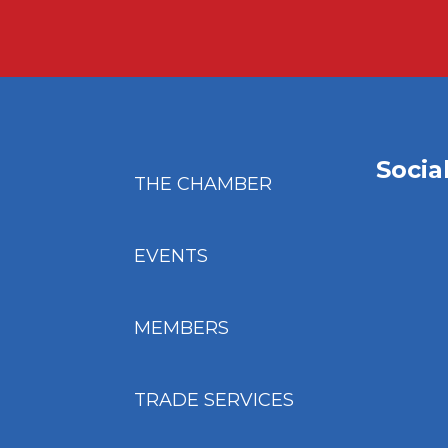
Socia
THE CHAMBER
EVENTS
MEMBERS
TRADE SERVICES