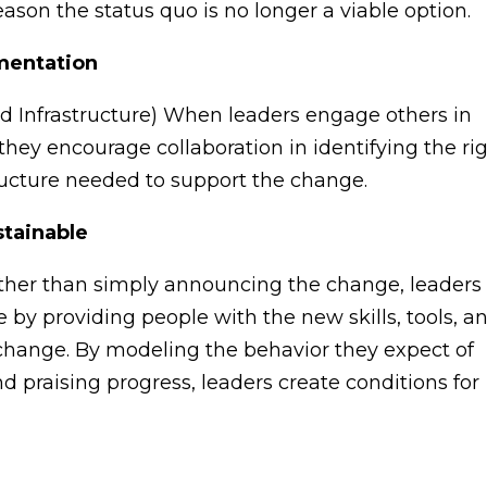
eason the status quo is no longer a viable option.
ementation
 Infrastructure) When leaders engage others in
they encourage collaboration in identifying the ri
ructure needed to support the change.
stainable
ther than simply announcing the change, leaders
by providing people with the new skills, tools, a
 change. By modeling the behavior they expect of
 praising progress, leaders create conditions for