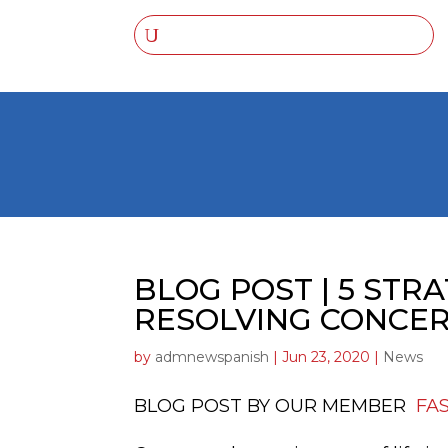
BLOG POST | 5 STR
RESOLVING CONCE
by
admnewspanish
|
Jun 23, 2020
|
News
BLOG POST BY OUR MEMBER
FA