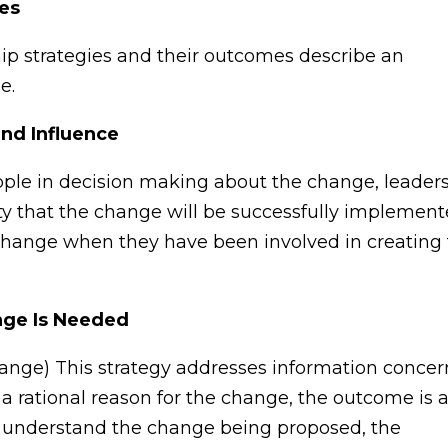
ies
ip strategies and their outcomes describe an
e.
and Influence
ople in decision making about the change, leader
ity that the change will be successfully implement
he change when they have been involved in creating
nge Is Needed
nge) This strategy addresses information concer
 rational reason for the change, the outcome is 
e understand the change being proposed, the