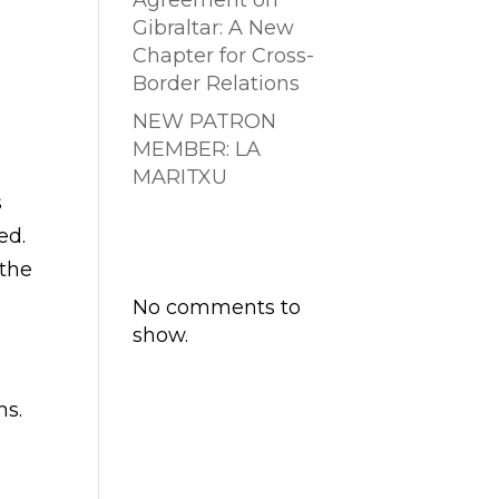
Agreement on
Gibraltar: A New
Chapter for Cross-
Border Relations
NEW PATRON
MEMBER: LA
MARITXU
s
Comentarios
ed.
recientes
 the
No comments to
show.
ns.
a