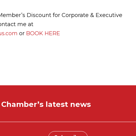
Member’s Discount for Corporate & Executive
ontact me at
cus.com
or
BOOK HERE
e Chamber’s latest news