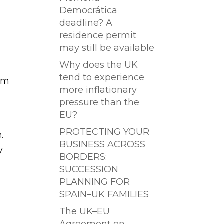
Democrática
deadline? A
residence permit
e
may still be available
Why does the UK
tend to experience
em
more inflationary
pressure than the
EU?
PROTECTING YOUR
.
BUSINESS ACROSS
y
BORDERS:
SUCCESSION
PLANNING FOR
SPAIN–UK FAMILIES
The UK–EU