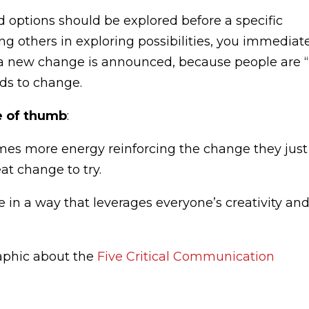
d options should be explored before a specific
ng others in exploring possibilities, you immediat
a new change is announced, because people are “
ds to change.
e of thumb
:
mes more energy reinforcing the change they just
at change to try.
e in a way that leverages everyone’s creativity an
aphic about the
Five Critical Communication