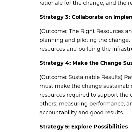
rationale for the change, and the r
Strategy 3: Collaborate on Impl
(Outcome: The Right Resources and
planning and piloting the change, 
resources and building the infrast
Strategy 4: Make the Change Su
(Outcome: Sustainable Results) Ra
must make the change sustainable 
resources required to support the
others, measuring performance, and
accountability and good results.
Strategy 5: Explore Possibilities