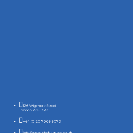

126 Wigmore Street
London W1U 3RZ

+44 (0)20 7009 9070

info@spanishchamber.co.uk