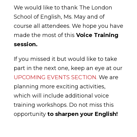
We would like to thank The London
School of English, Ms. May and of
course all attendees. We hope you have
made the most of this
Voice Training
session.
If you missed it but would like to take
part in the next one, keep an eye at our
UPCOMING EVENTS SECTION.
We are
planning more exciting activities,
which will include additional voice
training workshops. Do not miss this
opportunity
to sharpen your English!