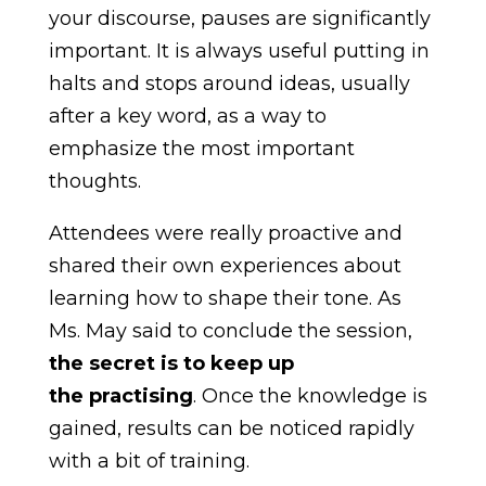
your discourse, pauses are significantly
important. It is always useful putting in
halts and stops around ideas, usually
after a key word, as a way to
emphasize the most important
thoughts.
Attendees were really proactive and
shared their own experiences about
learning how to shape their tone. As
Ms. May said to conclude the session,
the secret is to
keep up
the
practising
. Once the knowledge is
gained, results can be noticed rapidly
with a bit of training.