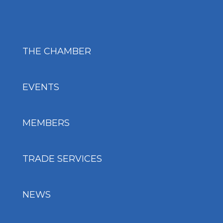
THE CHAMBER
EVENTS
MEMBERS
TRADE SERVICES
NEWS