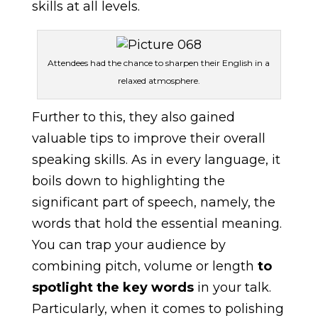
skills at all levels.
Attendees had the chance to sharpen their English in a
relaxed atmosphere.
Further to this, they also gained
valuable tips to improve their overall
speaking skills. As in every language, it
boils down to highlighting the
significant part of speech, namely, the
words that hold the essential meaning.
You can trap your audience by
combining pitch, volume or length
to
spotlight the key words
in your talk.
Particularly, when it comes to polishing