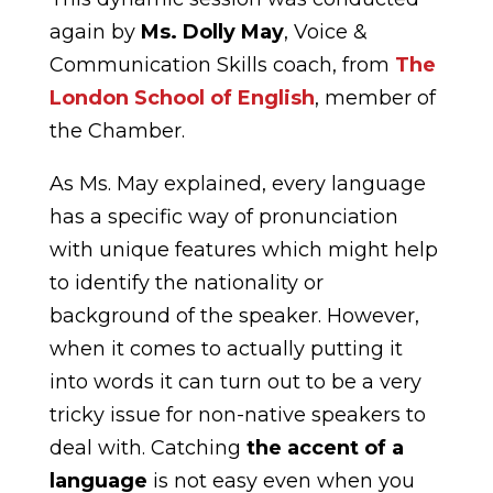
again by
Ms. Dolly May
, Voice &
Communication Skills coach, from
The
London School of English
, member of
the Chamber.
As Ms. May explained, every language
has a specific way of pronunciation
with unique features which might help
to identify the nationality or
background of the speaker. However,
when it comes to actually putting it
into words it can turn out to be a very
tricky issue for non-native speakers to
deal with. Catching
the accent of a
language
is not easy even when you