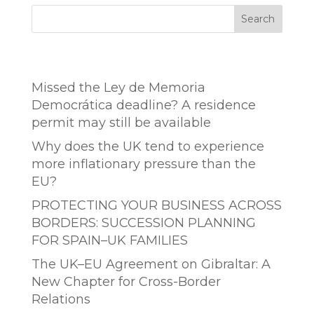
Search
Entradas recientes
Missed the Ley de Memoria
Democrática deadline? A residence
permit may still be available
Why does the UK tend to experience
more inflationary pressure than the
EU?
PROTECTING YOUR BUSINESS ACROSS
BORDERS: SUCCESSION PLANNING
FOR SPAIN–UK FAMILIES
The UK–EU Agreement on Gibraltar: A
New Chapter for Cross-Border
Relations