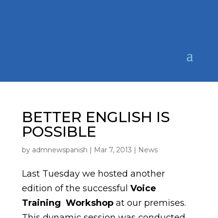
BETTER ENGLISH IS
POSSIBLE
by
admnewspanish
|
Mar 7, 2013
|
News
Last Tuesday we hosted another
edition of the successful
Voice
T
raining Workshop
at our premises.
This dynamic session was conducted