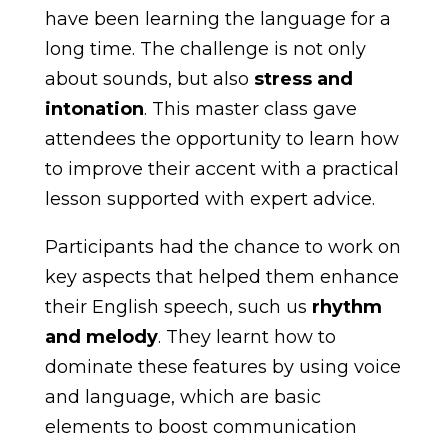
have been learning the language for a
long time. The challenge is not only
about sounds, but also
stress and
intonation
. This master class gave
attendees the opportunity to learn how
to improve their accent with a practical
lesson supported with expert advice.
Participants had the chance to work on
key aspects that helped them enhance
their English speech, such us
rhythm
and melody
. They learnt how to
dominate these features by using voice
and language, which are basic
elements to boost communication