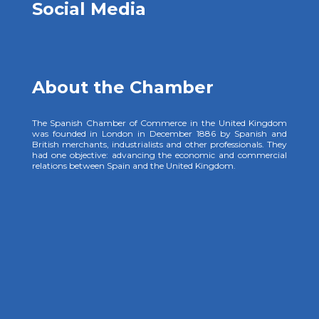
Social Media
About the Chamber
The Spanish Chamber of Commerce in the United Kingdom
was founded in London in December 1886 by Spanish and
British merchants, industrialists and other professionals. They
had one objective: advancing the economic and commercial
relations between Spain and the United Kingdom.