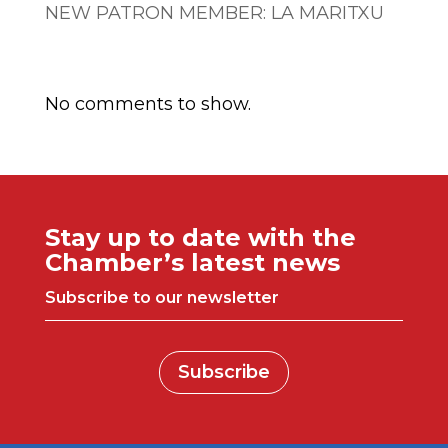
NEW PATRON MEMBER: LA MARITXU
Comentarios recientes
No comments to show.
Stay up to date with the
Chamber’s latest news
Subscribe to our newsletter
Subscribe