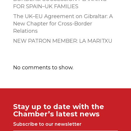
FOR SPAIN–UK FAMILIES
The UK–EU Agreement on Gibraltar: A
New Chapter for Cross-Border
Relations
NEW PATRON MEMBER: LA MARITXU
Comentarios recientes
No comments to show.
Stay up to date with the
Chamber’s latest news
Subscribe to our newsletter