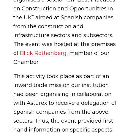
on Construction and Opportunities in
the UK” aimed at Spanish companies
from the construction and
infrastructure sectors and subsectors.
The event was hosted at the premises
of
Blick Rothenberg
, member of our
Chamber.
This activity took place as part of an
inward trade mission our institution
had been organising in collaboration
with Asturex to receive a delegation of
Spanish companies from the above
sectors. Thus, the event provided first-
hand information on specific aspects