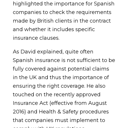
highlighted the importance for Spanish
companies to check the requirements
made by British clients in the contract
and whether it includes specific
insurance clauses.
As David explained, quite often
Spanish insurance is not sufficient to be
fully covered against potential claims
in the UK and thus the importance of
ensuring the right coverage. He also
touched on the recently approved
Insurance Act (effective from August
2016) and Health & Safety procedures
that companies must implement to