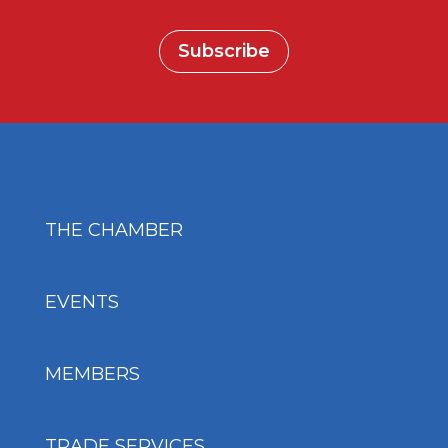
Subscribe
THE CHAMBER
EVENTS
MEMBERS
TRADE SERVICES