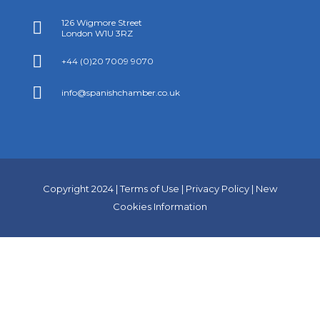
126 Wigmore Street

London W1U 3RZ

+44 (0)20 7009 9070

info@spanishchamber.co.uk
Copyright 2024 |
Terms of Use
|
Privacy Policy
|
New
Cookies Information