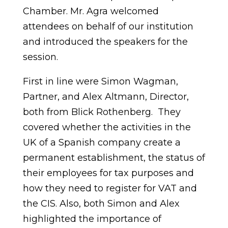
Chamber. Mr. Agra welcomed
attendees on behalf of our institution
and introduced the speakers for the
session.
First in line were Simon Wagman,
Partner, and Alex Altmann, Director,
both from Blick Rothenberg. They
covered whether the activities in the
UK of a Spanish company create a
permanent establishment, the status of
their employees for tax purposes and
how they need to register for VAT and
the CIS. Also, both Simon and Alex
highlighted the importance of