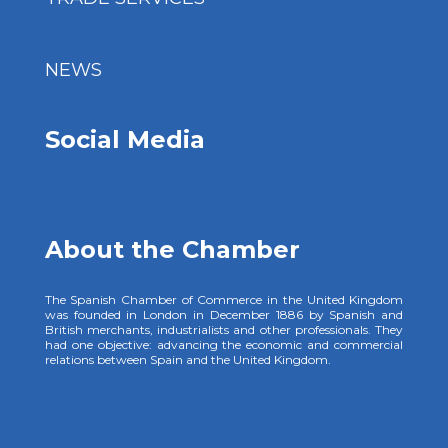
NEWS
Social Media
About the Chamber
The Spanish Chamber of Commerce in the United Kingdom
was founded in London in December 1886 by Spanish and
British merchants, industrialists and other professionals. They
had one objective: advancing the economic and commercial
relations between Spain and the United Kingdom.