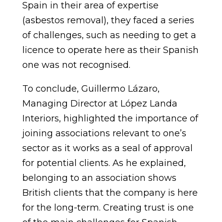
Spain in their area of expertise
(asbestos removal), they faced a series
of challenges, such as needing to get a
licence to operate here as their Spanish
one was not recognised.
To conclude, Guillermo Lázaro,
Managing Director at López Landa
Interiors, highlighted the importance of
joining associations relevant to one’s
sector as it works as a seal of approval
for potential clients. As he explained,
belonging to an association shows
British clients that the company is here
for the long-term. Creating trust is one