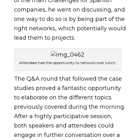
of the main challenges for Spanish
companies, he went on discussing, and
one way to do so is by being part of the
right networks, which potentially would
lead them to projects.
Attendees had the opportunity to network over lunch.
The Q&A round that followed the case
studies proved a fantastic opportunity
to elaborate on the different topics
previously covered during the morning.
After a highly participative session,
both speakers and attendees could
engage in further conversation over a