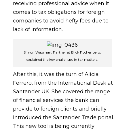
receiving professional advice when it
comes to tax obligations for foreign
companies to avoid hefty fees due to
lack of information.
Simon Wagman, Partner at Blick Rothenberg,
explained the key challenges in tax matters.
After this, it was the turn of Alicia
Ferrero, from the International Desk at
Santander UK. She covered the range
of financial services the bank can
provide to foreign clients and briefly
introduced the Santander Trade portal.
This new tool is being currently