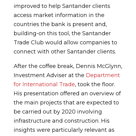
improved to help Santander clients
access market information in the
countries the bank is present and,
building-on this tool, the Santander
Trade Club would allow companies to
connect with other Santander clients.
After the coffee break, Dennis McGlynn,
Investment Adviser at the
Department
for International Trade
, took the floor.
His presentation offered an overview of
the main projects that are expected to
be carried out by 2020 involving
infrastructure and construction. His
insights were particularly relevant as