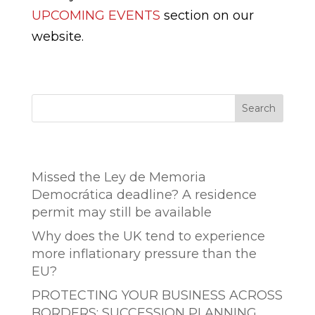
UPCOMING EVENTS
section on our
website.
Search
Entradas recientes
Missed the Ley de Memoria
Democrática deadline? A residence
permit may still be available
Why does the UK tend to experience
more inflationary pressure than the
EU?
PROTECTING YOUR BUSINESS ACROSS
BORDERS: SUCCESSION PLANNING