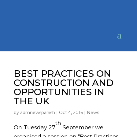
BEST PRACTICES ON
CONSTRUCTION AND
OPPORTUNITIES IN
THE UK
by
admnewspanish
|
Oct 4, 2016
|
News
th
On Tuesday 27
September we
organised a session on “Best Practices