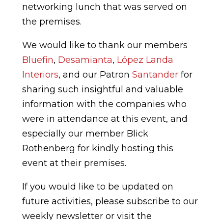
networking lunch that was served on
the premises.
We would like to thank our members
Bluefin
,
Desamianta
,
López Landa
Interiors
, and our Patron
Santander
for
sharing such insightful and valuable
information with the companies who
were in attendance at this event, and
especially our member Blick
Rothenberg for kindly hosting this
event at their premises.
If you would like to be updated on
future activities, please subscribe to our
weekly newsletter or visit the