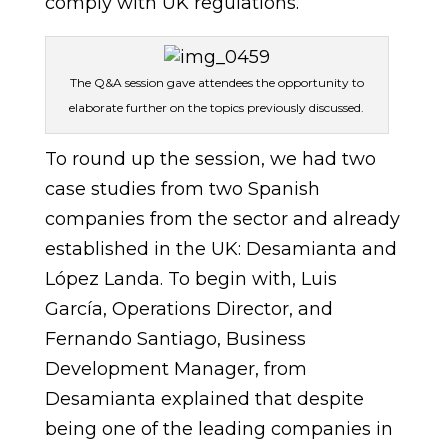
comply with UK regulations.
The Q&A session gave attendees the opportunity to
elaborate further on the topics previously discussed.
To round up the session, we had two
case studies from two Spanish
companies from the sector and already
established in the UK: Desamianta and
López Landa. To begin with, Luis
García, Operations Director, and
Fernando Santiago, Business
Development Manager, from
Desamianta explained that despite
being one of the leading companies in