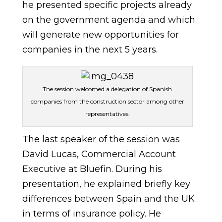
he presented specific projects already
on the government agenda and which
will generate new opportunities for
companies in the next 5 years.
The session welcomed a delegation of Spanish
companies from the construction sector among other
representatives.
The last speaker of the session was
David Lucas, Commercial Account
Executive at Bluefin. During his
presentation, he explained briefly key
differences between Spain and the UK
in terms of insurance policy. He