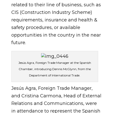
related to their line of business, such as
CIS (Construction Industry Scheme)
requirements, insurance and health &
safety procedures, or available
opportunities in the country in the near
future.
Jesús Agra, Foreign Trade Manager at the Spanish
Chamber, introducing Dennis McGlynn, from the
Department of International Trade.
Jesús Agra, Foreign Trade Manager,
and Cristina Carmona, Head of External
Relations and Communications, were
in attendance to represent the Spanish