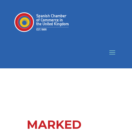
MARKED