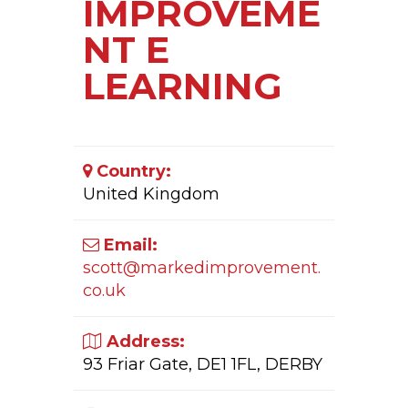
IMPROVEME
NT E
LEARNING
Country:
United Kingdom
Email:
scott@markedimprovement.
co.uk
Address:
93 Friar Gate, DE1 1FL, DERBY