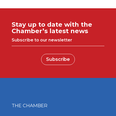
Stay up to date with the
Chamber’s latest news
Subscribe to our newsletter
Subscribe
THE CHAMBER