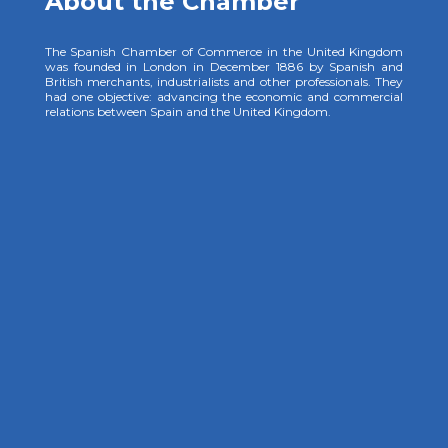
About the Chamber
The Spanish Chamber of Commerce in the United Kingdom
was founded in London in December 1886 by Spanish and
British merchants, industrialists and other professionals. They
had one objective: advancing the economic and commercial
relations between Spain and the United Kingdom.