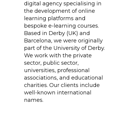
digital agency specialising in
the development of online
learning platforms and
bespoke e-learning courses.
Based in Derby (UK) and
Barcelona, we were originally
part of the University of Derby.
We work with the private
sector, public sector,
universities, professional
associations, and educational
charities. Our clients include
well-known international
names.