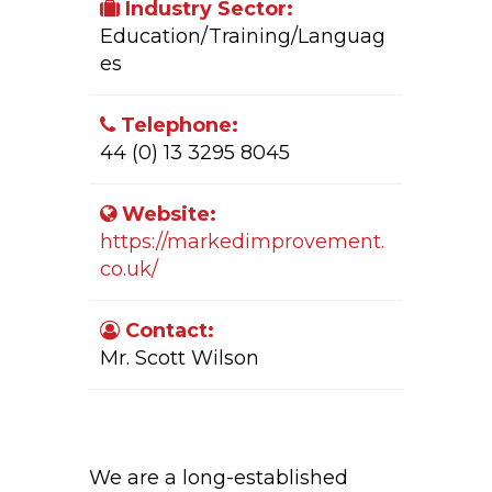
Industry Sector:
Education/Training/Languag
es
Telephone:
44 (0) 13 3295 8045
Website:
https://markedimprovement.
co.uk/
Contact:
Mr. Scott Wilson
Company Activity:
We are a long-established