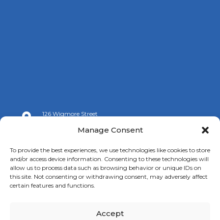
126 Wigmore Street

London W1U 3RZ
Manage Consent

+44 (0)20 7009 9070
To provide the best experiences, we use technologies like cookies to store
and/or access device information. Consenting to these technologies will

info@spanishchamber.co.uk
allow us to process data such as browsing behavior or unique IDs on
this site. Not consenting or withdrawing consent, may adversely affect
certain features and functions.
Accept