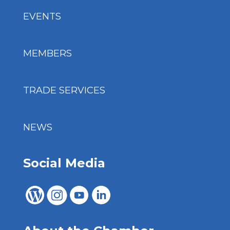
EVENTS
MEMBERS
TRADE SERVICES
NEWS
Social Media