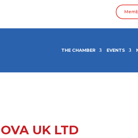
Membe
THE CHAMBER
EVENTS
OVA UK LTD