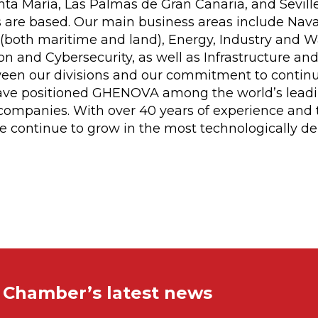
ta María, Las Palmas de Gran Canaria, and Sevill
 are based. Our main business areas include Naval
both maritime and land), Energy, Industry and Wa
n and Cybersecurity, as well as Infrastructure and
een our divisions and our commitment to contin
ave positioned GHENOVA among the world’s lead
ompanies. With over 40 years of experience and t
 we continue to grow in the most technologically 
e Chamber’s latest news