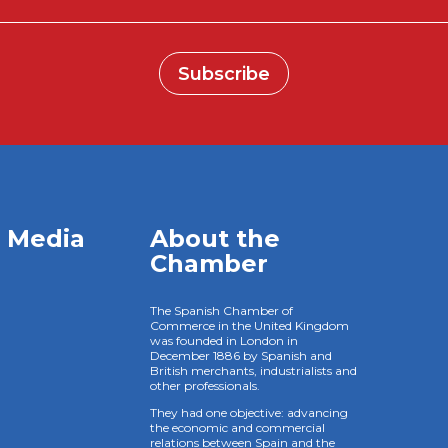
Subscribe
l Media
About the
Chamber
The Spanish Chamber of
Commerce in the United Kingdom
was founded in London in
December 1886 by Spanish and
British merchants, industrialists and
other professionals.
They had one objective: advancing
the economic and commercial
relations between Spain and the