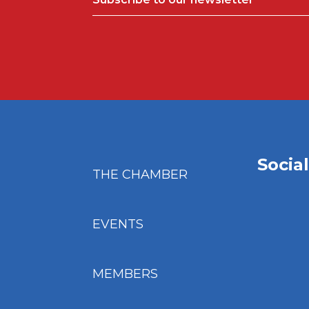
Socia
THE CHAMBER
EVENTS
MEMBERS