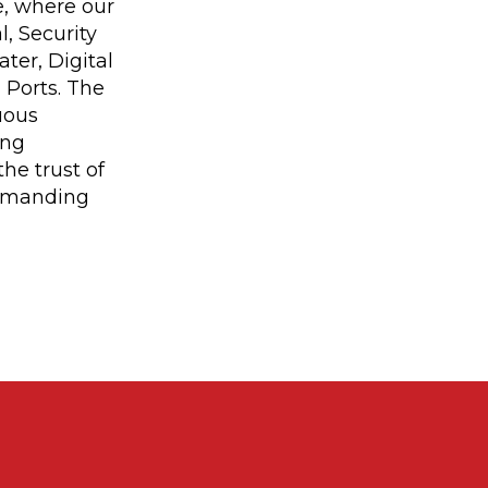
e, where our
, Security
ter, Digital
 Ports. The
uous
ing
he trust of
demanding