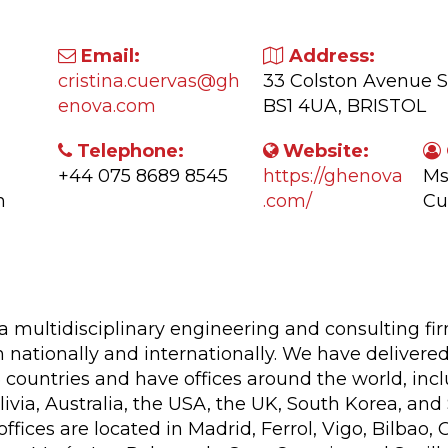
Email:
Address:
cristina.cuervas@gh
33 Colston Avenue S
enova.com
BS1 4UA, BRISTOL
Telephone:
Website:
+44 075 8689 8545
https://ghenova
Ms
n
.com/
Cu
ctivity:
 multidisciplinary engineering and consulting fi
 nationally and internationally. We have delivered
countries and have offices around the world, inclu
ivia, Australia, the USA, the UK, South Korea, and
offices are located in Madrid, Ferrol, Vigo, Bilbao,