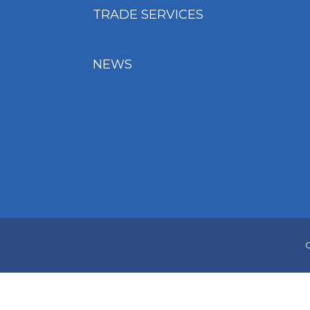
TRADE SERVICES
NEWS
C