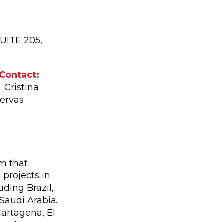
UITE 205,
Contact:
. Cristina
ervas
rm that
 projects in
ding Brazil,
 Saudi Arabia.
 Cartagena, El