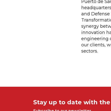
Puerto de San
headquarters
and Defense (
Transformatio
synergy betw
innovation h
engineering c
our clients,
sectors.
Stay up to date with th
Subscribe to our newsletter