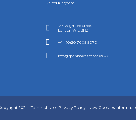
United Kingdom.
126 Wigmore Street

London W1U 3RZ

+44 (0)20 7009 9070

info@spanishchamber.co.uk
opyright 2024 |
Terms of Use
|
Privacy Policy
|
New Cookies Informati