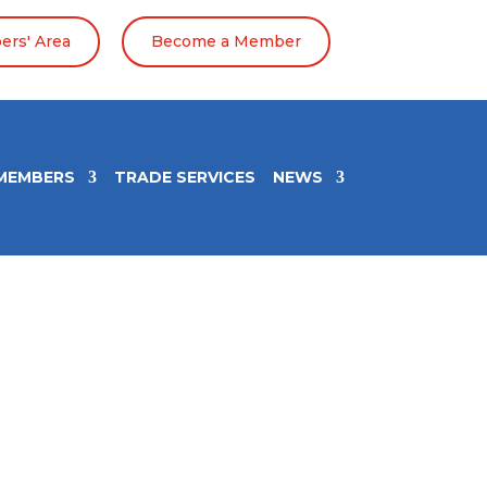
rs' Area
Become a Member
MEMBERS
TRADE SERVICES
NEWS