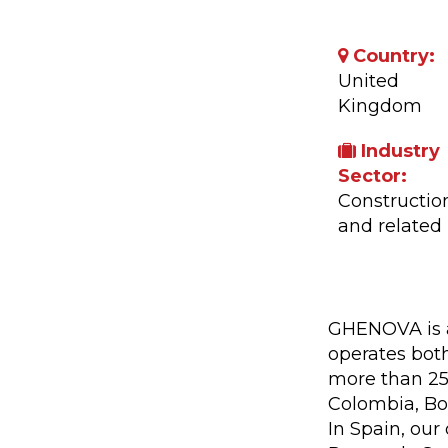
Country:
United
Kingdom
Industry
Sector:
Constructio
and related
Company A
GHENOVA is a
operates both
more than 25 
Colombia, Bol
In Spain, our 