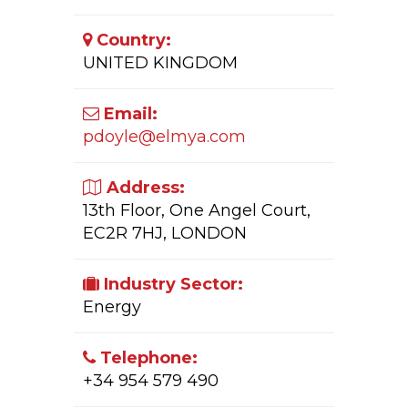
Country:
UNITED KINGDOM
Email:
pdoyle@elmya.com
Address:
13th Floor, One Angel Court,
EC2R 7HJ, LONDON
Industry Sector:
Energy
Telephone:
+34 954 579 490