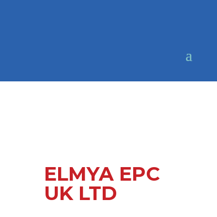
ELMYA EPC
UK LTD