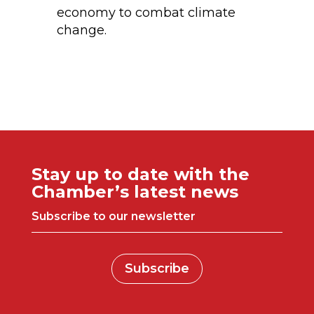
economy to combat climate
change.
Stay up to date with the
Chamber’s latest news
Subscribe to our newsletter
Subscribe