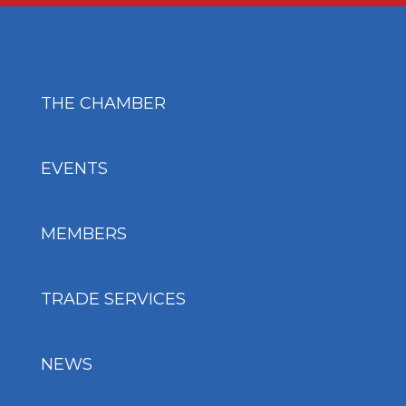
THE CHAMBER
EVENTS
MEMBERS
TRADE SERVICES
NEWS