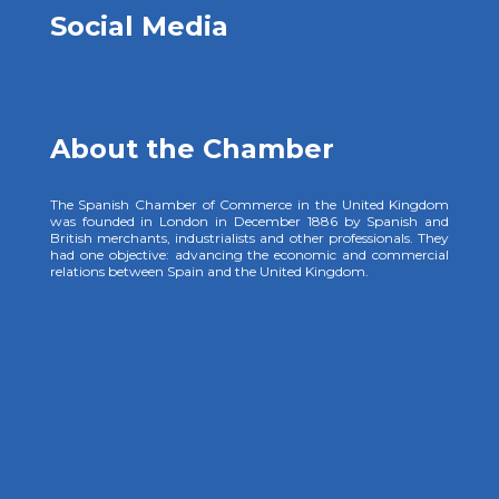
Social Media
About the Chamber
The Spanish Chamber of Commerce in the United Kingdom
was founded in London in December 1886 by Spanish and
British merchants, industrialists and other professionals. They
had one objective: advancing the economic and commercial
relations between Spain and the United Kingdom.