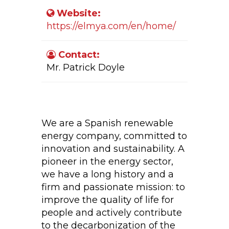
Website:
https://elmya.com/en/home/
Contact:
Mr. Patrick Doyle
Company Activity:
We are a Spanish renewable
energy company, committed to
innovation and sustainability. A
pioneer in the energy sector,
we have a long history and a
firm and passionate mission: to
improve the quality of life for
people and actively contribute
to the decarbonization of the