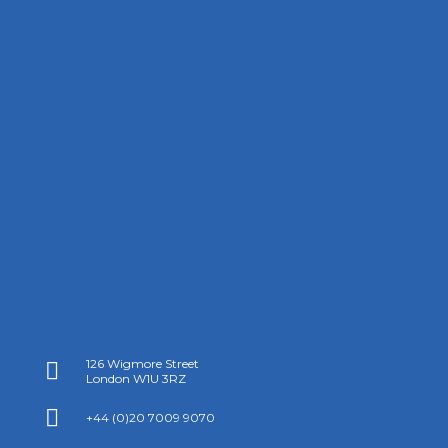
126 Wigmore Street

London W1U 3RZ

+44 (0)20 7009 9070