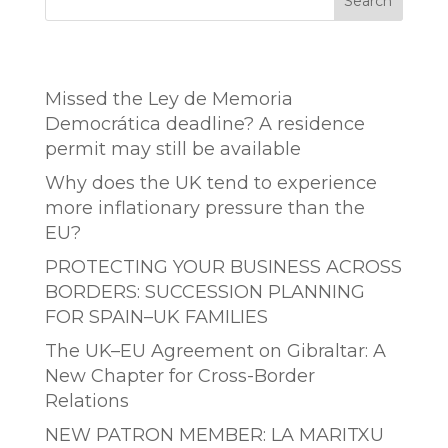
Search
Entradas recientes
Missed the Ley de Memoria
Democrática deadline? A residence
permit may still be available
Why does the UK tend to experience
more inflationary pressure than the
EU?
PROTECTING YOUR BUSINESS ACROSS
BORDERS: SUCCESSION PLANNING
FOR SPAIN–UK FAMILIES
The UK–EU Agreement on Gibraltar: A
New Chapter for Cross-Border
Relations
NEW PATRON MEMBER: LA MARITXU