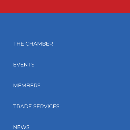
THE CHAMBER
EVENTS
MEMBERS
TRADE SERVICES
NEWS