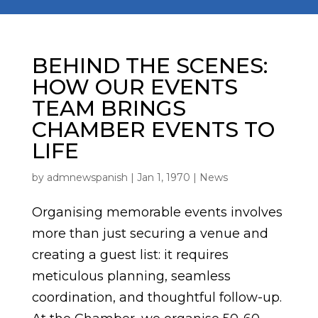
BEHIND THE SCENES:
HOW OUR EVENTS
TEAM BRINGS
CHAMBER EVENTS TO
LIFE
by
admnewspanish
|
Jan 1, 1970
|
News
Organising memorable events involves
more than just securing a venue and
creating a guest list: it requires
meticulous planning, seamless
coordination, and thoughtful follow-up.