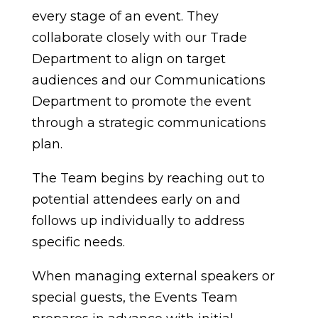
every stage of an event. They
collaborate closely with our Trade
Department to align on target
audiences and our Communications
Department to promote the event
through a strategic communications
plan.
The Team begins by reaching out to
potential attendees early on and
follows up individually to address
specific needs.
When managing external speakers or
special guests, the Events Team