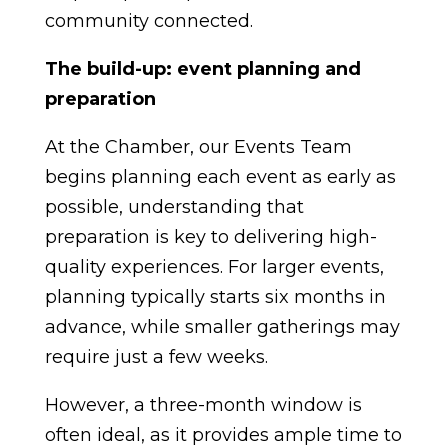
community connected.
The build-up: event planning and
preparation
At the Chamber, our Events Team
begins planning each event as early as
possible, understanding that
preparation is key to delivering high-
quality experiences. For larger events,
planning typically starts six months in
advance, while smaller gatherings may
require just a few weeks.
However, a three-month window is
often ideal, as it provides ample time to