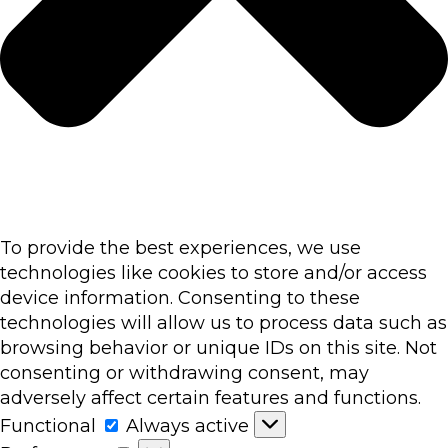
To provide the best experiences, we use
technologies like cookies to store and/or access
device information. Consenting to these
technologies will allow us to process data such as
browsing behavior or unique IDs on this site. Not
consenting or withdrawing consent, may
adversely affect certain features and functions.
Functional
Functional
Always active