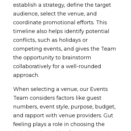
establish a strategy, define the target
audience, select the venue, and
coordinate promotional efforts. This
timeline also helps identify potential
conflicts, such as holidays or
competing events, and gives the Team
the opportunity to brainstorm
collaboratively for a well-rounded
approach.
When selecting a venue, our Events
Team considers factors like guest
numbers, event style, purpose, budget,
and rapport with venue providers. Gut
feeling plays a role in choosing the