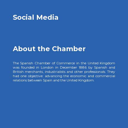
Social Media
About the Chamber
The Spanish Chamber of Commerce in the United Kingdom
was founded in London in December 1886 by Spanish and
British merchants, industrialists and other professionals. They
had one objective: advancing the economic and commercial
relations between Spain and the United Kingdom.