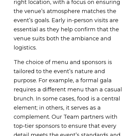
right location, with a focus on ensuring
the venue’s atmosphere matches the
event’s goals. Early in-person visits are
essential as they help confirm that the
venue suits both the ambiance and
logistics.
The choice of menu and sponsors is
tailored to the event’s nature and
purpose. For example, a formal gala
requires a different menu than a casual
brunch. In some cases, food is a central
element; in others, it serves as a
complement. Our Team partners with
top-tier sponsors to ensure that every
detail meets the event’s standards and