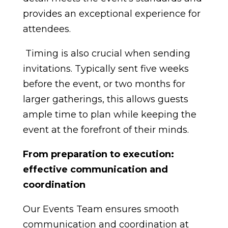
provides an exceptional experience for
attendees.
Timing is also crucial when sending
invitations. Typically sent five weeks
before the event, or two months for
larger gatherings, this allows guests
ample time to plan while keeping the
event at the forefront of their minds.
From preparation to execution:
effective communication and
coordination
Our Events Team ensures smooth
communication and coordination at