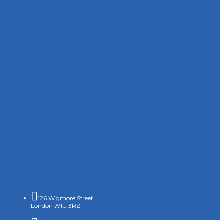

126 Wigmore Street
London W1U 3RZ