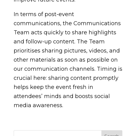
In terms of post-event
communications, the Communications
Team acts quickly to share highlights
and follow-up content. The Team
prioritises sharing pictures, videos, and
other materials as soon as possible on
our communication channels. Timing is
crucial here: sharing content promptly
helps keep the event fresh in
attendees’ minds and boosts social
media awareness.