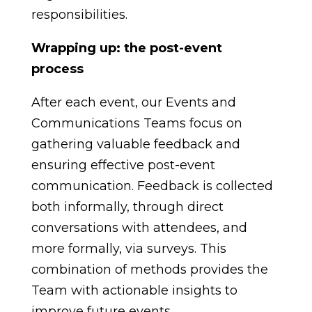
responsibilities.
Wrapping up: the post-event
process
After each event, our Events and
Communications Teams focus on
gathering valuable feedback and
ensuring effective post-event
communication. Feedback is collected
both informally, through direct
conversations with attendees, and
more formally, via surveys. This
combination of methods provides the
Team with actionable insights to
improve future events.