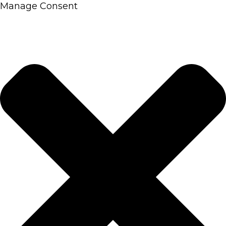
Manage Consent