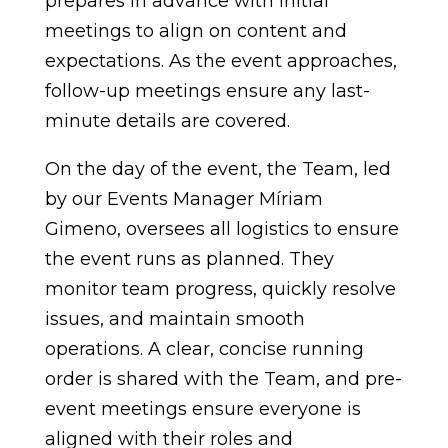
prepares in advance with initial
meetings to align on content and
expectations. As the event approaches,
follow-up meetings ensure any last-
minute details are covered.
On the day of the event, the Team, led
by our Events Manager Míriam
Gimeno, oversees all logistics to ensure
the event runs as planned. They
monitor team progress, quickly resolve
issues, and maintain smooth
operations. A clear, concise running
order is shared with the Team, and pre-
event meetings ensure everyone is
aligned with their roles and