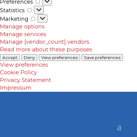
Preferences
Preferences
Statistics
Statistics
Marketing
Marketing
Manage options
Manage services
Manage {vendor_count} vendors
Read more about these purposes
Accept
Deny
View preferences
Save preferences
View preferences
Cookie Policy
Privacy Statement
Impressum