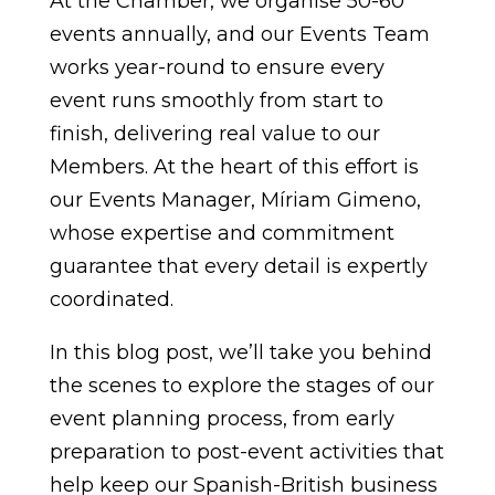
At the Chamber, we organise 50-60
events annually, and our Events Team
works year-round to ensure every
event runs smoothly from start to
finish, delivering real value to our
Members. At the heart of this effort is
our Events Manager, Míriam Gimeno,
whose expertise and commitment
guarantee that every detail is expertly
coordinated.
In this blog post, we’ll take you behind
the scenes to explore the stages of our
event planning process, from early
preparation to post-event activities that
help keep our Spanish-British business