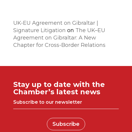
Comentarios recientes
UK-EU Agreement on Gibraltar |
Signature Litigation
on
The UK–EU
Agreement on Gibraltar: A New
Chapter for Cross-Border Relations
Stay up to date with the
Chamber’s latest news
Subscribe to our newsletter
Subscribe