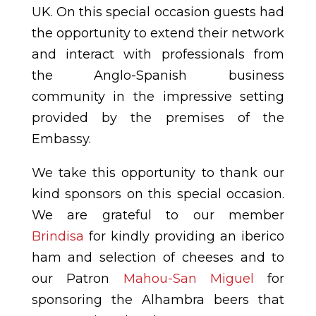
UK. On this special occasion guests had
the opportunity to extend their network
and interact with professionals from
the Anglo-Spanish business
community in the impressive setting
provided by the premises of the
Embassy.
We take this opportunity to thank our
kind sponsors on this special occasion.
We are grateful to our member
Brindisa
for kindly providing an iberico
ham and selection of cheeses and to
our Patron
Mahou-San Miguel
for
sponsoring the Alhambra beers that