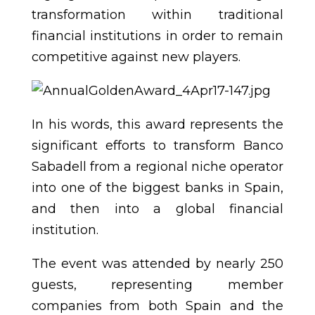
transformation within traditional
financial institutions in order to remain
competitive against new players.
In his words, this award represents the
significant efforts to transform Banco
Sabadell from a regional niche operator
into one of the biggest banks in Spain,
and then into a global financial
institution.
The event was attended by nearly 250
guests, representing member
companies from both Spain and the