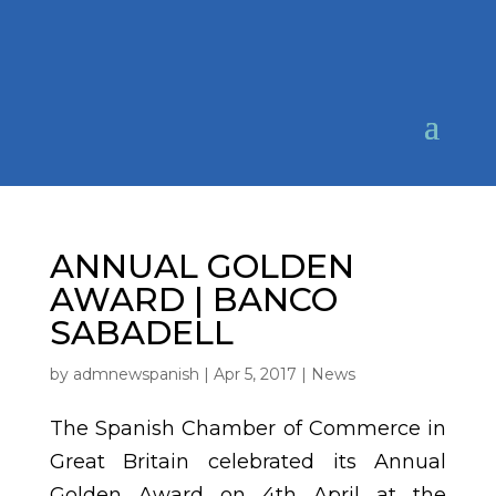
ANNUAL GOLDEN
AWARD | BANCO
SABADELL
by
admnewspanish
|
Apr 5, 2017
|
News
The Spanish Chamber of Commerce in
Great Britain celebrated its Annual
Golden Award on 4th April at the