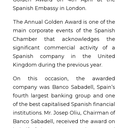
Spanish Embassy in London.
The Annual Golden Award is one of the
main corporate events of the Spanish
Chamber that acknowledges the
significant commercial activity of a
Spanish company in the United
Kingdom during the previous year.
On this occasion, the awarded
company was Banco Sabadell, Spain’s
fourth largest banking group and one
of the best capitalised Spanish financial
institutions. Mr. Josep Oliu, Chairman of
Banco Sabadell, received the award on