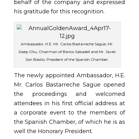
behalf of the company and expressed
his gratitude for this recognition.
Ambassador, H.E. Mr. Carlos Bastarreche Sagüe, Mr.
Josep Oliu, Chairman of Banco Sabadell and Mr. Javier
San Basilio, President of the Spanish Chamber.
The newly appointed Ambassador, H.E.
Mr. Carlos Bastarreche Sagüe opened
the proceedings and welcomed
attendees in his first official address at
a corporate event to the members of
the Spanish Chamber, of which he is as
well the Honorary President.