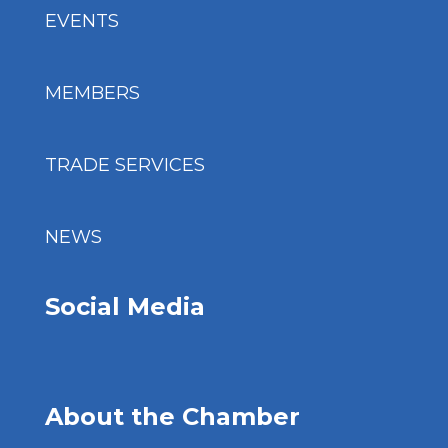
EVENTS
MEMBERS
TRADE SERVICES
NEWS
Social Media
About the Chamber