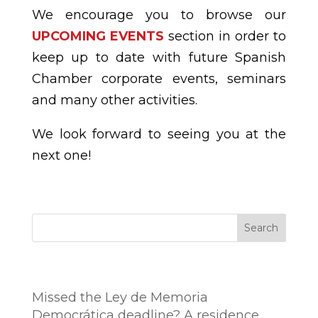
We encourage you to browse our
UPCOMING EVENTS
section in order to
keep up to date with future Spanish
Chamber corporate events, seminars
and many other activities.
We look forward to seeing you at the
next one!
Search
Entradas recientes
Missed the Ley de Memoria
Democrática deadline? A residence