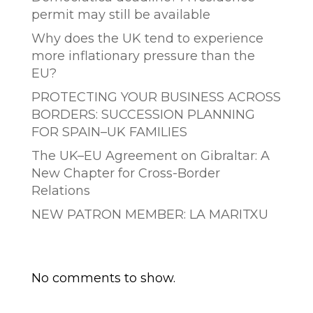
permit may still be available
Why does the UK tend to experience
more inflationary pressure than the
EU?
PROTECTING YOUR BUSINESS ACROSS
BORDERS: SUCCESSION PLANNING
FOR SPAIN–UK FAMILIES
The UK–EU Agreement on Gibraltar: A
New Chapter for Cross-Border
Relations
NEW PATRON MEMBER: LA MARITXU
Comentarios recientes
No comments to show.