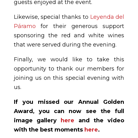
guests enjoyed at the event.
Likewise, special thanks to
Leyenda del
Páramo
for their generous support
sponsoring the red and white wines
that were served during the evening.
Finally, we would like to take this
opportunity to thank our members for
joining us on this special evening with
us.
If you missed our Annual Golden
Award, you can now see the full
image gallery
here
and the video
with the best moments
here
.