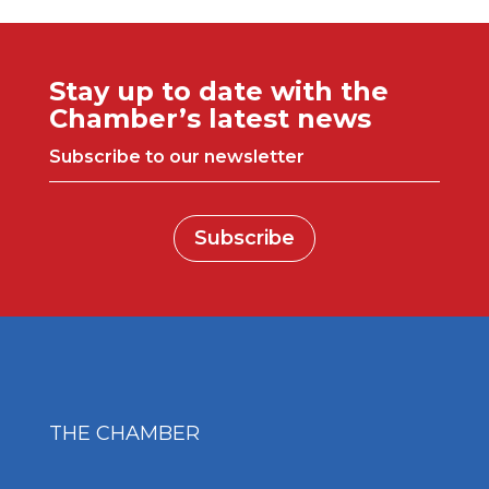
Stay up to date with the
Chamber’s latest news
Subscribe to our newsletter
Subscribe
THE CHAMBER