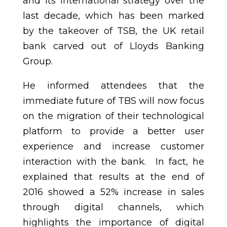
and its international strategy over the
last decade, which has been marked
by the takeover of TSB, the UK retail
bank carved out of Lloyds Banking
Group.
He informed attendees that the
immediate future of TBS will now focus
on the migration of their technological
platform to provide a better user
experience and increase customer
interaction with the bank. In fact, he
explained that results at the end of
2016 showed a 52% increase in sales
through digital channels, which
highlights the importance of digital