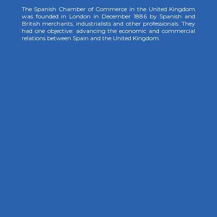
The Spanish Chamber of Commerce in the United Kingdom
was founded in London in December 1886 by Spanish and
British merchants, industrialists and other professionals. They
had one objective: advancing the economic and commercial
relations between Spain and the United Kingdom.