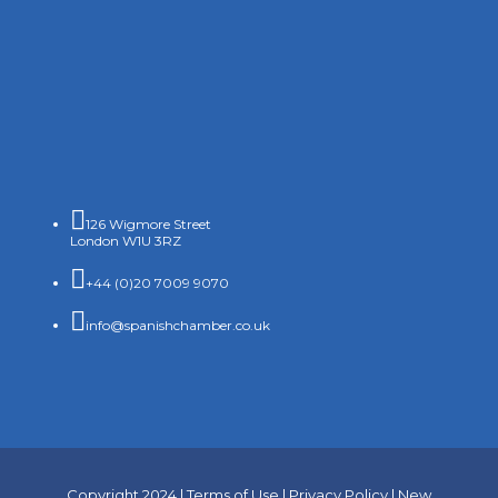

126 Wigmore Street
London W1U 3RZ

+44 (0)20 7009 9070

info@spanishchamber.co.uk
Copyright 2024 |
Terms of Use
|
Privacy Policy
|
New