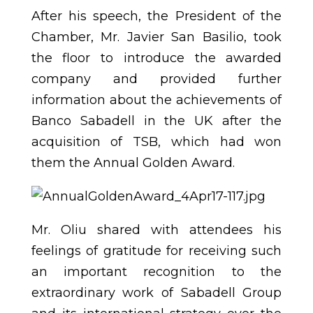
After his speech, the President of the
Chamber, Mr. Javier San Basilio, took
the floor to introduce the awarded
company and provided further
information about the achievements of
Banco Sabadell in the UK after the
acquisition of TSB, which had won
them the Annual Golden Award.
Mr. Oliu shared with attendees his
feelings of gratitude for receiving such
an important recognition to the
extraordinary work of Sabadell Group