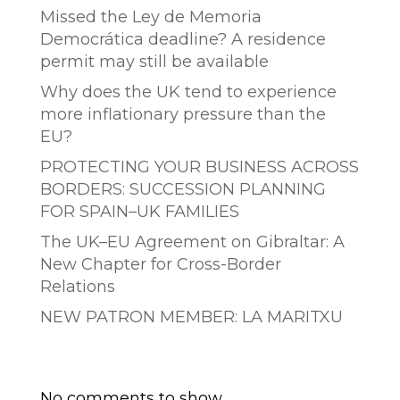
Missed the Ley de Memoria
Democrática deadline? A residence
permit may still be available
Why does the UK tend to experience
more inflationary pressure than the
EU?
PROTECTING YOUR BUSINESS ACROSS
BORDERS: SUCCESSION PLANNING
FOR SPAIN–UK FAMILIES
The UK–EU Agreement on Gibraltar: A
New Chapter for Cross-Border
Relations
NEW PATRON MEMBER: LA MARITXU
Comentarios recientes
No comments to show.