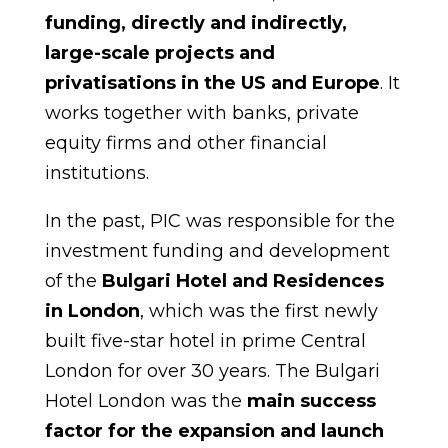
funding, directly and indirectly,
large-scale projects and
privatisations in the US and Europe
. It
works together with banks, private
equity firms and other financial
institutions.
In the past, PIC was responsible for the
investment funding and development
of the
Bulgari Hotel and Residences
in London
, which was the first newly
built five-star hotel in prime Central
London for over 30 years. The Bulgari
Hotel London was the
main success
factor for the expansion and launch