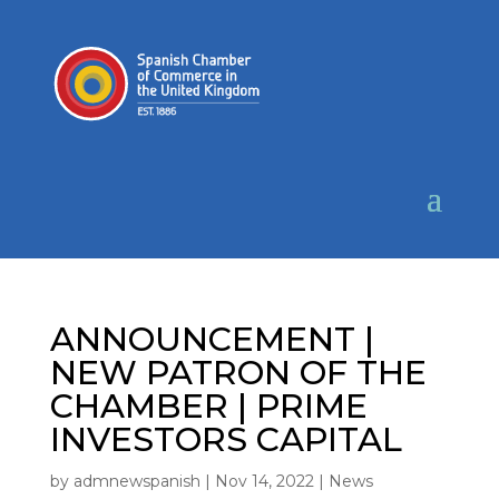
ANNOUNCEMENT |
NEW PATRON OF THE
CHAMBER | PRIME
INVESTORS CAPITAL
by
admnewspanish
|
Nov 14, 2022
|
News