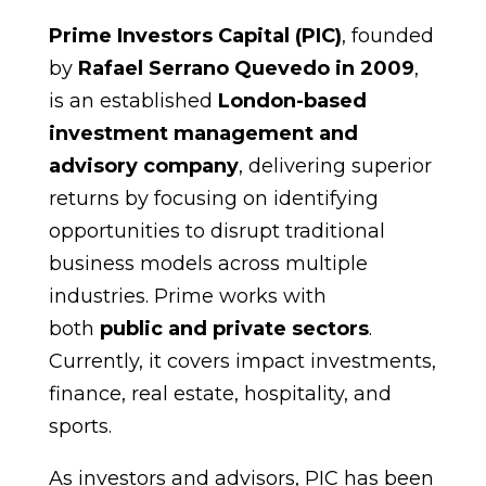
Prime Investors Capital (PIC)
, founded
by
Rafael Serrano Quevedo in 2009
,
is an established
London-based
investment management and
advisory company
, delivering superior
returns by focusing on identifying
opportunities to disrupt traditional
business models across multiple
industries. Prime works with
both
public and private sectors
.
Currently, it covers impact investments,
finance, real estate, hospitality, and
sports.
As investors and advisors, PIC has been