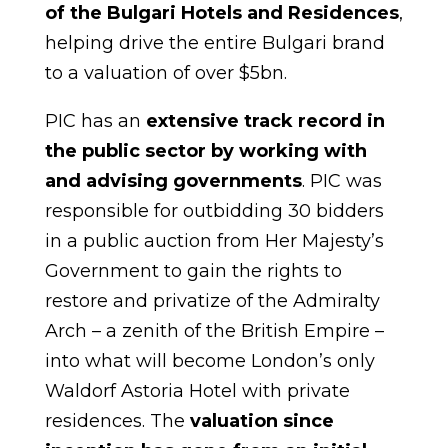
of the Bulgari Hotels and Residences
,
helping drive the entire Bulgari brand
to a valuation of over $5bn.
PIC has an
extensive track record in
the public sector by working with
and advising governments
. PIC was
responsible for outbidding 30 bidders
in a public auction from Her Majesty’s
Government to gain the rights to
restore and privatize of the Admiralty
Arch – a zenith of the British Empire –
into what will become London’s only
Waldorf Astoria Hotel with private
residences. The
valuation since