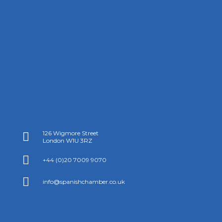
126 Wigmore Street

London W1U 3RZ

+44 (0)20 7009 9070

info@spanishchamber.co.uk