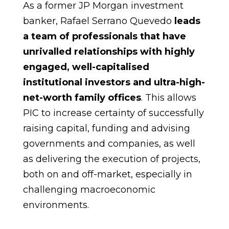
As a former JP Morgan investment
banker, Rafael Serrano Quevedo
leads
a team of professionals that have
unrivalled relationships with highly
engaged, well-capitalised
institutional investors and ultra-high-
net-worth family offices
. This allows
PIC to increase certainty of successfully
raising capital, funding and advising
governments and companies, as well
as delivering the execution of projects,
both on and off-market, especially in
challenging macroeconomic
environments.