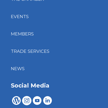
EVENTS
MEMBERS
TRADE SERVICES
NEWS
Social Media