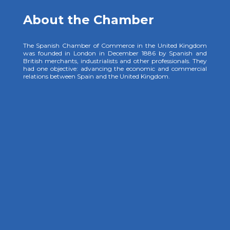
About the Chamber
The Spanish Chamber of Commerce in the United Kingdom
was founded in London in December 1886 by Spanish and
British merchants, industrialists and other professionals. They
had one objective: advancing the economic and commercial
relations between Spain and the United Kingdom.