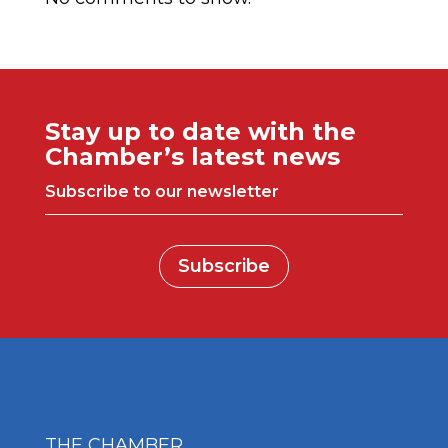
Stay up to date with the
Chamber’s latest news
Subscribe to our newsletter
Subscribe
THE CHAMBER