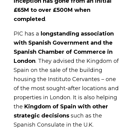
inception has gone from an initial
£65M to over £500M when
completed
.
PIC has a
longstanding association
with Spanish Government and the
Spanish Chamber of Commerce in
London
. They advised the Kingdom of
Spain on the sale of the building
housing the Instituto Cervantes – one
of the most sought-after locations and
properties in London. It is also helping
the
Kingdom of Spain with other
strategic decisions
such as the
Spanish Consulate in the U.K.