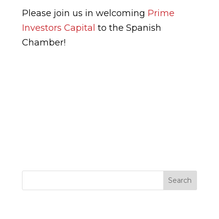
Please join us in welcoming
Prime
Investors Capital
to the Spanish
Chamber!
Search
Entradas recientes