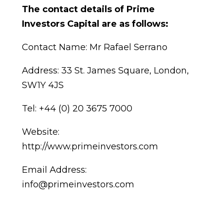
The contact details of Prime
Investors Capital are as follows:
Contact Name: Mr Rafael Serrano
Address: 33 St. James Square, London,
SW1Y 4JS
Tel: +44 (0) 20 3675 7000
Website:
http://www.primeinvestors.com
Email Address:
info@primeinvestors.com