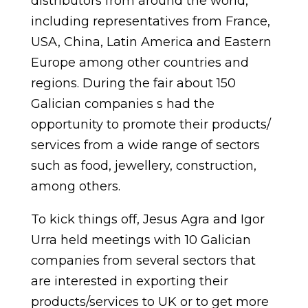
distributors from around the world,
including representatives from France,
USA, China, Latin America and Eastern
Europe among other countries and
regions. During the fair about 150
Galician companies s had the
opportunity to promote their products/
services from a wide range of sectors
such as food, jewellery, construction,
among others.
To kick things off, Jesus Agra and Igor
Urra held meetings with 10 Galician
companies from several sectors that
are interested in exporting their
products/services to UK or to get more