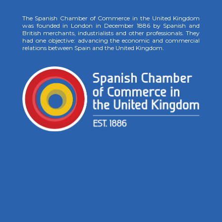
The Spanish Chamber of Commerce in the United Kingdom
was founded in London in December 1886 by Spanish and
British merchants, industrialists and other professionals. They
had one objective: advancing the economic and commercial
relations between Spain and the United Kingdom.