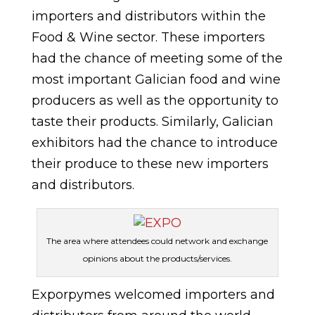
importers and distributors within the
Food & Wine sector. These importers
had the chance of meeting some of the
most important Galician food and wine
producers as well as the opportunity to
taste their products. Similarly, Galician
exhibitors had the chance to introduce
their produce to these new importers
and distributors.
The area where attendees could network and exchange
opinions about the products/services.
Exporpymes welcomed importers and