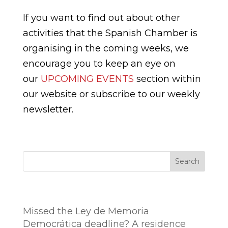
If you want to find out about other
activities that the Spanish Chamber is
organising in the coming weeks, we
encourage you to keep an eye on
our
UPCOMING EVENTS
section within
our website or subscribe to our weekly
newsletter.
Search
Entradas recientes
Missed the Ley de Memoria
Democrática deadline? A residence