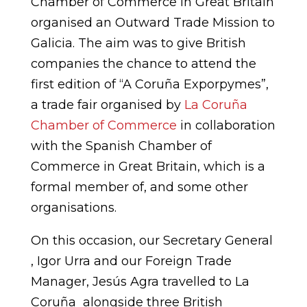
Chamber of Commerce in Great Britain
organised an Outward Trade Mission to
Galicia. The aim was to give British
companies the chance to attend the
first edition of “A Coruña Exporpymes”,
a trade fair organised by
La Coruña
Chamber of Commerce
in collaboration
with the Spanish Chamber of
Commerce in Great Britain, which is a
formal member of, and some other
organisations.
On this occasion, our Secretary General
, Igor Urra and our Foreign Trade
Manager, Jesús Agra travelled to La
Coruña alongside three British