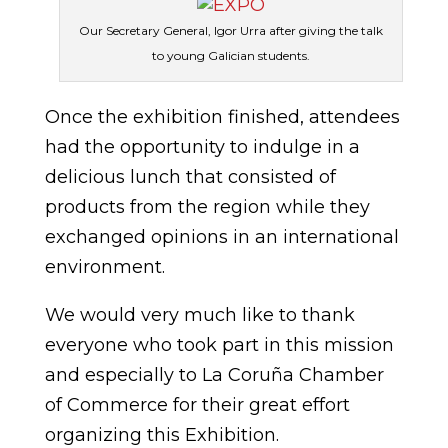
Our Secretary General, Igor Urra after giving the talk
to young Galician students.
Once the exhibition finished, attendees
had the opportunity to indulge in a
delicious lunch that consisted of
products from the region while they
exchanged opinions in an international
environment.
We would very much like to thank
everyone who took part in this mission
and especially to La Coruña Chamber
of Commerce for their great effort
organizing this Exhibition.