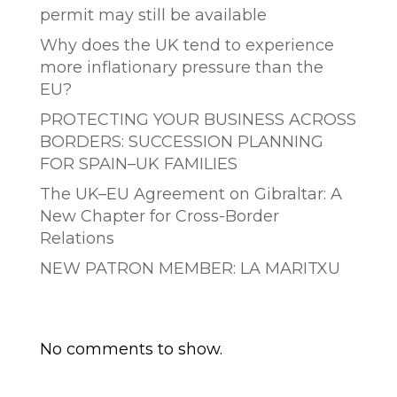
permit may still be available
Why does the UK tend to experience
more inflationary pressure than the
EU?
PROTECTING YOUR BUSINESS ACROSS
BORDERS: SUCCESSION PLANNING
FOR SPAIN–UK FAMILIES
The UK–EU Agreement on Gibraltar: A
New Chapter for Cross-Border
Relations
NEW PATRON MEMBER: LA MARITXU
Comentarios recientes
No comments to show.