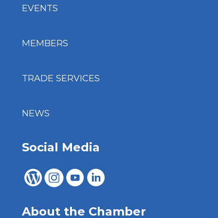
EVENTS
MEMBERS
TRADE SERVICES
NEWS
Social Media
About the Chamber