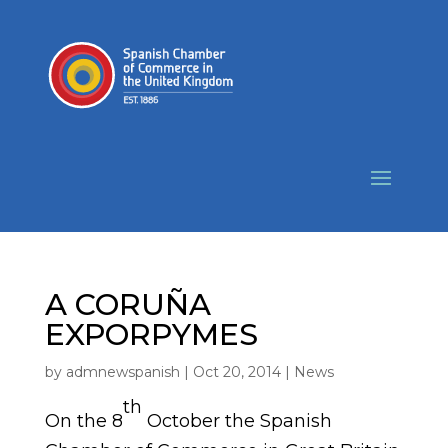
A CORUÑA
EXPORPYMES
by
admnewspanish
|
Oct 20, 2014
|
News
th
On the 8
October the Spanish