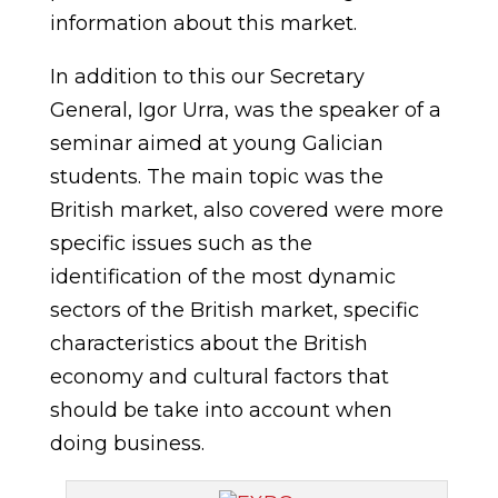
information about this market.
In addition to this our Secretary
General, Igor Urra, was the speaker of a
seminar aimed at young Galician
students. The main topic was the
British market, also covered were more
specific issues such as the
identification of the most dynamic
sectors of the British market, specific
characteristics about the British
economy and cultural factors that
should be take into account when
doing business.