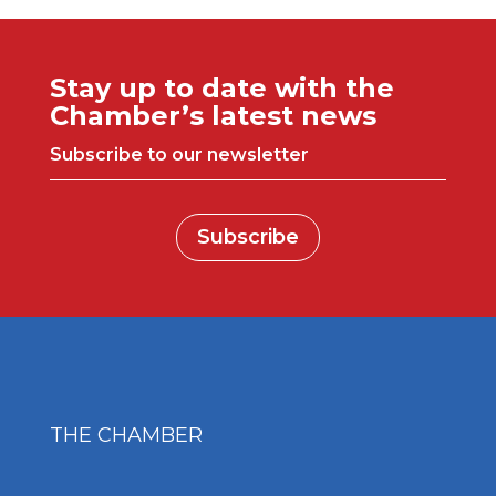
Stay up to date with the
Chamber’s latest news
Subscribe to our newsletter
Subscribe
THE CHAMBER