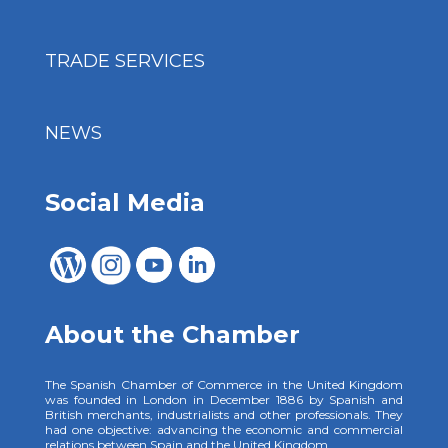
TRADE SERVICES
NEWS
Social Media
About the Chamber
The Spanish Chamber of Commerce in the United Kingdom
was founded in London in December 1886 by Spanish and
British merchants, industrialists and other professionals. They
had one objective: advancing the economic and commercial
relations between Spain and the United Kingdom.