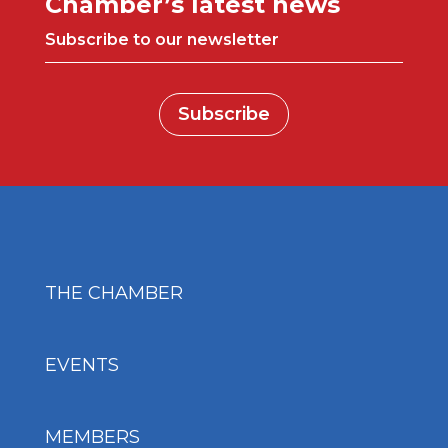
Chamber’s latest news
Subscribe to our newsletter
Subscribe
THE CHAMBER
EVENTS
MEMBERS