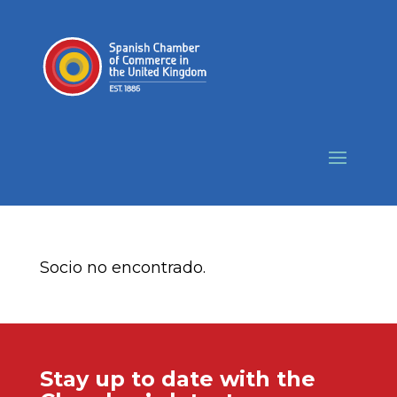
Socio no encontrado.
Stay up to date with the