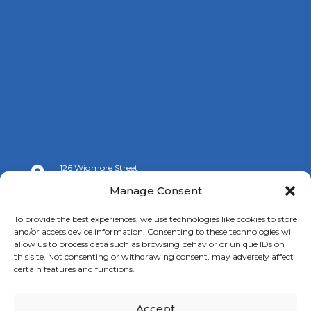
126 Wigmore Street

London W1U 3RZ
Manage Consent

+44 (0)20 7009 9070
To provide the best experiences, we use technologies like cookies to store
and/or access device information. Consenting to these technologies will

info@spanishchamber.co.uk
allow us to process data such as browsing behavior or unique IDs on
this site. Not consenting or withdrawing consent, may adversely affect
certain features and functions.
Accept