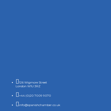

126 Wigmore Street
London W1U 3RZ

+44 (0)20 7009 9070

info@spanishchamber.co.uk