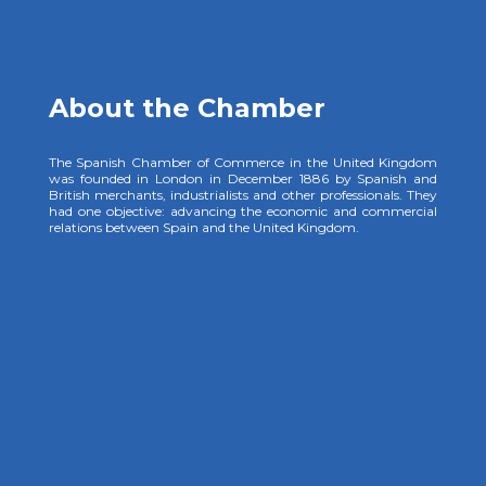
About the Chamber
The Spanish Chamber of Commerce in the United Kingdom
was founded in London in December 1886 by Spanish and
British merchants, industrialists and other professionals. They
had one objective: advancing the economic and commercial
relations between Spain and the United Kingdom.