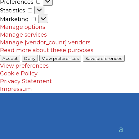
Preferences
Preferences
Statistics
Statistics
Marketing
Marketing
Manage options
Manage services
Manage {vendor_count} vendors
Read more about these purposes
Accept
Deny
View preferences
Save preferences
View preferences
Cookie Policy
Privacy Statement
Impressum