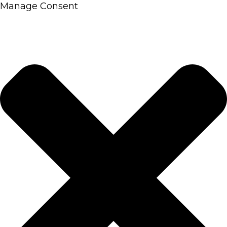
Manage Consent