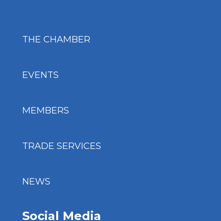
THE CHAMBER
EVENTS
MEMBERS
TRADE SERVICES
NEWS
Social Media