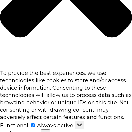
To provide the best experiences, we use
technologies like cookies to store and/or access
device information. Consenting to these
technologies will allow us to process data such as
browsing behavior or unique IDs on this site. Not
consenting or withdrawing consent, may
adversely affect certain features and functions.
Functional
Functional
Always active