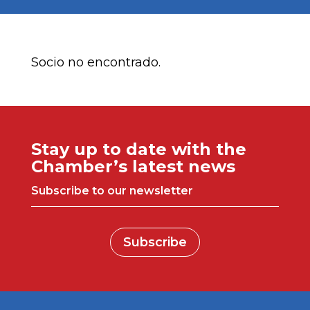
Socio no encontrado.
Stay up to date with the
Chamber’s latest news
Subscribe to our newsletter
Subscribe