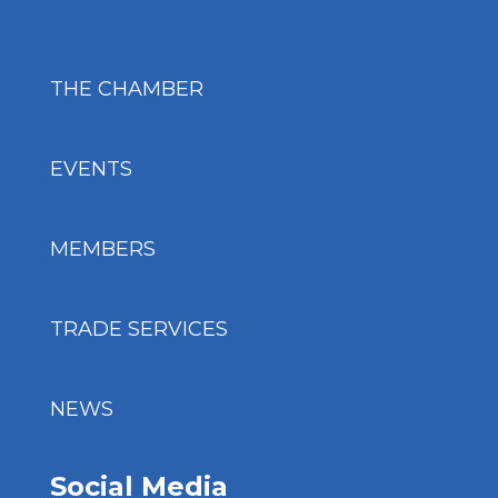
THE CHAMBER
EVENTS
MEMBERS
TRADE SERVICES
NEWS
Social Media