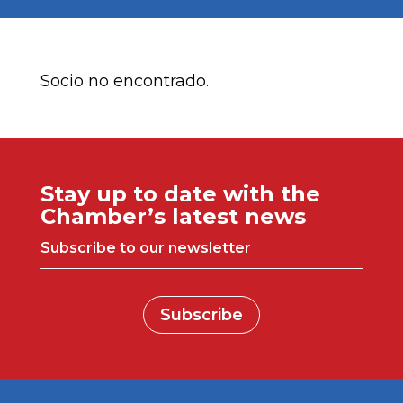
Socio no encontrado.
Stay up to date with the
Chamber’s latest news
Subscribe to our newsletter
Subscribe