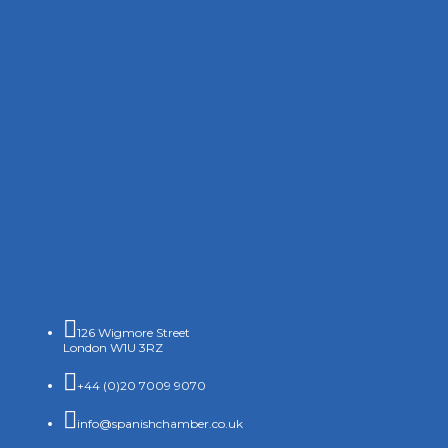

126 Wigmore Street
London W1U 3RZ

+44 (0)20 7009 9070

info@spanishchamber.co.uk