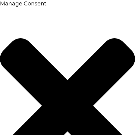
Manage Consent