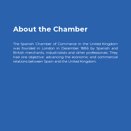
About the Chamber
The Spanish Chamber of Commerce in the United Kingdom
was founded in London in December 1886 by Spanish and
British merchants, industrialists and other professionals. They
had one objective: advancing the economic and commercial
relations between Spain and the United Kingdom.