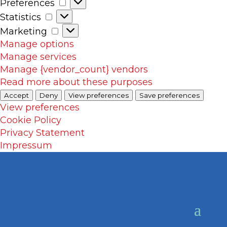
Preferences
Preferences
Statistics
Statistics
Marketing
Marketing
Manage options
Manage services
Manage {vendor_count} vendors
Read more about these purposes
Accept
Deny
View preferences
Save preferences
View preferences
Cookie Policy
Privacy Statement
Impressum