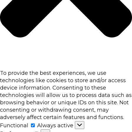
To provide the best experiences, we use
technologies like cookies to store and/or access
device information. Consenting to these
technologies will allow us to process data such as
browsing behavior or unique IDs on this site. Not
consenting or withdrawing consent, may
adversely affect certain features and functions.
Functional
Functional
Always active