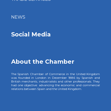
NEWS
Social Media
About the Chamber
The Spanish Chamber of Commerce in the United Kingdom
was founded in London in December 1886 by Spanish and
British merchants, industrialists and other professionals. They
had one objective: advancing the economic and commercial
relations between Spain and the United Kingdom.