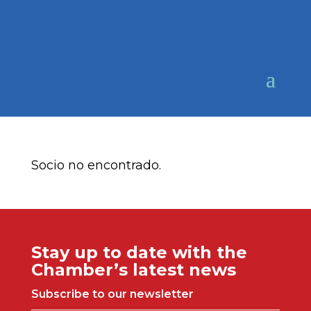
Socio no encontrado.
Stay up to date with the
Chamber’s latest news
Subscribe to our newsletter