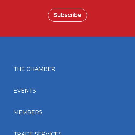
Subscribe
THE CHAMBER
EVENTS
MEMBERS
TRADE SERVICES