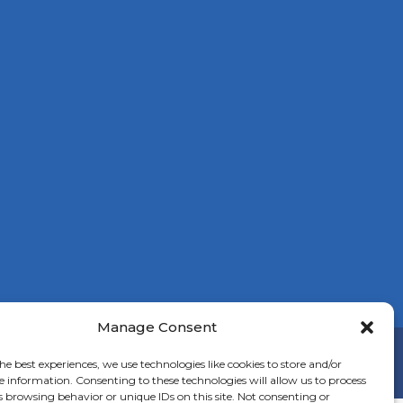
Manage Consent
on
he best experiences, we use technologies like cookies to store and/or
e information. Consenting to these technologies will allow us to process
s browsing behavior or unique IDs on this site. Not consenting or