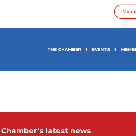
Membe
THE CHAMBER
EVENTS
MEMB
e Chamber’s latest news