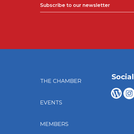
Subscribe to our newsletter
Socia
THE CHAMBER
EVENTS
MEMBERS