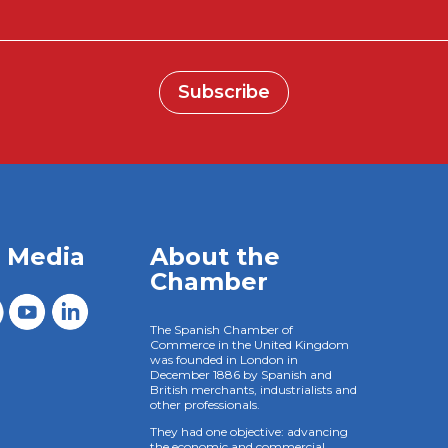
Subscribe
l Media
About the
Chamber
The Spanish Chamber of
Commerce in the United Kingdom
was founded in London in
December 1886 by Spanish and
British merchants, industrialists and
other professionals.
They had one objective: advancing
the economic and commercial