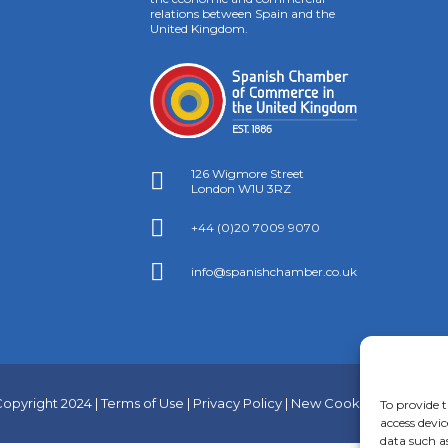
relations between Spain and the
United Kingdom.
126 Wigmore Street

London W1U 3RZ

+44 (0)20 7009 9070

info@spanishchamber.co.uk
opyright 2024 |
Terms of Use
|
Privacy Policy
|
New Cookies Informati
To provide t
access devic
data such a