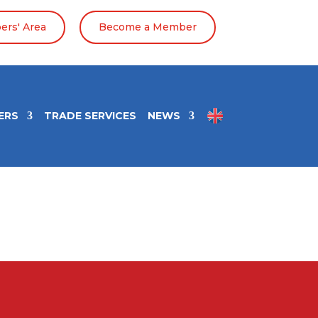
rs' Area
Become a Member
ERS
TRADE SERVICES
NEWS