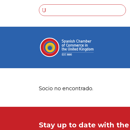
Socio no encontrado.
Stay up to date with th