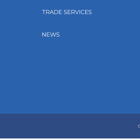
TRADE SERVICES
NEWS
C