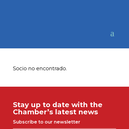
Socio no encontrado.
Stay up to date with the
Chamber’s latest news
Subscribe to our newsletter