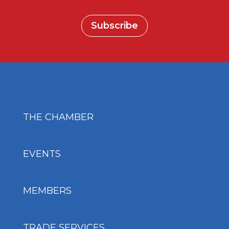
Subscribe
THE CHAMBER
EVENTS
MEMBERS
TRADE SERVICES