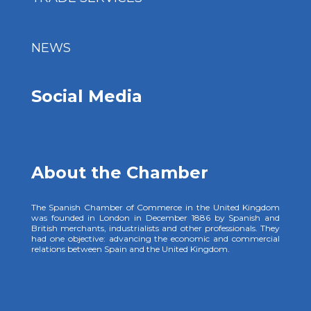
NEWS
Social Media
About the Chamber
The Spanish Chamber of Commerce in the United Kingdom
was founded in London in December 1886 by Spanish and
British merchants, industrialists and other professionals. They
had one objective: advancing the economic and commercial
relations between Spain and the United Kingdom.