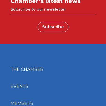
Chamber’s latest news
Subscribe to our newsletter
Subscribe
THE CHAMBER
EVENTS
MEMBERS