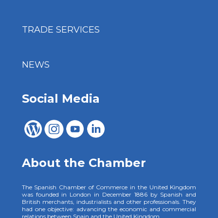
TRADE SERVICES
NEWS
Social Media
About the Chamber
The Spanish Chamber of Commerce in the United Kingdom
was founded in London in December 1886 by Spanish and
British merchants, industrialists and other professionals. They
had one objective: advancing the economic and commercial
relations between Spain and the United Kingdom.