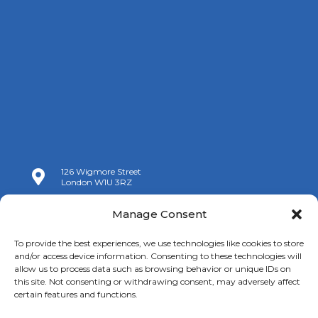
126 Wigmore Street

London W1U 3RZ

+44 (0)20 7009 9070
Manage Consent

info@spanishchamber.co.uk
To provide the best experiences, we use technologies like cookies to store
and/or access device information. Consenting to these technologies will
allow us to process data such as browsing behavior or unique IDs on
this site. Not consenting or withdrawing consent, may adversely affect
certain features and functions.