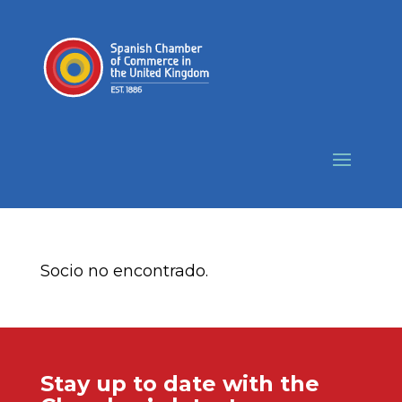
Socio no encontrado.
Stay up to date with the