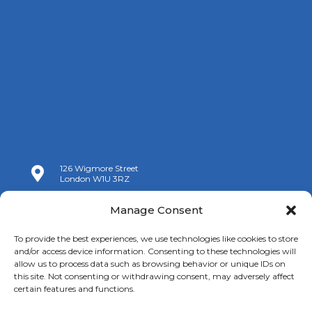
126 Wigmore Street

London W1U 3RZ

+44 (0)20 7009 9070
Manage Consent

info@spanishchamber.co.uk
To provide the best experiences, we use technologies like cookies to store
and/or access device information. Consenting to these technologies will
allow us to process data such as browsing behavior or unique IDs on
this site. Not consenting or withdrawing consent, may adversely affect
certain features and functions.