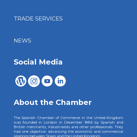
TRADE SERVICES
NEWS
Social Media
About the Chamber
The Spanish Chamber of Commerce in the United Kingdom
was founded in London in December 1886 by Spanish and
British merchants, industrialists and other professionals. They
had one objective: advancing the economic and commercial
relations between Spain and the United Kingdom.