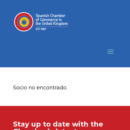
Socio no encontrado.
Stay up to date with the