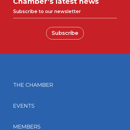
Chamber’s latest news
Subscribe to our newsletter
Subscribe
THE CHAMBER
EVENTS
MEMBERS