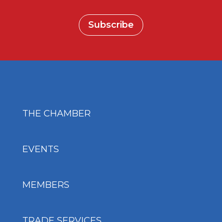
Subscribe
THE CHAMBER
EVENTS
MEMBERS
TRADE SERVICES