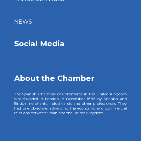
NEWS
Social Media
About the Chamber
The Spanish Chamber of Commerce in the United Kingdom
was founded in London in December 1886 by Spanish and
British merchants, industrialists and other professionals. They
had one objective: advancing the economic and commercial
relations between Spain and the United Kingdom.