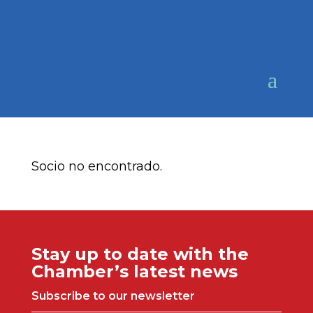
Socio no encontrado.
Stay up to date with the
Chamber’s latest news
Subscribe to our newsletter