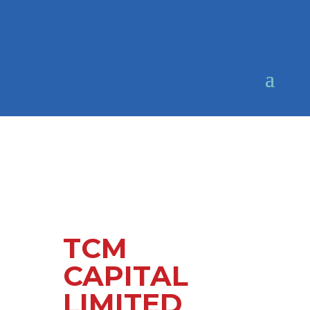
TCM
CAPITAL
LIMITED