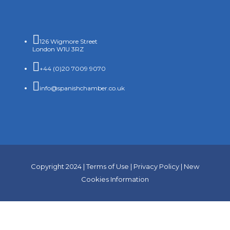

126 Wigmore Street
London W1U 3RZ

+44 (0)20 7009 9070

info@spanishchamber.co.uk
Copyright 2024 |
Terms of Use
|
Privacy Policy
|
New
Cookies Information