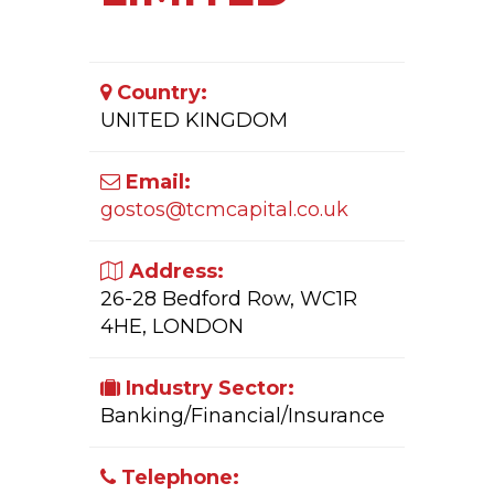
Country:
UNITED KINGDOM
Email:
gostos@tcmcapital.co.uk
Address:
26-28 Bedford Row, WC1R
4HE, LONDON
Industry Sector:
Banking/Financial/Insurance
Telephone: