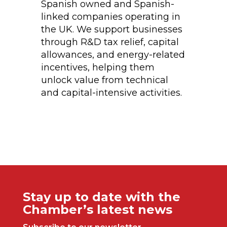
Spanish owned and Spanish-
linked companies operating in
the UK. We support businesses
through R&D tax relief, capital
allowances, and energy-related
incentives, helping them
unlock value from technical
and capital-intensive activities.
Stay up to date with the
Chamber’s latest news