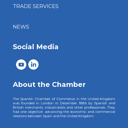
TRADE SERVICES
NEWS
Social Media
About the Chamber
The Spanish Chamber of Commerce in the United Kingdom
was founded in London in December 1886 by Spanish and
British merchants, industrialists and other professionals. They
had one objective: advancing the economic and commercial
relations between Spain and the United Kingdom.