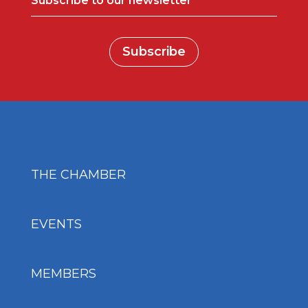
Subscribe to our newsletter
Subscribe
THE CHAMBER
EVENTS
MEMBERS