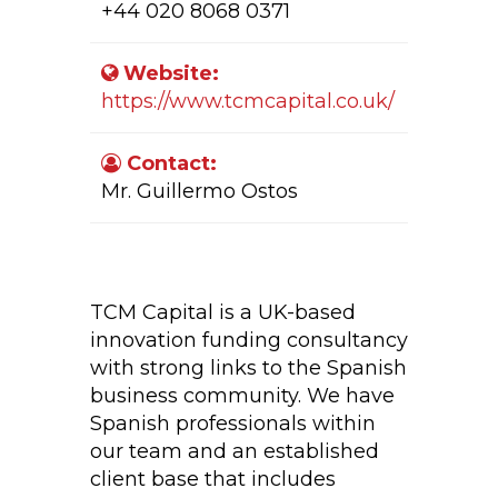
+44 020 8068 0371
Website:
https://www.tcmcapital.co.uk/
Contact:
Mr. Guillermo Ostos
Company Activity:
TCM Capital is a UK-based
innovation funding consultancy
with strong links to the Spanish
business community. We have
Spanish professionals within
our team and an established
client base that includes