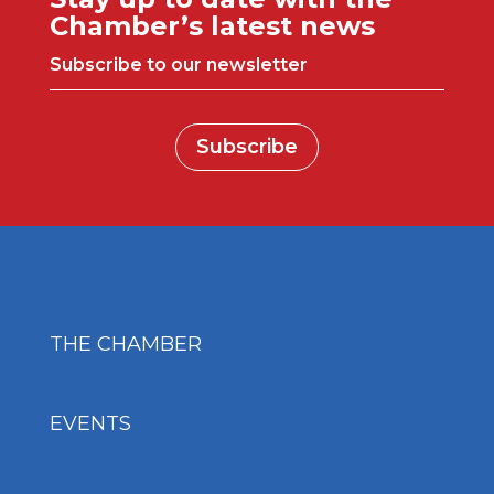
Chamber’s latest news
Subscribe to our newsletter
Subscribe
THE CHAMBER
EVENTS