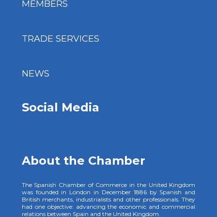
MEMBERS
TRADE SERVICES
NEWS
Social Media
About the Chamber
The Spanish Chamber of Commerce in the United Kingdom
was founded in London in December 1886 by Spanish and
British merchants, industrialists and other professionals. They
had one objective: advancing the economic and commercial
relations between Spain and the United Kingdom.