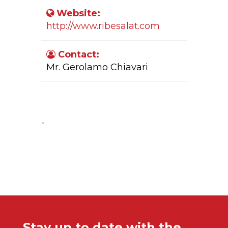
Website:
http://www.ribesalat.com
Contact:
Mr. Gerolamo Chiavari
Company Activity:
-
Stay up to date with the