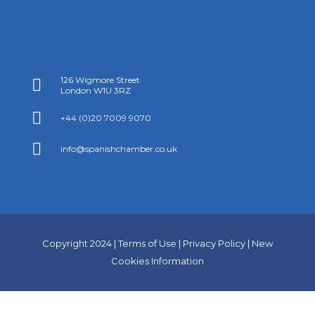
126 Wigmore Street

London W1U 3RZ

+44 (0)20 7009 9070

info@spanishchamber.co.uk
Copyright 2024 |
Terms of Use
|
Privacy Policy
|
New
Cookies Information