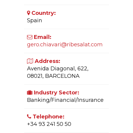
Country:
Spain
Email:
gero.chiavari@ribesalat.com
Address:
Avenida Diagonal, 622,
08021, BARCELONA
Industry Sector:
Banking/Financial/Insurance
Telephone:
+34 93 241 50 50