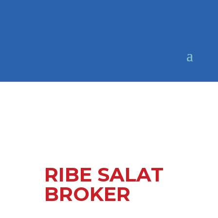
RIBE SALAT
BROKER