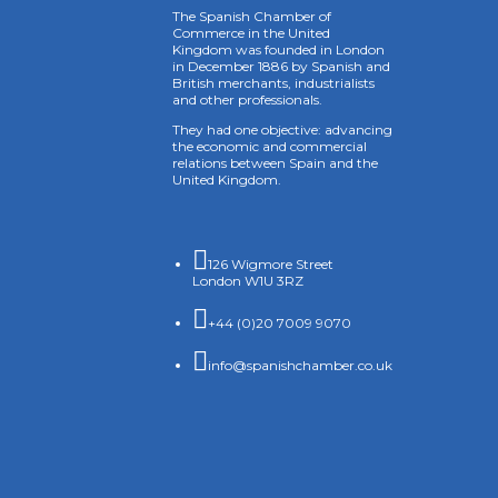
The Spanish Chamber of
Commerce in the United
Kingdom was founded in London
in December 1886 by Spanish and
British merchants, industrialists
and other professionals.
They had one objective: advancing
the economic and commercial
relations between Spain and the
United Kingdom.

126 Wigmore Street
London W1U 3RZ

+44 (0)20 7009 9070

info@spanishchamber.co.uk