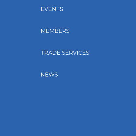
EVENTS
MEMBERS
TRADE SERVICES
NEWS