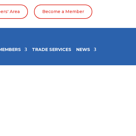
rs' Area
Become a Member
MEMBERS
TRADE SERVICES
NEWS