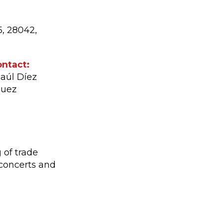
5, 28042,
ntact:
Raúl Díez
quez
 of trade
 concerts and