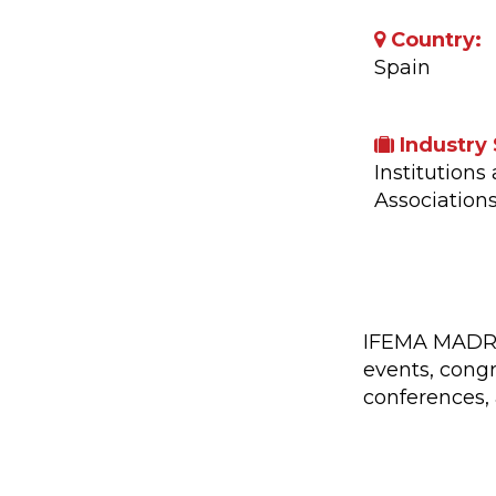
Country:
Spain
Industry 
Institutions
Association
Company A
IFEMA MADRID'
events, congr
conferences, 