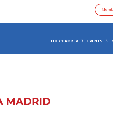
Membe
THE CHAMBER
EVENTS
A MADRID