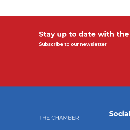
Stay up to date with th
Subscribe to our newsletter
Socia
THE CHAMBER