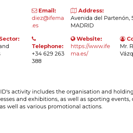
Email:
Address:
diez@ifema
Avenida del Partenón, 
.es
MADRID
Sector:
Website:
Co
 and
Telephone:
https://www.ife
Mr. 
s
+34 629 263
ma.es/
Váz
388
ctivity:
s activity includes the organisation and holding
esses and exhibitions, as well as sporting events,
as well as various promotional actions.