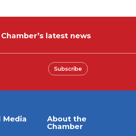
e Chamber’s latest news
Subscribe
l Media
About the
Chamber