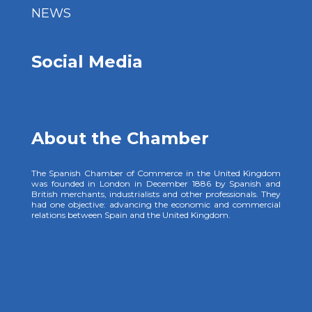
NEWS
Social Media
About the Chamber
The Spanish Chamber of Commerce in the United Kingdom
was founded in London in December 1886 by Spanish and
British merchants, industrialists and other professionals. They
had one objective: advancing the economic and commercial
relations between Spain and the United Kingdom.