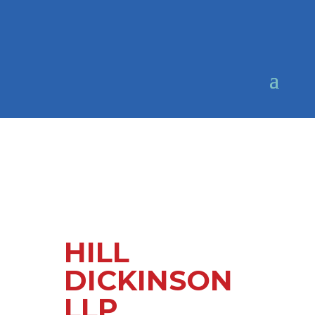
HILL
DICKINSON
LLP