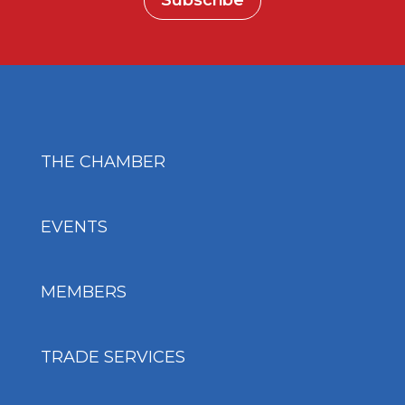
Subscribe
THE CHAMBER
EVENTS
MEMBERS
TRADE SERVICES