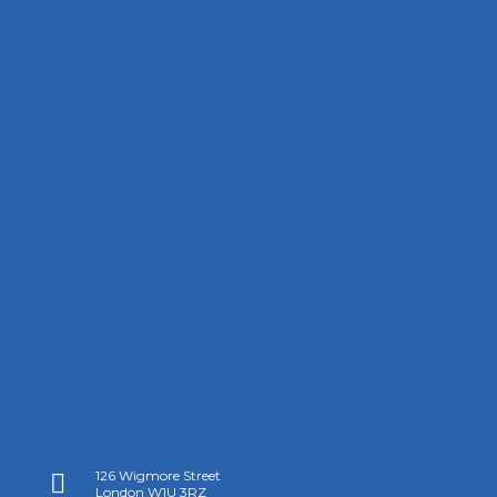
126 Wigmore Street

London W1U 3RZ