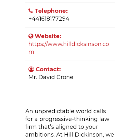
Telephone:
+441618177294
Website:
https://www.hilldicksinson.co
m
Contact:
Mr. David Crone
Company Activity:
An unpredictable world calls
for a progressive-thinking law
firm that’s aligned to your
ambitions. At Hill Dickinson, we