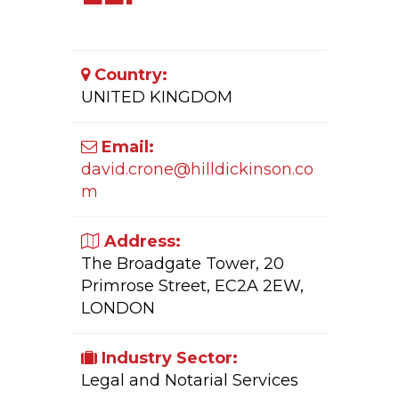
Country:
UNITED KINGDOM
Email:
david.crone@hilldickinson.co
m
Address:
The Broadgate Tower, 20
Primrose Street, EC2A 2EW,
LONDON
Industry Sector:
Legal and Notarial Services