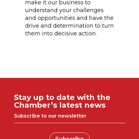
make it our business to
understand your challenges
and opportunities and have the
drive and determination to turn
them into decisive action.
Stay up to date with the
Chamber’s latest news
Subscribe to our newsletter