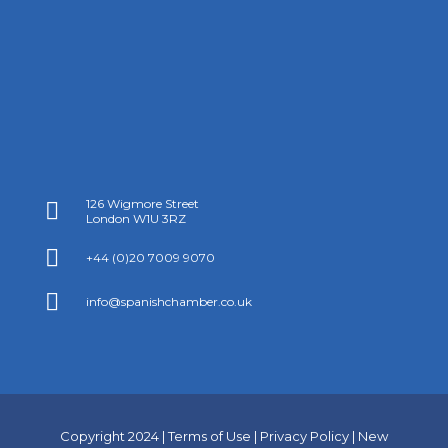
126 Wigmore Street

London W1U 3RZ

+44 (0)20 7009 9070

info@spanishchamber.co.uk
Copyright 2024 |
Terms of Use
|
Privacy Policy
|
New