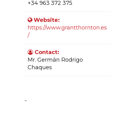
+34 963 372 375
Website:
https://www.grantthornton.es
/
Contact:
Mr. Germán Rodrigo
Chaques
Company Activity:
-