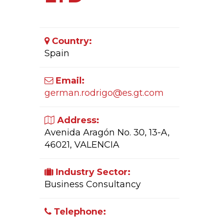
Country:
Spain
Email:
german.rodrigo@es.gt.com
Address:
Avenida Aragón No. 30, 13-A,
46021, VALENCIA
Industry Sector:
Business Consultancy
Telephone: