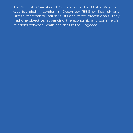
The Spanish Chamber of Commerce in the United Kingdom
was founded in London in December 1886 by Spanish and
British merchants, industrialists and other professionals. They
had one objective: advancing the economic and commercial
relations between Spain and the United Kingdom.