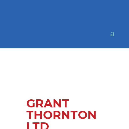
GRANT
THORNTON
LTD