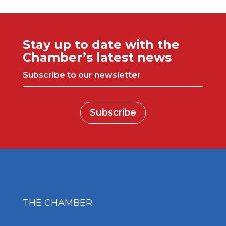
Stay up to date with the
Chamber’s latest news
Subscribe to our newsletter
Subscribe
THE CHAMBER