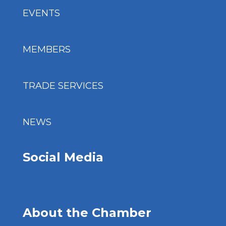
EVENTS
MEMBERS
TRADE SERVICES
NEWS
Social Media
About the Chamber