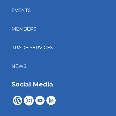
EVENTS
MEMBERS
TRADE SERVICES
NEWS
Social Media