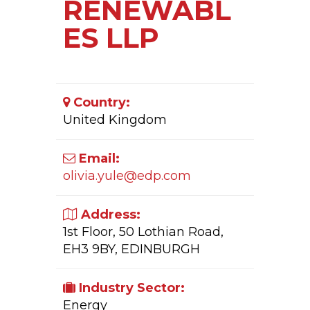
RENEWABL
ES LLP
Country:
United Kingdom
Email:
olivia.yule@edp.com
Address:
1st Floor, 50 Lothian Road,
EH3 9BY, EDINBURGH
Industry Sector:
Energy