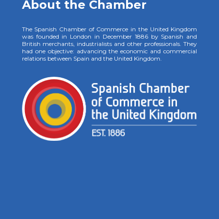
About the Chamber
The Spanish Chamber of Commerce in the United Kingdom
was founded in London in December 1886 by Spanish and
British merchants, industrialists and other professionals. They
had one objective: advancing the economic and commercial
relations between Spain and the United Kingdom.