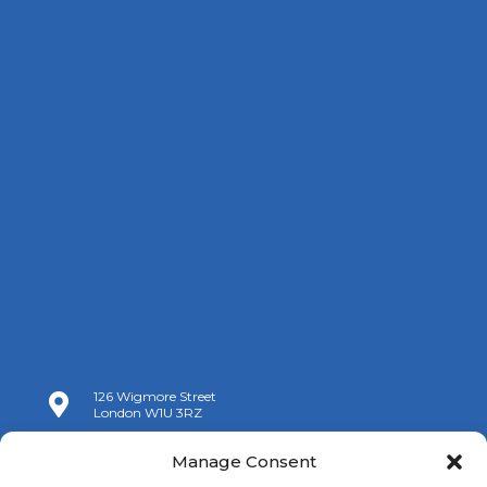
126 Wigmore Street

London W1U 3RZ

+44 (0)20 7009 9070
Manage Consent