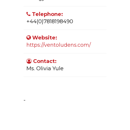
Telephone:
+44(0)7818198490
Website:
https://ventoludens.com/
Contact:
Ms. Olivia Yule
Company Activity:
-