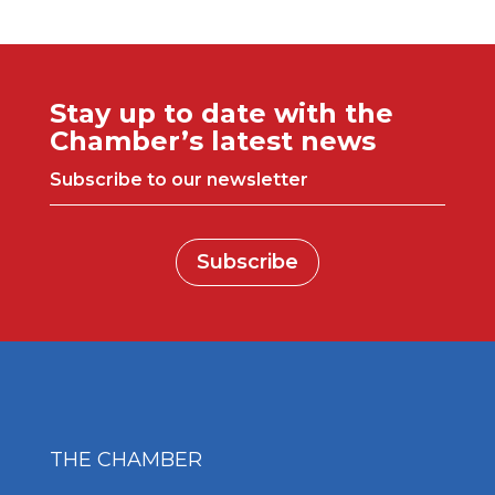
Stay up to date with the
Chamber’s latest news
Subscribe to our newsletter
Subscribe
THE CHAMBER