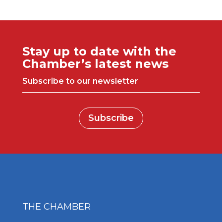
Stay up to date with the
Chamber’s latest news
Subscribe to our newsletter
Subscribe
THE CHAMBER