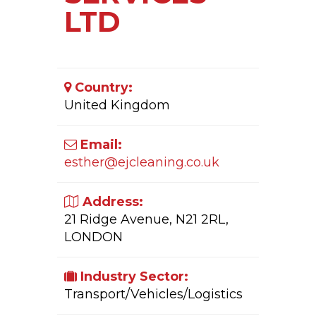
LTD
Country:
United Kingdom
Email:
esther@ejcleaning.co.uk
Address:
21 Ridge Avenue, N21 2RL,
LONDON
Industry Sector:
Transport/Vehicles/Logistics