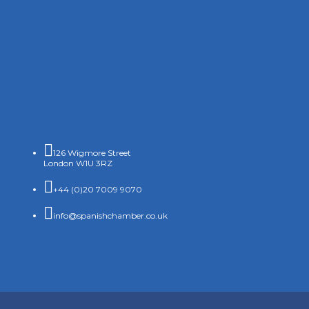

126 Wigmore Street
London W1U 3RZ

+44 (0)20 7009 9070

info@spanishchamber.co.uk