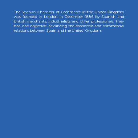
The Spanish Chamber of Commerce in the United Kingdom
was founded in London in December 1886 by Spanish and
British merchants, industrialists and other professionals. They
had one objective: advancing the economic and commercial
relations between Spain and the United Kingdom.