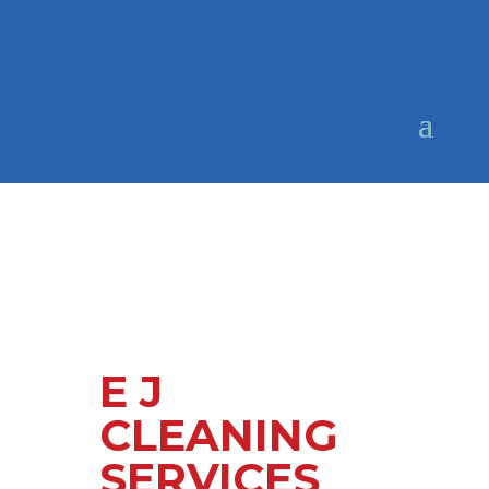
E J
CLEANING
SERVICES