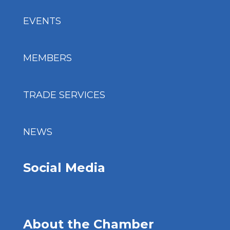
EVENTS
MEMBERS
TRADE SERVICES
NEWS
Social Media
About the Chamber