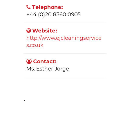
Telephone:
+44 (0)20 8360 0905
Website:
http://www.ejcleaningservice
s.co.uk
Contact:
Ms. Esther Jorge
Company Activity:
-