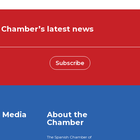
e Chamber’s latest news
Subscribe
l Media
About the
Chamber
The Spanish Chamber of