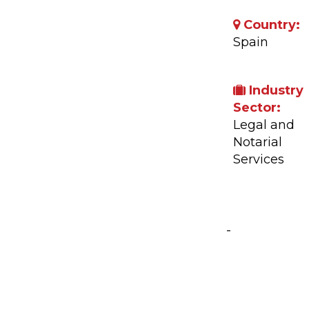
Country:
Spain
Industry
Sector:
Legal and
Notarial
Services
Company A
-