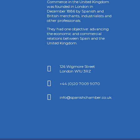
Commerce in the United Kingdom
was founded in London in
December 1886 by Spanish and
British merchants, industrialists and
other professionals.
They had one objective: advancing
the economic and commercial
relations between Spain and the
United Kingdom.
126 Wigmore Street

London W1U 3RZ

+44 (0)20 7009 9070

info@spanishchamber.co.uk