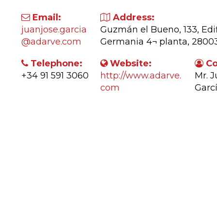
Email:
Address:
juanjose.garcia
Guzmán el Bueno, 133, Edif
@adarve.com
Germania 4¬ planta, 280
Telephone:
Website:
Co
+34 91 591 3060
http://www.adarve.
Mr. 
com
Garc
ctivity: