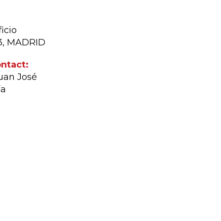
icio
03, MADRID
ntact:
Juan José
ía