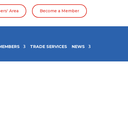
rs' Area
Become a Member
MEMBERS
TRADE SERVICES
NEWS