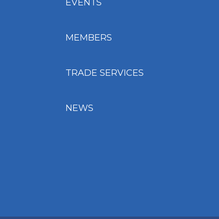
EVENTS
MEMBERS
TRADE SERVICES
NEWS