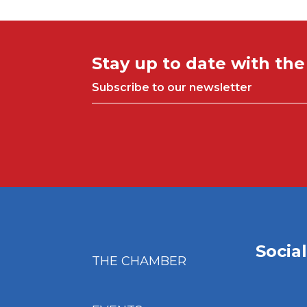
Stay up to date with th
Subscribe to our newsletter
Socia
THE CHAMBER