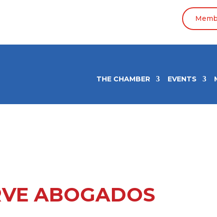
Membe
THE CHAMBER
EVENTS
VE ABOGADOS